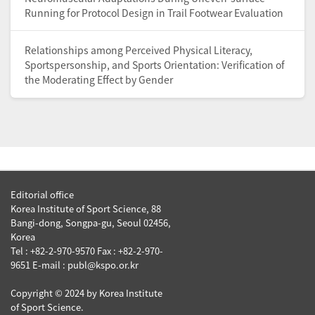
Running for Protocol Design in Trail Footwear Evaluation
Relationships among Perceived Physical Literacy,
Sportspersonship, and Sports Orientation: Verification of
the Moderating Effect by Gender
Editorial office
Korea Institute of Sport Science, 88
Bangi-dong, Songpa-gu, Seoul 02456,
Korea
Tel : +82-2-970-9570 Fax : +82-2-970-
9651 E-mail : publ@kspo.or.kr
Copyright © 2024 by Korea Institute
of Sport Science.