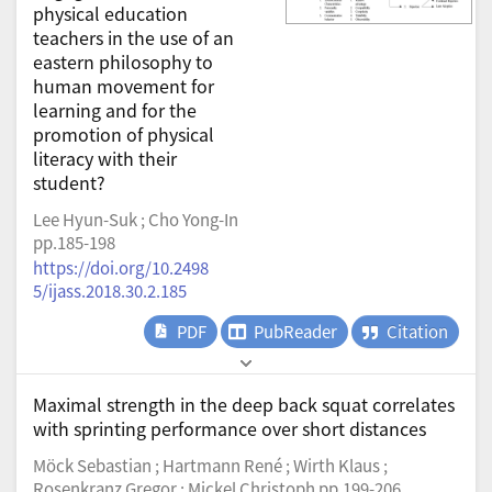
physical education
teachers in the use of an
eastern philosophy to
human movement for
learning and for the
promotion of physical
literacy with their
student?
Lee Hyun-Suk ; Cho Yong-In
pp.185-198
https://doi.org/10.2498
5/ijass.2018.30.2.185
PDF
PubReader
Citation
Maximal strength in the deep back squat correlates
with sprinting performance over short distances
Möck Sebastian ; Hartmann René ; Wirth Klaus ;
Rosenkranz Gregor ; Mickel Christoph pp.199-206