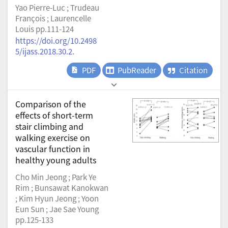
Yao Pierre-Luc ; Trudeau
François ; Laurencelle
Louis pp.111-124
https://doi.org/10.2498
5/ijass.2018.30.2.
PDF
PubReader
Citation
Comparison of the
effects of short-term
stair climbing and
walking exercise on
vascular function in
healthy young adults
Cho Min Jeong ; Park Ye
Rim ; Bunsawat Kanokwan
; Kim Hyun Jeong ; Yoon
Eun Sun ; Jae Sae Young
pp.125-133