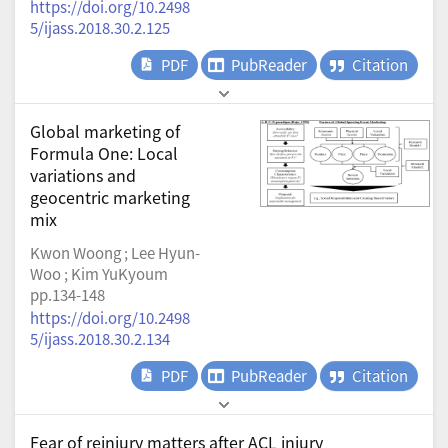
https://doi.org/10.2498
5/ijass.2018.30.2.125
PDF
PubReader
Citation
Global marketing of
Formula One: Local
variations and
geocentric marketing
mix
Kwon Woong ; Lee Hyun-
Woo ; Kim YuKyoum
pp.134-148
https://doi.org/10.2498
5/ijass.2018.30.2.134
PDF
PubReader
Citation
Fear of reinjury matters after ACL injury