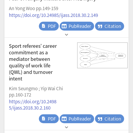
An Yong Woo pp.149-159
https://doi.org/10.24985/ijass.2018.30.2.149
PDF
PubReader
Citation
Sport referees’ career
commitment as a
mediator between
quality of work life
(QWL) and turnover
intent
Kim Seungmo ; Yip Wai Chi
pp.160-172
https://doi.org/10.2498
5/ijass.2018.30.2.160
PDF
PubReader
Citation