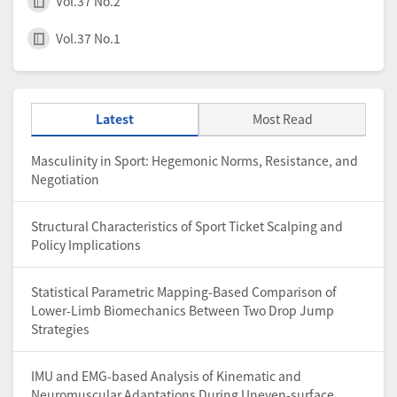
Vol.37 No.2
Vol.37 No.1
Latest
Most Read
Masculinity in Sport: Hegemonic Norms, Resistance, and
Negotiation
Structural Characteristics of Sport Ticket Scalping and
Policy Implications
Statistical Parametric Mapping-Based Comparison of
Lower-Limb Biomechanics Between Two Drop Jump
Strategies
IMU and EMG-based Analysis of Kinematic and
Neuromuscular Adaptations During Uneven-surface