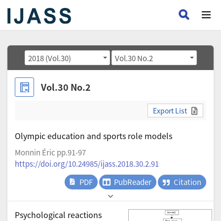
2018 (Vol.30)
Vol.30 No.2
Vol.30 No.2
Export List
Olympic education and sports role models
Monnin Éric pp.91-97
https://doi.org/10.24985/ijass.2018.30.2.91
PDF
PubReader
Citation
Psychological reactions