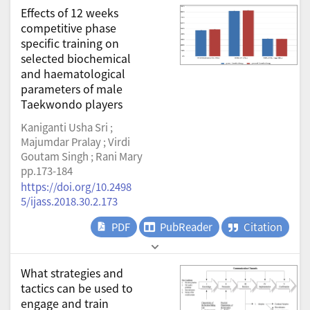
Effects of 12 weeks
competitive phase
specific training on
selected biochemical
and haematological
parameters of male
Taekwondo players
Kaniganti Usha Sri ;
Majumdar Pralay ; Virdi
Goutam Singh ; Rani Mary
pp.173-184
https://doi.org/10.2498
5/ijass.2018.30.2.173
PDF
PubReader
Citation
What strategies and
tactics can be used to
engage and train