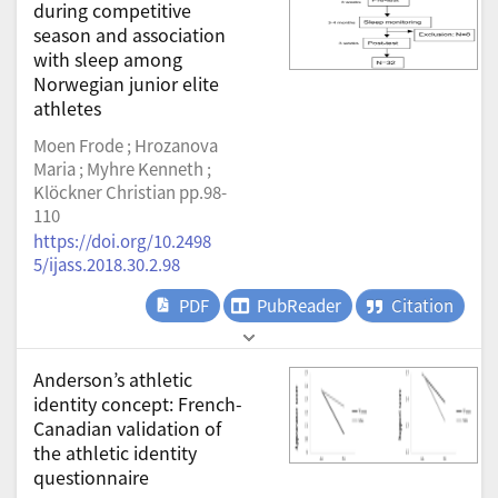
during competitive
season and association
with sleep among
Norwegian junior elite
athletes
Moen Frode ; Hrozanova
Maria ; Myhre Kenneth ;
Klöckner Christian pp.98-
110
https://doi.org/10.2498
5/ijass.2018.30.2.98
PDF
PubReader
Citation
Anderson’s athletic
identity concept: French-
Canadian validation of
the athletic identity
questionnaire