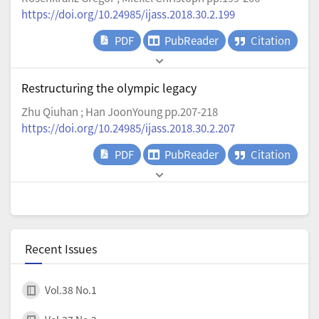
https://doi.org/10.24985/ijass.2018.30.2.199
PDF
PubReader
Citation
Restructuring the olympic legacy
Zhu Qiuhan ; Han JoonYoung pp.207-218
https://doi.org/10.24985/ijass.2018.30.2.207
PDF
PubReader
Citation
Recent Issues
Vol.38 No.1