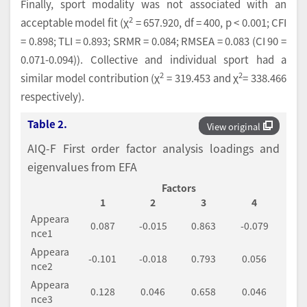
Finally, sport modality was not associated with an
2
acceptable model fit (χ
= 657.920, df = 400, p < 0.001; CFI
= 0.898; TLI = 0.893; SRMR = 0.084; RMSEA = 0.083 (CI 90 =
0.071-0.094)). Collective and individual sport had a
2
2
similar model contribution (χ
= 319.453 and χ
= 338.466
respectively).
Table 2.
View original
AIQ-F First order factor analysis loadings and
eigenvalues from EFA
Factors
1
2
3
4
Appeara
0.087
-0.015
0.863
-0.079
nce1
Appeara
-0.101
-0.018
0.793
0.056
nce2
Appeara
0.128
0.046
0.658
0.046
nce3