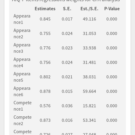
Estimates
S.E.
Est./S.E.
P-Value
Appeara
0.845
0.017
49.116
0.000
nce1
Appeara
0.755
0.024
31.053
0.000
nce2
Appeara
0.776
0.023
33.938
0.000
nce3
Appeara
0.756
0.024
31.481
0.000
nce4
Appeara
0.802
0.021
38.031
0.000
nce5
Appeara
0.878
0.015
59.664
0.000
nce6
Compete
0.576
0.036
15.821
0.000
nce1
Compete
0.873
0.016
53.341
0.000
nce2
Compete
0.726
0.027
27.048
0.000