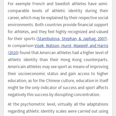
For exemple French and Swedish athletes have semi-
comparable levels of athletic identity during their
career, which may be explained by their respective social
environments. Both countries provide financial support
for athletes, and they feel highly recognized and valued
for their sports (
Stambulova, Stephan, & Japhag, 2007
).
In comparison
Visek, Watson, Hurst, Maxwell, and Harris
(2010)
found that Amercan athletes had a higher level of
athletic identity than their Hong Kong counterparts.
Americain athletes may see sport as means of improving
their socioeconomic status and gain access to higher
education; as for the Chinese culture, education in itself
might be the only indicator of success and sport affects
negatively this success by disrupting concentration.
At the psychometric level, virtually all the adaptations
regarding athletic identity scales were carried out using