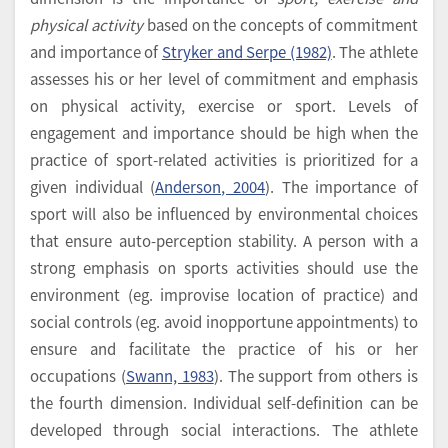
physical activity
based on the concepts of commitment
and importance of
Stryker and Serpe (1982)
. The athlete
assesses his or her level of commitment and emphasis
on physical activity, exercise or sport. Levels of
engagement and importance should be high when the
practice of sport-related activities is prioritized for a
given individual (
Anderson, 2004
). The importance of
sport will also be influenced by environmental choices
that ensure auto-perception stability. A person with a
strong emphasis on sports activities should use the
environment (eg. improvise location of practice) and
social controls (eg. avoid inopportune appointments) to
ensure and facilitate the practice of his or her
occupations (
Swann, 1983
). The support from others is
the fourth dimension. Individual self-definition can be
developed through social interactions. The athlete