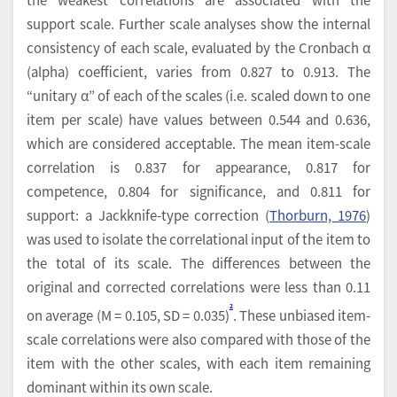
support scale. Further scale analyses show the internal
consistency of each scale, evaluated by the Cronbach α
(alpha) coefficient, varies from 0.827 to 0.913. The
“unitary α” of each of the scales (i.e. scaled down to one
item per scale) have values between 0.544 and 0.636,
which are considered acceptable. The mean item-scale
correlation is 0.837 for appearance, 0.817 for
competence, 0.804 for significance, and 0.811 for
support: a Jackknife-type correction (
Thorburn, 1976
)
was used to isolate the correlational input of the item to
the total of its scale. The differences between the
original and corrected correlations were less than 0.11
2
on average (M = 0.105, SD = 0.035)
. These unbiased item-
scale correlations were also compared with those of the
item with the other scales, with each item remaining
dominant within its own scale.