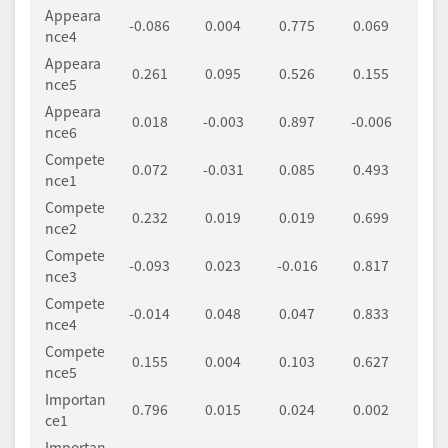
Appeara
-0.086
0.004
0.775
0.069
nce4
Appeara
0.261
0.095
0.526
0.155
nce5
Appeara
0.018
-0.003
0.897
-0.006
nce6
Compete
0.072
-0.031
0.085
0.493
nce1
Compete
0.232
0.019
0.019
0.699
nce2
Compete
-0.093
0.023
-0.016
0.817
nce3
Compete
-0.014
0.048
0.047
0.833
nce4
Compete
0.155
0.004
0.103
0.627
nce5
Importan
0.796
0.015
0.024
0.002
ce1
Importan