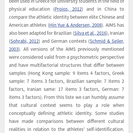
been used in Greece for university students in the field of
physical education (
Proios, 2012
) and in China to
compare the athletic identity between elite Chinese and
American athletes (
Hin Yue & Andersen, 2008
). AIMS has
also been adapted for Brazilian (
Silva et al., 2016
), Iranian
(
Sohrabi, 2012
) and German contexts (
Schmid & Seiler,
2003
). All versions of the AIMS previously mentioned
were considered valid from a psychometric perspective
and have multifactorial structures that differ between
samples (Hong Kong sample: 9 items 4 factors, Greek
sample: 7 items 3 factors, Brazilian sample: 7 items 2
factors, Iranian same: 17 items 3 factors, German: 7
items 3 factors). From this liste we can humbly assume
that cultural context seems to play a role when
conceptually defining athletic identity. Some studies
have made comparisons between different cultural
realities in relation to the athletes’ self-identification.