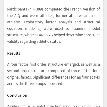
Participants (n = 389) completed the French version of
the AIQ and were athletes, former athletes and non-
athletes. Exploratory factor analysis and structural
equation modeling were used to examine model
structure, whereas ANOVAS helped determine construct
validity regarding athletic status.
Results
A four factor first order structure emerged, as well as a
second order structure composed of three of the four
original facets. Significant differences for all four scales
across the three groups appeared.
Conclusion
AIQ-French is a valid psychometric tool which can