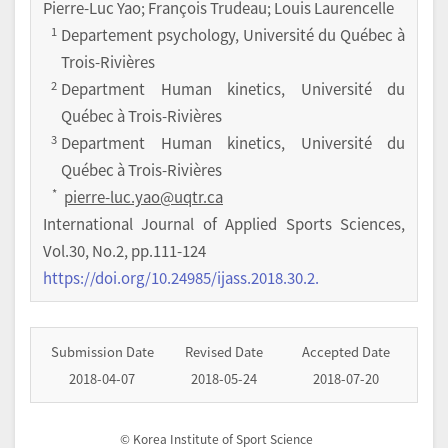
Pierre-Luc Yao; François Trudeau; Louis Laurencelle
1
Departement psychology, Université du Québec à
Trois-Rivières
2
Department Human kinetics, Université du
Québec à Trois-Rivières
3
Department Human kinetics, Université du
Québec à Trois-Rivières
*
pierre-luc.yao@uqtr.ca
International Journal of Applied Sports Sciences
,
Vol.
30
,
No.
2
,
pp.
111-124
https://doi.org/10.24985/ijass.2018.30.2.
Submission Date
Revised Date
Accepted Date
2018-04-07
2018-05-24
2018-07-20
© Korea Institute of Sport Science