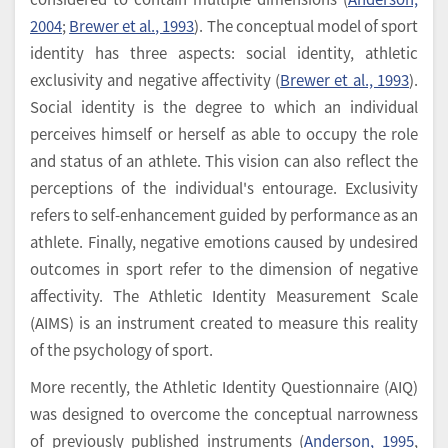
2004
;
Brewer et al., 1993
). The conceptual model of sport
identity has three aspects: social identity, athletic
exclusivity and negative affectivity (
Brewer et al., 1993
).
Social identity is the degree to which an individual
perceives himself or herself as able to occupy the role
and status of an athlete. This vision can also reflect the
perceptions of the individual's entourage. Exclusivity
refers to self-enhancement guided by performance as an
athlete. Finally, negative emotions caused by undesired
outcomes in sport refer to the dimension of negative
affectivity. The Athletic Identity Measurement Scale
(AIMS) is an instrument created to measure this reality
of the psychology of sport.
More recently, the Athletic Identity Questionnaire (AIQ)
was designed to overcome the conceptual narrowness
of previously published instruments (
Anderson, 1995
,