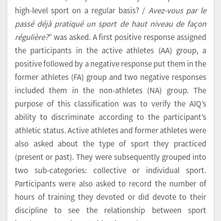
high-level sport on a regular basis? /
Avez-vous par le
passé déjà pratiqué un sport de haut niveau de façon
régulière?
” was asked. A first positive response assigned
the participants in the active athletes (AA) group, a
positive followed by a negative response put them in the
former athletes (FA) group and two negative responses
included them in the non-athletes (NA) group. The
purpose of this classification was to verify the AIQ’s
ability to discriminate according to the participant’s
athletic status. Active athletes and former athletes were
also asked about the type of sport they practiced
(present or past). They were subsequently grouped into
two sub-categories: collective or individual sport.
Participants were also asked to record the number of
hours of training they devoted or did devote to their
discipline to see the relationship between sport