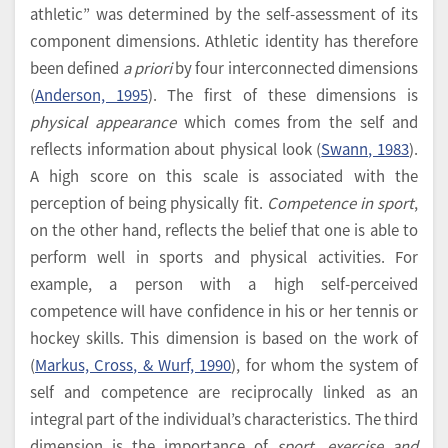
athletic” was determined by the self-assessment of its
component dimensions. Athletic identity has therefore
been defined
a priori
by four interconnected dimensions
(
Anderson, 1995
). The first of these dimensions is
physical appearance
which comes from the self and
reflects information about physical look (
Swann, 1983
).
A high score on this scale is associated with the
perception of being physically fit.
Competence in sport
,
on the other hand, reflects the belief that one is able to
perform well in sports and physical activities. For
example, a person with a high self-perceived
competence will have confidence in his or her tennis or
hockey skills. This dimension is based on the work of
(
Markus, Cross, & Wurf, 1990
), for whom the system of
self and competence are reciprocally linked as an
integral part of the individual’s characteristics. The third
dimension is the importance of
sport, exercise and