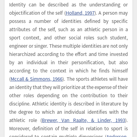
Identity can be described as the understanding or
objectification of the self (
Holland, 1997
). A person may
possess a number of identities defined by specific
attributes of the self, such as an athletic person in a
sport context, and other social roles such student,
engineer or singer. These multiple identities are not only
hierarchized according to the effort and time invested
by an individual in their personification, but also
according to the context in which he finds himself
(
Mccall & Simmons, 1966
). The sports athletes will have
an identity that they will prioritize at the expense of their
other roles depending on the contribution to their
discipline. Athletic identity is described in literature by
the degree to which an individual identifies with the
athletic role (
Brewer, Van Raalte, & Linder, 1993
).
Moreover, definition of the self in relation to sport is
considered to contain multiple dimensions (
Anderson,