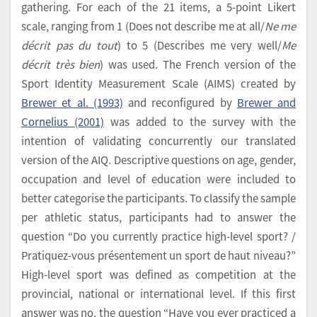
gathering. For each of the 21 items, a 5-point Likert
scale, ranging from 1 (Does not describe me at all/
Ne me
décrit pas du tout
) to 5 (Describes me very well/
Me
décrit très bien
) was used. The French version of the
Sport Identity Measurement Scale (AIMS) created by
Brewer et al. (1993)
and reconfigured by
Brewer and
Cornelius (2001)
was added to the survey with the
intention of validating concurrently our translated
version of the AIQ. Descriptive questions on age, gender,
occupation and level of education were included to
better categorise the participants. To classify the sample
per athletic status, participants had to answer the
question “Do you currently practice high-level sport? /
Pratiquez-vous présentement un sport de haut niveau?”
High-level sport was defined as competition at the
provincial, national or international level. If this first
answer was no, the question “Have you ever practiced a