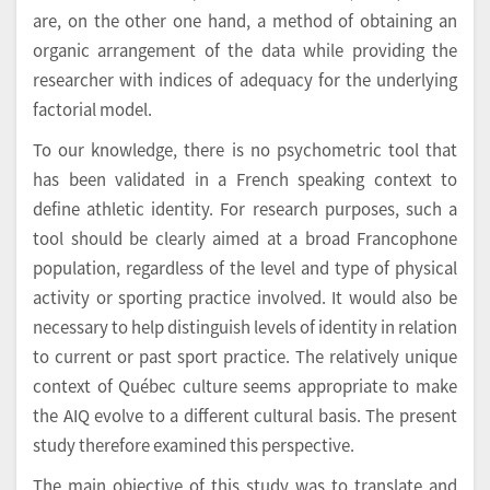
are, on the other one hand, a method of obtaining an
organic arrangement of the data while providing the
researcher with indices of adequacy for the underlying
factorial model.
To our knowledge, there is no psychometric tool that
has been validated in a French speaking context to
define athletic identity. For research purposes, such a
tool should be clearly aimed at a broad Francophone
population, regardless of the level and type of physical
activity or sporting practice involved. It would also be
necessary to help distinguish levels of identity in relation
to current or past sport practice. The relatively unique
context of Québec culture seems appropriate to make
the AIQ evolve to a different cultural basis. The present
study therefore examined this perspective.
The main objective of this study was to translate and