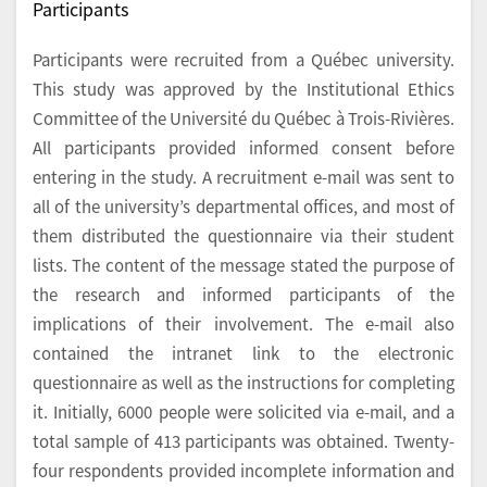
Participants
Participants were recruited from a Québec university.
This study was approved by the Institutional Ethics
Committee of the Université du Québec à Trois-Rivières.
All participants provided informed consent before
entering in the study. A recruitment e-mail was sent to
all of the university’s departmental offices, and most of
them distributed the questionnaire via their student
lists. The content of the message stated the purpose of
the research and informed participants of the
implications of their involvement. The e-mail also
contained the intranet link to the electronic
questionnaire as well as the instructions for completing
it. Initially, 6000 people were solicited via e-mail, and a
total sample of 413 participants was obtained. Twenty-
four respondents provided incomplete information and