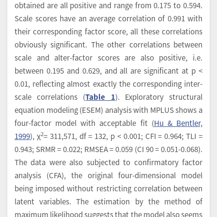
obtained are all positive and range from 0.175 to 0.594.
Scale scores have an average correlation of 0.991 with
their corresponding factor score, all these correlations
obviously significant. The other correlations between
scale and alter-factor scores are also positive, i.e.
between 0.195 and 0.629, and all are significant at p <
0.01, reflecting almost exactly the corresponding inter-
scale correlations (
Table 1
). Exploratory structural
equation modeling (ESEM) analysis with MPLUS shows a
four-factor model with acceptable fit (
Hu & Bentler,
2
1999
), χ
= 311,571, df = 132, p < 0.001; CFI = 0.964; TLI =
0.943; SRMR = 0.022; RMSEA = 0.059 (CI 90 = 0.051-0.068).
The data were also subjected to confirmatory factor
analysis (CFA), the original four-dimensional model
being imposed without restricting correlation between
latent variables. The estimation by the method of
maximum likelihood suggests that the model also seems