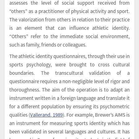
assesses the level of social support received from
“others” as a practitioner of physical activity and sport.
The valorization from others in relation to their practice
is an element that can influence athletic identity.
“Others” refer to the immediate social environment,
such as family, friends or colleagues.
The athletic identity questionnaires, through their use in
sports psychology, were brought to cross cultural
boundaries. The transcultural validation of a
questionnaire requires a non-negligible level of rigor and
thoroughness. The aim of the operation is to adapt an
instrument written in a foreign language and translate it
for a different population by ensuring its psychometric
qualities (
Vallerand, 1989
). For example, Brewer’s AIMS is
an instrument for measuring sports identity which has
been validated in several languages and cultures. It has