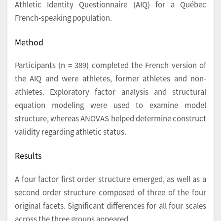
Athletic Identity Questionnaire (AIQ) for a Québec
French-speaking population.
Method
Participants (n = 389) completed the French version of
the AIQ and were athletes, former athletes and non-
athletes. Exploratory factor analysis and structural
equation modeling were used to examine model
structure, whereas ANOVAS helped determine construct
validity regarding athletic status.
Results
A four factor first order structure emerged, as well as a
second order structure composed of three of the four
original facets. Significant differences for all four scales
across the three groups appeared.