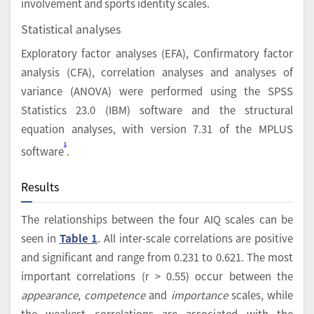
involvement and sports identity scales.
Statistical analyses
Exploratory factor analyses (EFA), Confirmatory factor
analysis (CFA), correlation analyses and analyses of
variance (ANOVA) were performed using the SPSS
Statistics 23.0 (IBM) software and the structural
equation analyses, with version 7.31 of the MPLUS
1
software
.
Results
The relationships between the four AIQ scales can be
seen in
Table 1
. All inter-scale correlations are positive
and significant and range from 0.231 to 0.621. The most
important correlations (r > 0.55) occur between the
appearance
,
competence
and
importance
scales, while
the weakest correlations are associated with the