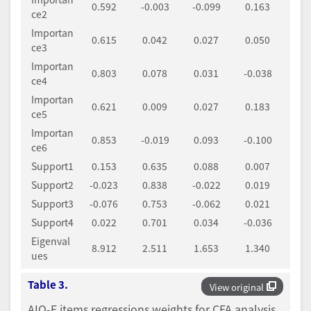
0.592
-0.003
-0.099
0.163
ce2
Importan
0.615
0.042
0.027
0.050
ce3
Importan
0.803
0.078
0.031
-0.038
ce4
Importan
0.621
0.009
0.027
0.183
ce5
Importan
0.853
-0.019
0.093
-0.100
ce6
Support1
0.153
0.635
0.088
0.007
Support2
-0.023
0.838
-0.022
0.019
Support3
-0.076
0.753
-0.062
0.021
Support4
0.022
0.701
0.034
-0.036
Eigenval
8.912
2.511
1.653
1.340
ues
Table 3.
View original
AIQ-F items regressions weights for CFA analysis