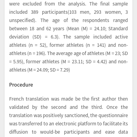
were excluded from the analysis. The final sample
included 389 participants(103 men, 293 women, 3
unspecified). The age of the respondents ranged
between 18 and 62 years (Mean (M) = 24.10; Standard
deviation (SD) = 6.3). The sample included active
athletes (n = 52), former athletes (n = 141) and non-
athletes (n = 196). The average age of athletes (M = 23; SD
= 5.95), former athletes (M = 23.11; SD = 4.42) and non-
athletes (M = 24.09; SD = 7.29)
Procedure
French translation was made be the first author then
validated by the second and the third. Once the
translation was positively sanctioned, the questionnaire
was transferred to an electronic platform to facilitate its
diffusion to would-be participants and ease data