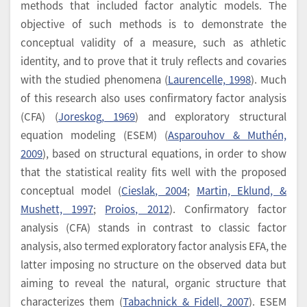
methods that included factor analytic models. The
objective of such methods is to demonstrate the
conceptual validity of a measure, such as athletic
identity, and to prove that it truly reflects and covaries
with the studied phenomena (
Laurencelle, 1998
). Much
of this research also uses confirmatory factor analysis
(CFA) (
Joreskog, 1969
) and exploratory structural
equation modeling (ESEM) (
Asparouhov & Muthén,
2009
), based on structural equations, in order to show
that the statistical reality fits well with the proposed
conceptual model (
Cieslak, 2004
;
Martin, Eklund, &
Mushett, 1997
;
Proios, 2012
). Confirmatory factor
analysis (CFA) stands in contrast to classic factor
analysis, also termed exploratory factor analysis EFA, the
latter imposing no structure on the observed data but
aiming to reveal the natural, organic structure that
characterizes them (
Tabachnick & Fidell, 2007
). ESEM