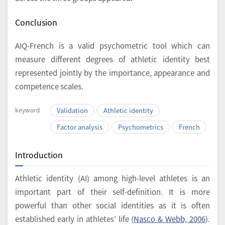
Conclusion
AIQ-French is a valid psychometric tool which can
measure different degrees of athletic identity best
represented jointly by the importance, appearance and
competence scales.
keyword
Validation
Athletic identity
Factor analysis
Psychometrics
French
Introduction
Athletic identity (AI) among high-level athletes is an
important part of their self-definition. It is more
powerful than other social identities as it is often
established early in athletes’ life (
Nasco & Webb, 2006
).