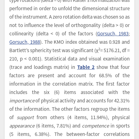
performed in order to unfold the dimensional structure
of the instrument. A zero rotation delta was chosen so as
not to influence the level of orthogonality (delta > 0) or
collinearity (delta < 0) of the factors (
Gorsuch, 1983
;
Gorsuch, 1988
). The KMO index obtained was 0.928 and
2
Bartlett’s sphericity test was significant (χ
= 5176.21, df =
210, p < 0.001). Statistical data and visual examination
(trace and loadings matrix) in
Table 2
show that four
factors are present and account for 68.5% of the
information in the correlation matrix. The first factor
includes the six (6) items associated with the
importance
of physical activity and accounts for 42.31%
of the information. The other factors regroup the items
of
support
from others (4 items, 11.94%), physical
appearance
(6 items, 7.81%) and
competence
in sports
(5 items, 6.38%). The between-factor correlations