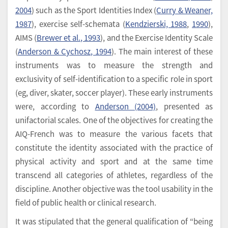
2004
) such as the Sport Identities Index (
Curry & Weaner,
1987
), exercise self-schemata (
Kendzierski, 1988
,
1990
),
AIMS (
Brewer et al., 1993
), and the Exercise Identity Scale
(
Anderson & Cychosz, 1994
). The main interest of these
instruments was to measure the strength and
exclusivity of self-identification to a specific role in sport
(eg, diver, skater, soccer player). These early instruments
were, according to
Anderson (2004)
, presented as
unifactorial scales. One of the objectives for creating the
AIQ-French was to measure the various facets that
constitute the identity associated with the practice of
physical activity and sport and at the same time
transcend all categories of athletes, regardless of the
discipline. Another objective was the tool usability in the
field of public health or clinical research.
It was stipulated that the general qualification of “being