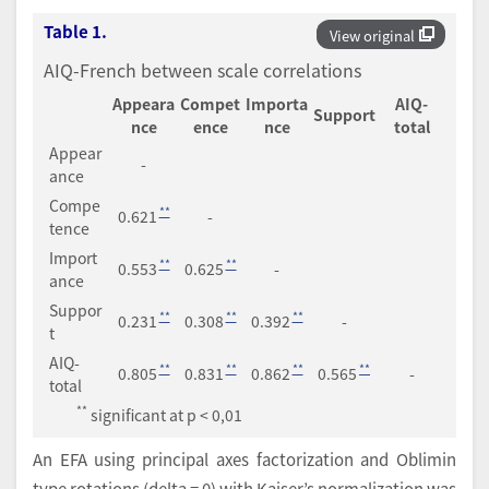
Table 1.
View original
AIQ-French between scale correlations
Appeara
Compet
Importa
AIQ-
Support
nce
ence
nce
total
Appear
-
ance
Compe
**
0.621
-
tence
Import
**
**
0.553
0.625
-
ance
Suppor
**
**
**
0.231
0.308
0.392
-
t
AIQ-
**
**
**
**
0.805
0.831
0.862
0.565
-
total
**
significant at p < 0,01
An EFA using principal axes factorization and Oblimin
type rotations (delta = 0) with Kaiser’s normalization was