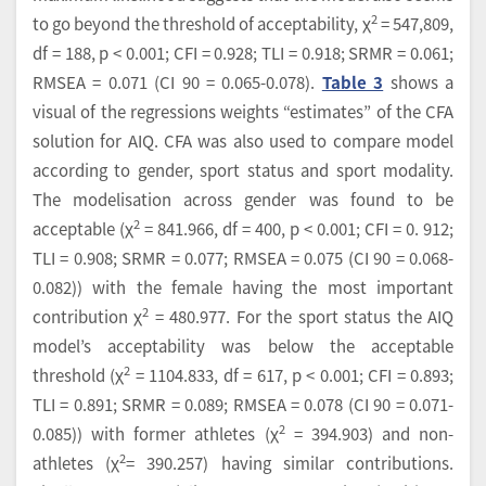
2
to go beyond the threshold of acceptability, χ
= 547,809,
df = 188, p < 0.001; CFI = 0.928; TLI = 0.918; SRMR = 0.061;
RMSEA = 0.071 (CI 90 = 0.065-0.078).
Table 3
shows a
visual of the regressions weights “estimates” of the CFA
solution for AIQ. CFA was also used to compare model
according to gender, sport status and sport modality.
The modelisation across gender was found to be
2
acceptable (χ
= 841.966, df = 400, p < 0.001; CFI = 0. 912;
TLI = 0.908; SRMR = 0.077; RMSEA = 0.075 (CI 90 = 0.068-
0.082)) with the female having the most important
2
contribution χ
= 480.977. For the sport status the AIQ
model’s acceptability was below the acceptable
2
threshold (χ
= 1104.833, df = 617, p < 0.001; CFI = 0.893;
TLI = 0.891; SRMR = 0.089; RMSEA = 0.078 (CI 90 = 0.071-
2
0.085)) with former athletes (χ
= 394.903) and non-
2
athletes (χ
= 390.257) having similar contributions.