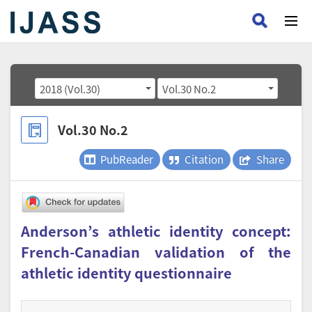
2018 (Vol.30)
Vol.30 No.2
Vol.30 No.2
PubReader
Citation
Share
Anderson’s athletic identity concept:
French-Canadian validation of the
athletic identity questionnaire