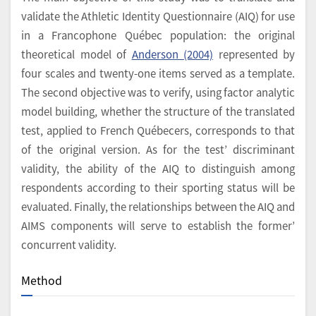
validate the Athletic Identity Questionnaire (AIQ) for use
in a Francophone Québec population: the original
theoretical model of
Anderson (2004)
represented by
four scales and twenty-one items served as a template.
The second objective was to verify, using factor analytic
model building, whether the structure of the translated
test, applied to French Québecers, corresponds to that
of the original version. As for the test’ discriminant
validity, the ability of the AIQ to distinguish among
respondents according to their sporting status will be
evaluated. Finally, the relationships between the AIQ and
AIMS components will serve to establish the former’
concurrent validity.
Method