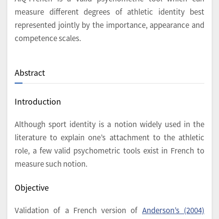
measure different degrees of athletic identity best
represented jointly by the importance, appearance and
competence scales.
Abstract
Introduction
Although sport identity is a notion widely used in the
literature to explain one’s attachment to the athletic
role, a few valid psychometric tools exist in French to
measure such notion.
Objective
Validation of a French version of
Anderson’s (2004)