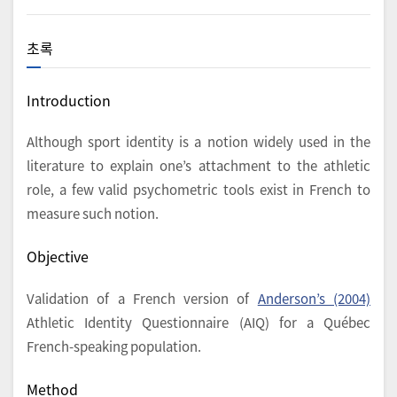
초록
Introduction
Although sport identity is a notion widely used in the
literature to explain one’s attachment to the athletic
role, a few valid psychometric tools exist in French to
measure such notion.
Objective
Validation of a French version of
Anderson’s (2004)
Athletic Identity Questionnaire (AIQ) for a Québec
French-speaking population.
Method