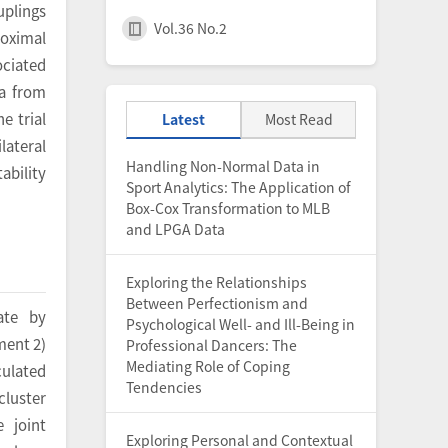
uplings
Vol.36 No.2
roximal
ociated
ta from
e trial
Latest
Most Read
lateral
Handling Non-Normal Data in
ability
Sport Analytics: The Application of
Box-Cox Transformation to MLB
and LPGA Data
Exploring the Relationships
Between Perfectionism and
ate by
Psychological Well- and Ill-Being in
ment 2)
Professional Dancers: The
Mediating Role of Coping
culated
Tendencies
cluster
 joint
Exploring Personal and Contextual