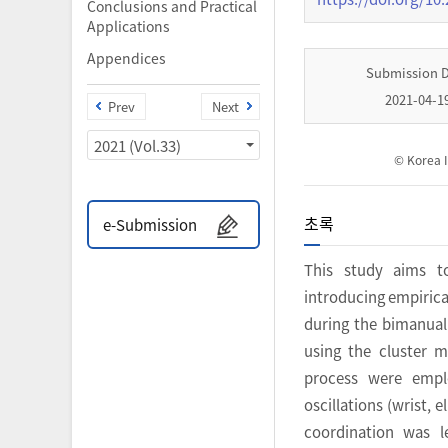
Conclusions and Practical
Applications
Appendices
Submission 
2021-04-1
Prev
Next
2021 (Vol.33)
© Korea I
초록
e-Submission
This study aims t
introducing empirica
during the bimanua
using the cluster m
process were emplo
oscillations (wrist, 
coordination was l