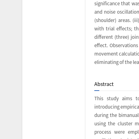
significance that was
and noise oscillatio
(shoulder) areas. (ii
with trial effects; 
different (three) jo
effect. Observations
movement calculation
eliminating of the l
Abstract
This study aims t
introducing empirica
during the bimanua
using the cluster m
process were emplo