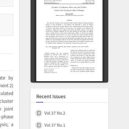
ate by
ment 2)
culated
Recent Issues
cluster
 joint
Vol.37 No.2
i-phase
sis; a
Vol.37 No.1