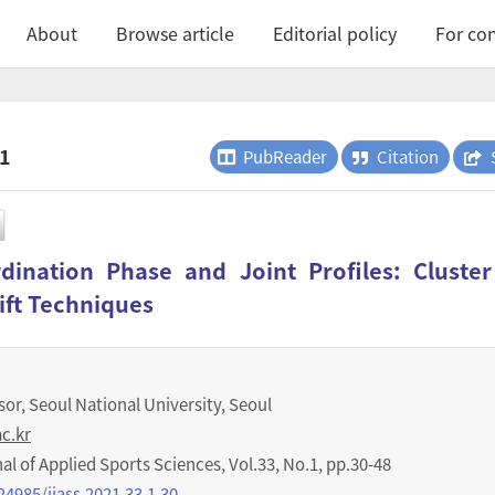
About
Browse article
Editorial policy
For con
.1
PubReader
Citation
ination Phase and Joint Profiles: Cluste
ift Techniques
or, Seoul National University, Seoul
c.kr
nal of Applied Sports Sciences
,
Vol.
33
,
No.
1
,
pp.
30-48
24985/ijass.2021.33.1.30