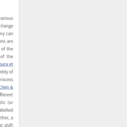
various
 change
ony can
ons are
 of the
 of the
pura et
mbly of
process
Chen &
fferent
tic (or
abelled
rther, a
t shift