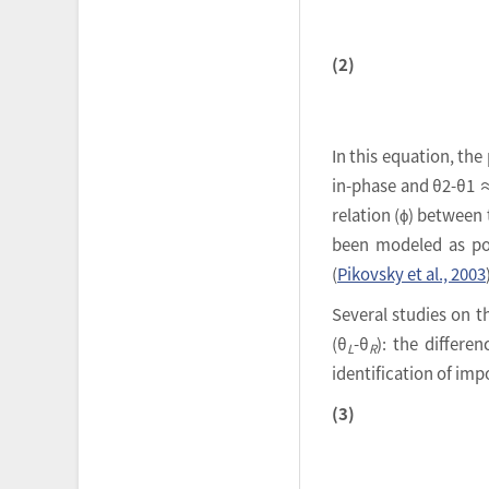
(2)
In this equation, th
in-phase and θ2-θ1 ≈
relation (ϕ) between 
been modeled as poi
(
Pikovsky et al., 2003
Several studies on t
(θ
-θ
): the differe
L
R
identification of im
(3)