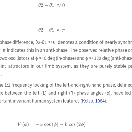
θ2
-
θ1
≈
0
θ
2
-
θ
1
≈
π
e phase difference, θ2-θ1 ≈ 0, denotes a condition of nearly synch
 π indicates this in an anti-phase. The observed relative phase o
two oscillators at ϕ ≈ 0 deg (in-phase) and ϕ ≈ 180 deg (anti-phas
nt attractors in our limb system, as they are purely stable p
).
he 1:1 frequency locking of the left-and-right-hand phase, defined
nce between the left (L) and right (R) phase angles (ϕ), have led
portant invariant human system features (
Kelso, 1984
).
V
ϕ
=
-
α
c
o
s
ϕ
-
b
c
o
s
2
ϕ