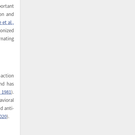
portant
ion and
 et al.,
ronized
nating
-action
and has
 1981
).
avioral
d anti-
2020
).