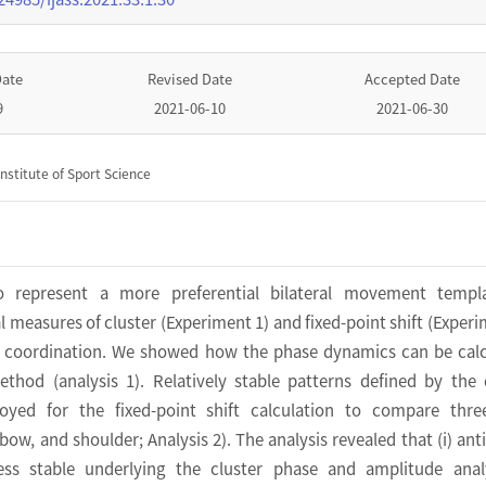
Date
Revised Date
Accepted Date
9
2021-06-10
2021-06-30
nstitute of Sport Science
o represent a more preferential bilateral movement templ
l measures of cluster (Experiment 1) and fixed-point shift (Experi
l coordination. We showed how the phase dynamics can be cal
ethod (analysis 1). Relatively stable patterns defined by the 
yed for the fixed-point shift calculation to compare three
elbow, and shoulder; Analysis 2). The analysis revealed that (i) ant
ess stable underlying the cluster phase and amplitude analy