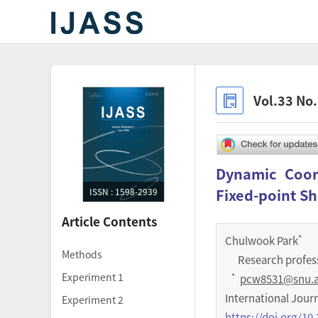
Vol.33 No
Dynamic Coord
Fixed-point Sh
ISSN : 1598-2939
Article Contents
*
Chulwook Park
Methods
Research profess
Experiment 1
*
pcw8531@snu.a
International Jour
Experiment 2
https://doi.org/10.