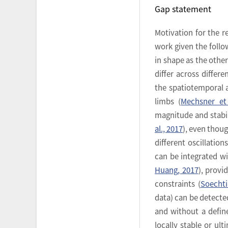
Gap statement
Motivation for the 
work given the follo
in shape as the othe
differ across differe
the spatiotemporal
limbs (
Mechsner et 
magnitude and stabil
al., 2017
), even thou
different oscillations
can be integrated wi
Huang, 2017
), provi
constraints (
Soechti
data) can be detecte
and without a define
locally stable or ul