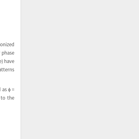
ronized
r phase
e) have
atterns
 as ϕ =
 to the