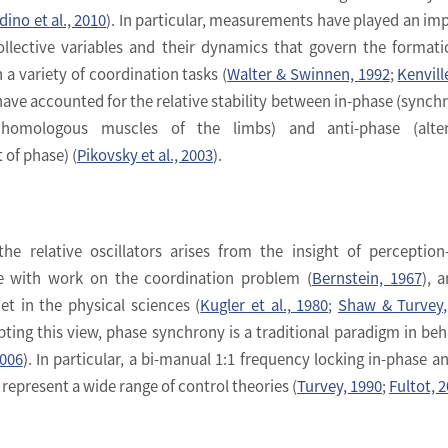
dino et al., 2010
). In particular, measurements have played an im
collective variables and their dynamics that govern the format
 a variety of coordination tasks (
Walter & Swinnen, 1992
;
Kenville
have accounted for the relative stability between in-phase (synch
omologous muscles of the limbs) and anti-phase (alter
of phase) (
Pikovsky et al., 2003
).
he relative oscillators arises from the insight of perception
ve with work on the coordination problem (
Bernstein, 1967
), 
t in the physical sciences (
Kugler et al., 1980
;
Shaw & Turvey,
ting this view, phase synchrony is a traditional paradigm in beh
2006
). In particular, a bi-manual 1:1 frequency locking in-phase an
epresent a wide range of control theories (
Turvey, 1990
;
Fultot, 