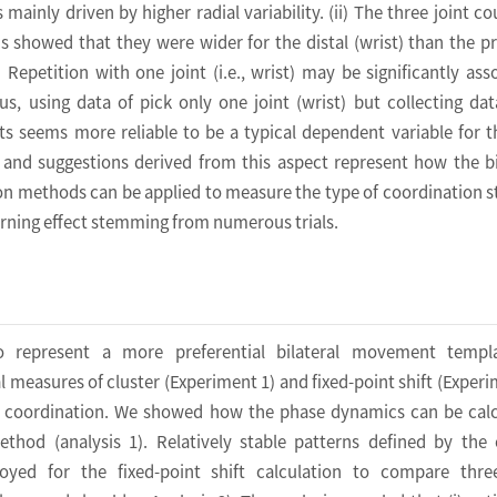
 mainly driven by higher radial variability. (ii) The three joint co
ns showed that they were wider for the distal (wrist) than the p
i) Repetition with one joint (i.e., wrist) may be significantly ass
thus, using data of pick only one joint (wrist) but collecting da
ints seems more reliable to be a typical dependent variable for th
 and suggestions derived from this aspect represent how the bi
 methods can be applied to measure the type of coordination st
earning effect stemming from numerous trials.
o represent a more preferential bilateral movement templ
l measures of cluster (Experiment 1) and fixed-point shift (Experi
l coordination. We showed how the phase dynamics can be cal
ethod (analysis 1). Relatively stable patterns defined by the 
yed for the fixed-point shift calculation to compare three