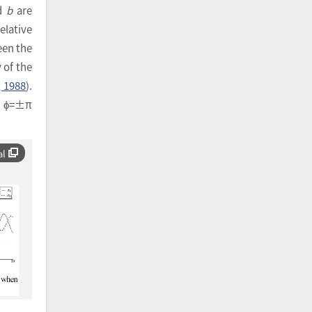
nd
b
are
elative
een the
y of the
, 1988
).
nd ϕ=±π
al