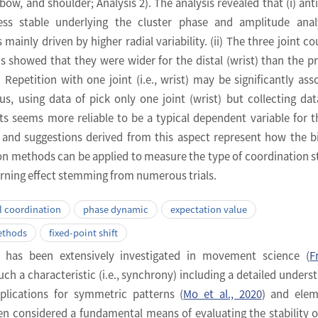
elbow, and shoulder; Analysis 2). The analysis revealed that (i) ant
ess stable underlying the cluster phase and amplitude analy
 mainly driven by higher radial variability. (ii) The three joint co
ns showed that they were wider for the distal (wrist) than the p
i) Repetition with one joint (i.e., wrist) may be significantly ass
thus, using data of pick only one joint (wrist) but collecting da
ints seems more reliable to be a typical dependent variable for th
 and suggestions derived from this aspect represent how the bi
 methods can be applied to measure the type of coordination st
earning effect stemming from numerous trials.
 coordination
phase dynamic
expectation value
ethods
fixed-point shift
 has been extensively investigated in movement science (
F
Such a characteristic (i.e., synchrony) including a detailed unders
mplications for symmetric patterns (
Mo et al., 2020
) and elem
n considered a fundamental means of evaluating the stability o