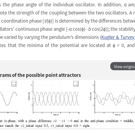
is the phase angle of the individual oscillator. In addition, α a
note the strength of the coupling between the two oscillators. A r
 coordination phase [
V
(ϕ)] is determined by the differences betw
ators’ continuous phase angle [-α cos(ϕ)-
b
cos(2ϕ)]; the stabilit
be varied by varying the pendulum’s dimensions (
Kugler & Turvey
ates that the minima of the potential are located at ϕ = 0, a
View origin
ams of the possible point attractors