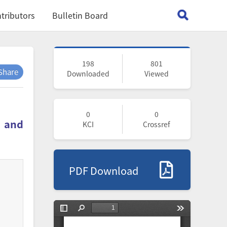
tributors
Bulletin Board
198
801
Share
Downloaded
Viewed
0
0
r and
KCI
Crossref
PDF Download