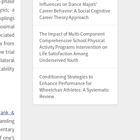
i-phase
Influences on Dance Majors'
sis; a
Career Behavior: A Social Cognitive
Career Theory Approach
uplings
roximal
The Impact of Multi-Component
ociated
Comprehensive School Physical
ta from
Activity Programs Intervention on
e trial
Life Satisfaction Among
Underserved Youth
lateral
ability
Conditioning Strategies to
Enhance Performance for
Wheelchair Athletes: A Systematic
Review
rank &
tanding
entary
f one’s