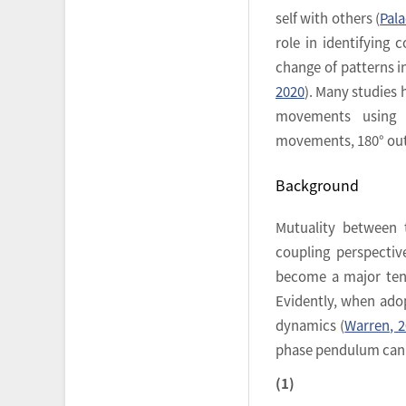
self with others (
Pala
role in identifying 
change of patterns in
2020
). Many studies 
movements using h
movements, 180° out 
Background
Mutuality between t
coupling perspecti
become a major tene
Evidently, when adop
dynamics (
Warren, 
phase pendulum can r
(1)