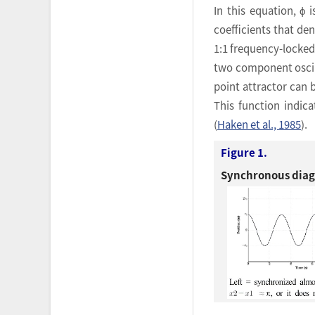
In this equation, ϕ 
coefficients that de
1:1 frequency-locked
two component oscill
point attractor can 
This function indic
(
Haken et al., 1985
).
Figure 1.
Synchronous diagr