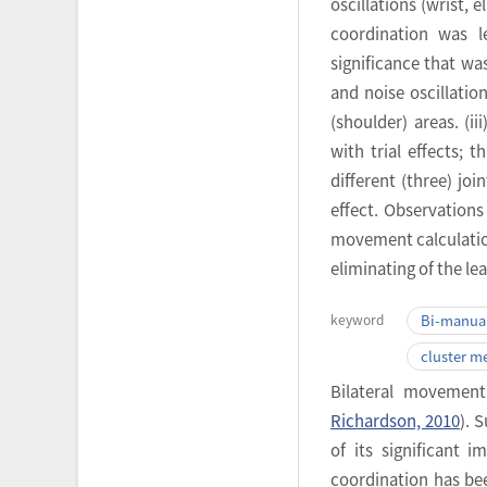
oscillations (wrist, 
coordination was l
significance that was
and noise oscillatio
(shoulder) areas. (ii
with trial effects; 
different (three) jo
effect. Observations
movement calculation
eliminating of the l
keyword
Bi-manual
cluster m
Bilateral movement
Richardson, 2010
). 
of its significant i
coordination has bee