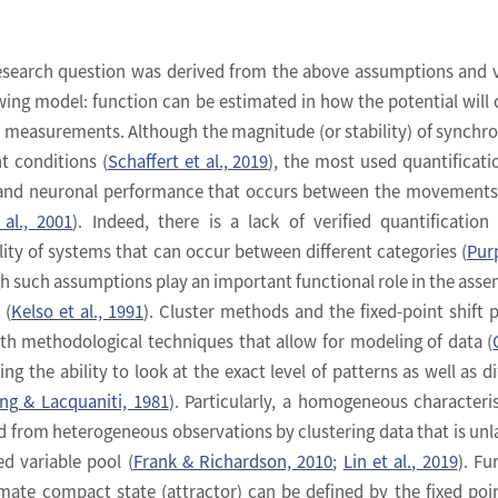
research question was derived from the above assumptions and 
wing model: function can be estimated in how the potential will
r measurements. Although the magnitude (or stability) of synchr
nt conditions (
Schaffert et al., 2019
), the most used quantificati
 and neuronal performance that occurs between the movements
al., 2001
). Indeed, there is a lack of verified quantification
ity of systems that can occur between different categories (
Pur
gh such assumptions play an important functional role in the asse
 (
Kelso et al., 1991
). Cluster methods and the fixed-point shift 
th methodological techniques that allow for modeling of data (
ding the ability to look at the exact level of patterns as well as di
ng & Lacquaniti, 1981
). Particularly, a homogeneous characteris
d from heterogeneous observations by clustering data that is unl
d variable pool (
Frank & Richardson, 2010
;
Lin et al., 2019
). Fu
timate compact state (attractor) can be defined by the fixed poin