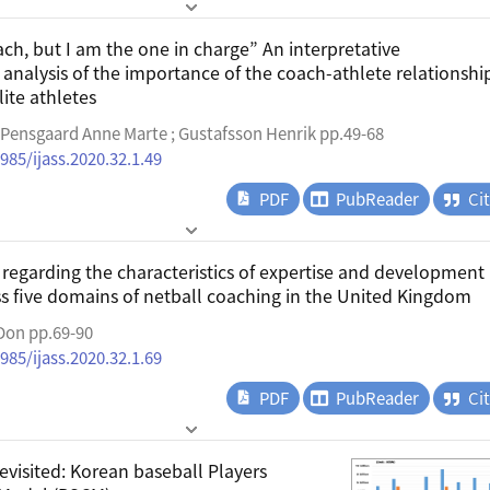
ch, but I am the one in charge” An interpretative
nalysis of the importance of the coach-athlete relationship
ite athletes
; Pensgaard Anne Marte ; Gustafsson Henrik pp.49-68
985/ijass.2020.32.1.49
PDF
PubReader
Ci
regarding the characteristics of expertise and development
s five domains of netball coaching in the United Kingdom
 Don pp.69-90
985/ijass.2020.32.1.69
PDF
PubReader
Ci
evisited: Korean baseball Players