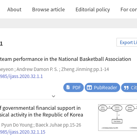
About
Browse article
Editorial policy
For con
.1
Export L
 team performance in the National Basketball Association
eyeon ; Andrew Damon P. S. ; Zheng Jinming pp.1-14
985/ijass.2020.32.1.1
PDF
PubReader
Ci
f governmental financial support in
ical activity in the Republic of Korea
 Pyun Do Young ; Baeck Juhae pp.15-26
985/ijass.2020.32.1.15