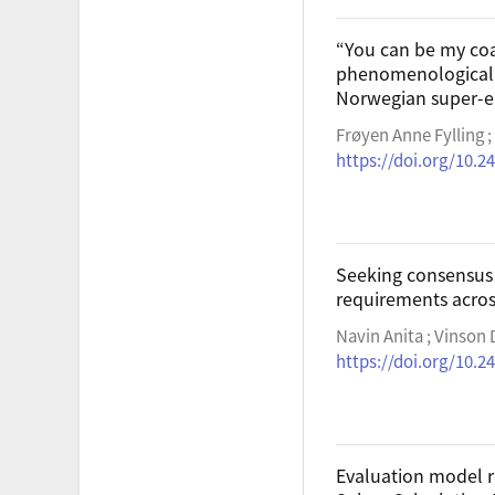
“You can be my coa
phenomenological a
Norwegian super-el
Frøyen Anne Fylling 
https://doi.org/10.24
Seeking consensus 
requirements acros
Navin Anita ; Vinson
https://doi.org/10.24
Evaluation model r