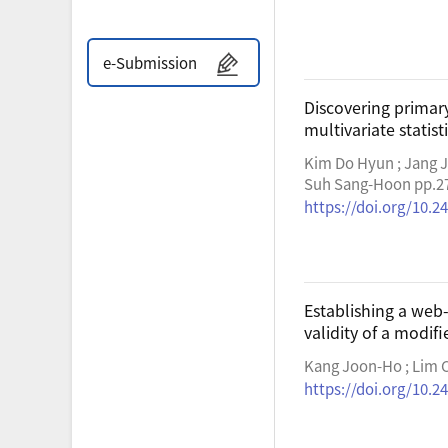
e-Submission
Discovering primary
multivariate statist
Kim Do Hyun ; Jang J
Suh Sang-Hoon pp.2
https://doi.org/10.24
Establishing a we
validity of a modif
Kang Joon-Ho ; Lim C
https://doi.org/10.24