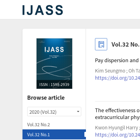
Vol.32 No
Pay dispersion and
Kim Seungmo ; Oh Ta
https://doi.org/10.24
ISSN : 1598-2939
Browse article
The effectiveness o
2020 (Vol.32)
extracurricular phys
Vol.32 No.2
Kwon Hyungil Harry ;
Vol.32 No.1
https://doi.org/10.24