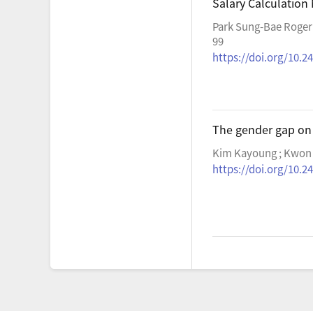
Salary Calculation
Park Sung-Bae Roger
99
https://doi.org/10.24
The gender gap on
Kim Kayoung ; Kwon
https://doi.org/10.24