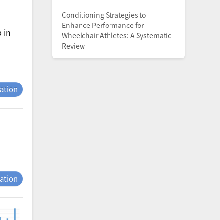
Conditioning Strategies to
Enhance Performance for
 in
Wheelchair Athletes: A Systematic
Review
tation
tation