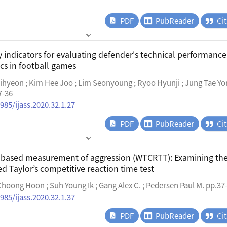
PDF
PubReader
Ci
 indicators for evaluating defender's technical performance
ics in football games
ihyeon ; Kim Hee Joo ; Lim Seonyoung ; Ryoo Hyunji ; Jung Tae Yo
7-36
985/ijass.2020.32.1.27
PDF
PubReader
Ci
b-based measurement of aggression (WTCRTT): Examining th
ied Taylor’s competitive reaction time test
hoong Hoon ; Suh Young Ik ; Gang Alex C. ; Pedersen Paul M. pp.37
985/ijass.2020.32.1.37
PDF
PubReader
Ci