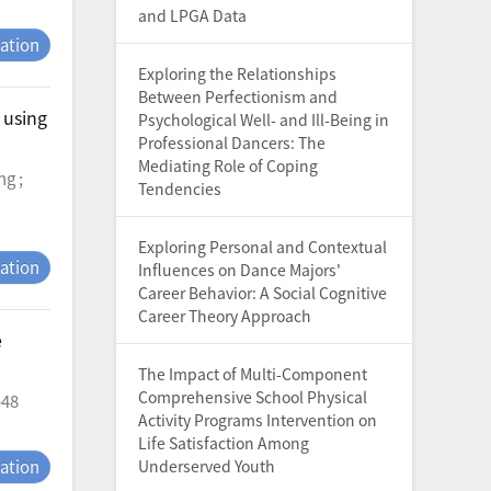
and LPGA Data
tation
Exploring the Relationships
Between Perfectionism and
 using
Psychological Well- and Ill-Being in
Professional Dancers: The
Mediating Role of Coping
ng ;
Tendencies
Exploring Personal and Contextual
tation
Influences on Dance Majors'
Career Behavior: A Social Cognitive
Career Theory Approach
e
The Impact of Multi-Component
Comprehensive School Physical
-48
Activity Programs Intervention on
Life Satisfaction Among
tation
Underserved Youth