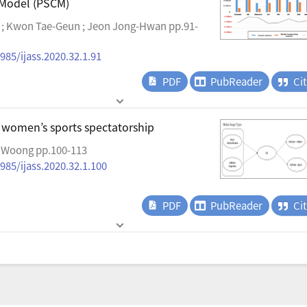
 Model (PSCM)
 ; Kwon Tae-Geun ; Jeon Jong-Hwan pp.91-
985/ijass.2020.32.1.91
PDF
PubReader
Ci
 women’s sports spectatorship
 Woong pp.100-113
985/ijass.2020.32.1.100
PDF
PubReader
Ci