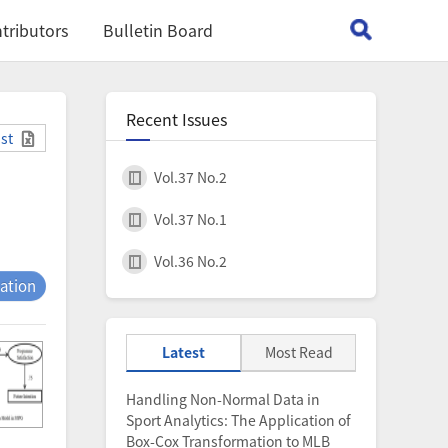
tributors
Bulletin Board
Recent Issues
ist
Vol.37 No.2
Vol.37 No.1
Vol.36 No.2
tation
Latest
Most Read
Handling Non-Normal Data in
Sport Analytics: The Application of
Box-Cox Transformation to MLB