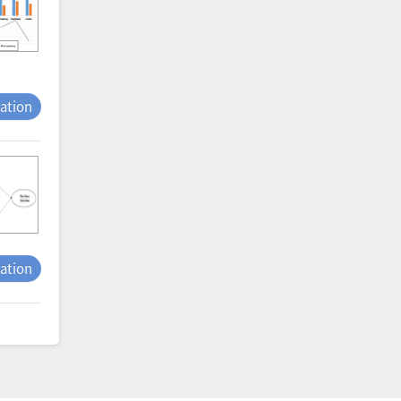
tation
tation