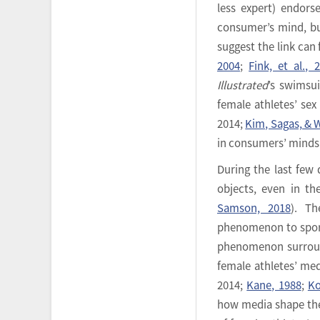
less expert) endorse
consumer’s mind, bu
suggest the link can 
2004
;
Fink, et al., 
Illustrated
’s swimsu
female athletes’ sex
2014;
Kim, Sagas, & W
in consumers’ minds
During the last few
objects, even in th
Samson, 2018
). Th
phenomenon to sport
phenomenon surroun
female athletes’ med
2014;
Kane, 1988
;
Ko
how media shape the