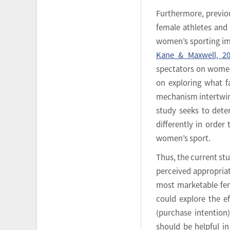
Furthermore, previo
female athletes and
women’s sporting i
Kane & Maxwell, 2
spectators on women
on exploring what f
mechanism intertwine
study seeks to dete
differently in orde
women’s sport.
Thus, the current stu
perceived appropriat
most marketable fem
could explore the ef
(purchase intentio
should be helpful in