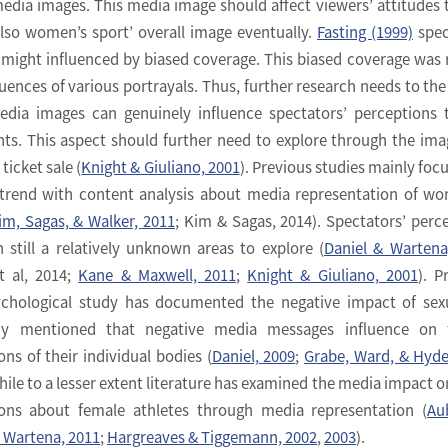
media images. This media image should affect viewers’ attitudes
also women’s sport’ overall image eventually.
Fasting (1999)
spec
 might influenced by biased coverage. This biased coverage was 
uences of various portrayals. Thus, further research needs to the
edia images can genuinely influence spectators’ perceptions
ts. This aspect should further need to explore through the ima
icket sale (
Knight & Giuliano, 2001
). Previous studies mainly foc
trend with content analysis about media representation of w
im, Sagas, & Walker, 2011
; Kim & Sagas, 2014). Spectators’ perc
 still a relatively unknown areas to explore (
Daniel & Wartena
et al, 2014;
Kane & Maxwell, 2011
;
Knight & Giuliano, 2001
). P
ychological study has documented the negative impact of sex
dy mentioned that negative media messages influence on 
ns of their individual bodies (
Daniel, 2009
;
Grabe, Ward, & Hyde
hile to a lesser extent literature has examined the media impact o
ons about female athletes through media representation (
Au
& Wartena, 2011
;
Hargreaves & Tiggemann, 2002
,
2003
).