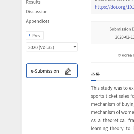
Results
https://doi.org/10.
Discussion
Appendices
Submission 
Prev
2020-02-1
2020 (Vol.32)
© Korea I
e-Submission
초록
This study was to e
sports ticket sales 
mechanism of buying
mechanism of women’s
As a theoretical f
learning theory to 