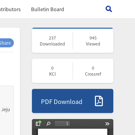
tributors
Bulletin Board
237
945
Share
Downloaded
Viewed
0
0
KCI
Crossref
PDF Download
 Jeju