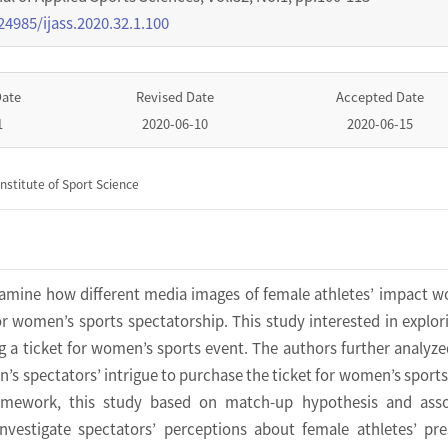
24985/ijass.2020.32.1.100
Date
Revised Date
Accepted Date
1
2020-06-10
2020-06-15
nstitute of Sport Science
xamine how different media images of female athletes’ impact 
for women’s sports spectatorship. This study interested in explor
 a ticket for women’s sports event. The authors further analyz
 spectators’ intrigue to purchase the ticket for women’s sports
ramework, this study based on match-up hypothesis and asso
investigate spectators’ perceptions about female athletes’ pr