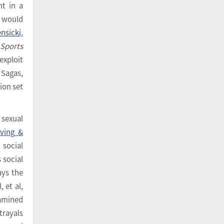
nt in a
y would
nsicki,
n
Sports
exploit
 Sagas,
ion set
 sexual
ving &
social
 social
ays the
l, et al,
xamined
trayals