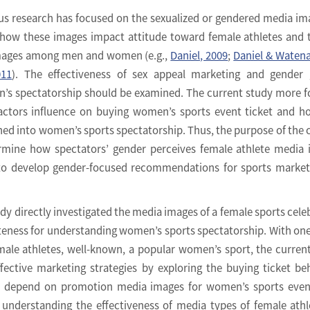
us research has focused on the sexualized or gendered media im
 how these images impact attitude toward female athletes and
mages among men and women (e.g.,
Daniel, 2009
;
Daniel & Watena
011
). The effectiveness of sex appeal marketing and gender 
’s spectatorship should be examined. The current study more 
actors influence on buying women’s sports event ticket and h
d into women’s sports spectatorship. Thus, the purpose of the 
rmine how spectators’ gender perceives female athlete media
r to develop gender-focused recommendations for sports market
dy directly investigated the media images of a female sports celeb
eness for understanding women’s sports spectatorship. With one
ale athletes, well-known, a popular women’s sport, the curren
fective marketing strategies by exploring the buying ticket be
n) depend on promotion media images for women’s sports even
 understanding the effectiveness of media types of female athl