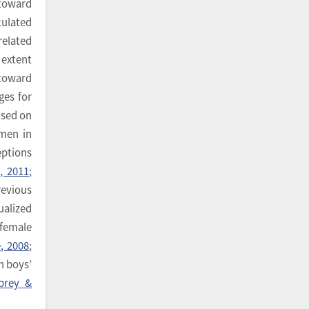
 toward
ulated
related
 extent
 toward
ges for
used on
omen in
eptions
, 2011
;
revious
ualized
female
, 2008
;
n boys’
brey &