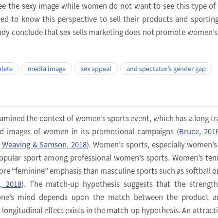
see the sexy image while women do not want to see this type of
ed to know this perspective to sell their products and sportin
study conclude that sex sells marketing does not promote women’s
hlete
media image
sex appeal
and spectator’s gender gap
amined the context of women’s sports event, which has a long tr
ized images of women in its promotional campaigns (
Bruce, 201
;
Weaving & Samson, 2018
). Women’s sports, especially women’s
popular sport among professional women’s sports. Women’s ten
more “feminine” emphasis than masculine sports such as softball o
p, 2018
). The match-up hypothesis suggests that the strengt
 one’s mind depends upon the match between the product a
longitudinal effect exists in the match-up hypothesis. An attracti