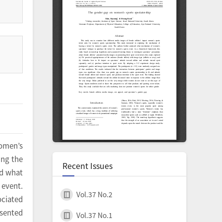
women’s
ing the
Recent Issues
ed what
 event.
Vol.37 No.2
ciated
esented
Vol.37 No.1