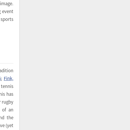
 image.
g event
 sports
adition
6
;
Fink,
 tennis
nis has
r rugby
h of an
nd the
ve (yet