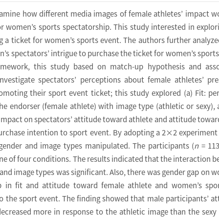
xamine how different media images of female athletes’ impact 
for women’s sports spectatorship. This study interested in explor
 a ticket for women’s sports event. The authors further analyz
 spectators’ intrigue to purchase the ticket for women’s sports
ramework, this study based on match-up hypothesis and asso
investigate spectators’ perceptions about female athletes’ pr
oting their sport event ticket; this study explored (a) Fit: pe
he endorser (female athlete) with image type (athletic or sexy), 
t impact on spectators’ attitude toward athlete and attitude towar
purchase intention to sport event. By adopting a 2×2 experiment
’ gender and image types manipulated. The participants (
n
= 113
e of four conditions. The results indicated that the interaction 
 and image types was significant. Also, there was gender gap on 
p in fit and attitude toward female athlete and women’s spo
o the sport event. The finding showed that male participants’ at
decreased more in response to the athletic image than the sexy