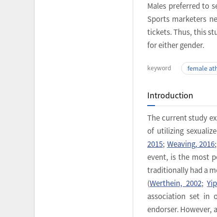
Males preferred to 
Sports marketers ne
tickets. Thus, this 
for either gender.
keyword
female at
Introduction
The current study ex
of utilizing sexual
2015
;
Weaving, 2016
event, is the most 
traditionally had a 
(
Werthein, 2002
;
Yi
association set in
endorser. However, a 