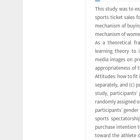
This study was to e
sports ticket sales 
mechanism of buying
mechanism of women’s
As a theoretical f
learning theory to 
media images on prom
appropriateness of t
Attitudes: how to fi
separately, and (c) 
study, participants
randomly assigned on
participants’ gender
sports spectatorshi
purchase intention t
toward the athlete 