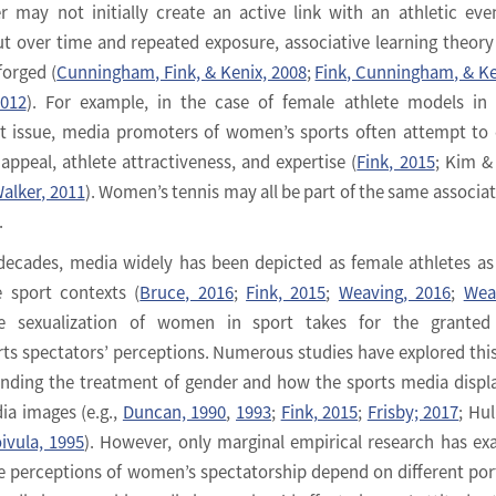
r may not initially create an active link with an athletic eve
t over time and repeated exposure, associative learning theor
forged (
Cunningham, Fink, & Kenix, 2008
;
Fink, Cunningham, & Ke
2012
). For example, in the case of female athlete models i
it issue, media promoters of women’s sports often attempt to 
 appeal, athlete attractiveness, and expertise (
Fink, 2015
; Kim &
alker, 2011
). Women’s tennis may all be part of the same associat
.
 decades, media widely has been depicted as female athletes as
e sport contexts (
Bruce, 2016
;
Fink, 2015
;
Weaving, 2016
;
Wea
e sexualization of women in sport takes for the granted 
s spectators’ perceptions. Numerous studies have explored this
ding the treatment of gender and how the sports media displ
ia images (e.g.,
Duncan, 1990
,
1993
;
Fink, 2015
;
Frisby; 2017
; Hul
ivula, 1995
). However, only marginal empirical research has e
 perceptions of women’s spectatorship depend on different por