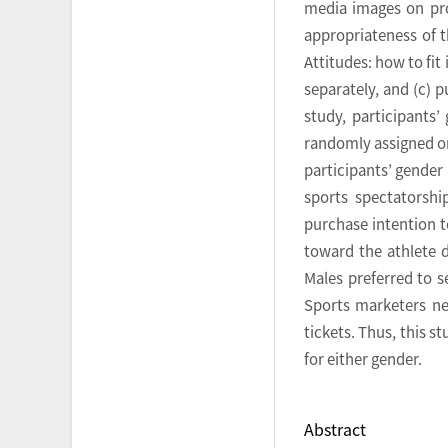
media images on prom
appropriateness of t
Attitudes: how to fi
separately, and (c) 
study, participants
randomly assigned on
participants’ gender
sports spectatorshi
purchase intention t
toward the athlete 
Males preferred to 
Sports marketers ne
tickets. Thus, this 
for either gender.
Abstract