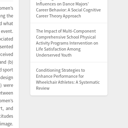
Influences on Dance Majors'
women’s
Career Behavior: A Social Cognitive
ing the
Career Theory Approach
ed what
The Impact of Multi-Component
 event.
Comprehensive School Physical
ciated
Activity Programs Intervention on
esented
Life Satisfaction Among
rceived
Underserved Youth
and (b)
d sport
Conditioning Strategies to
Enhance Performance for
 design
Wheelchair Athletes: A Systematic
) were
Review
between
women’s
rt, and
titudes
 image.