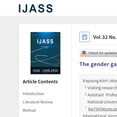
Vol.32 No
The gender ga
ISSN : 1598-2939
1
Kayoung Kim
; Wo
Article Contents
1
Visiting research
Introduction
2
Assistant Profe
National Univers
Literature Review
*
kw73@jejunu.ac
Method
International Jour