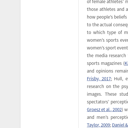
of female athletes’ 
those athletes and 
how people’s beliefs
to the actual conseq
to which type of m
women’s sports even
women’s sport event t
the media research 
sports magazines (
K
and opinions remain
Frisby, 2017
; Hull, 
research on the ps
images. These stu
spectators’ perceptio
Groesz et al., 2002
) w
and men’s percepti
Taylor, 2009
;
Daniel 