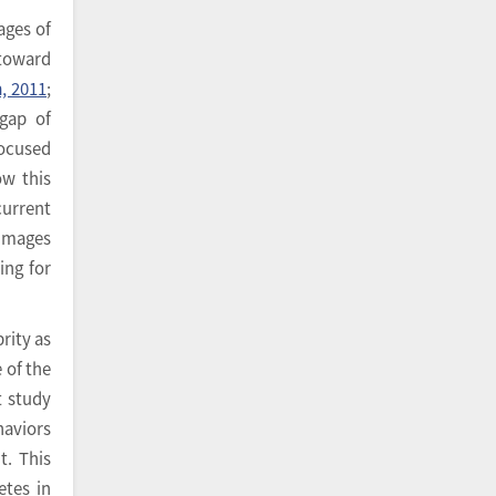
ages of
 toward
, 2011
;
gap of
focused
ow this
current
 images
ing for
rity as
 of the
t study
haviors
t. This
etes in