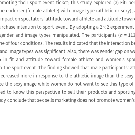
oting their sport event ticket; this study explored (a) Fit: pe
he endorser (female athlete) with image type (athletic or sexy), 
t impact on spectators’ attitude toward athlete and attitude towar
purchase intention to sport event. By adopting a 2×2 experiment
’ gender and image types manipulated. The participants (
n
= 113
e of four conditions. The results indicated that the interaction 
 and image types was significant. Also, there was gender gap on 
p in fit and attitude toward female athlete and women’s spo
o the sport event. The finding showed that male participants’ at
decreased more in response to the athletic image than the sexy
see the sexy image while women do not want to see this type of
ed to know this perspective to sell their products and sportin
study conclude that sex sells marketing does not promote women’s