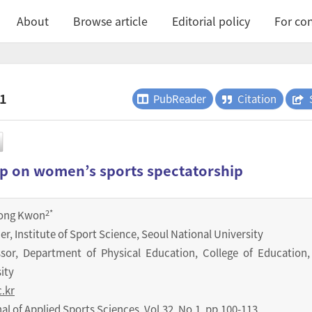
About
Browse article
Editorial policy
For con
.1
PubReader
Citation
p on women’s sports spectatorship
2
*
ong Kwon
er, Institute of Sport Science, Seoul National University
ssor, Department of Physical Education, College of Education,
ity
.kr
nal of Applied Sports Sciences
,
Vol.
32
,
No.
1
,
pp.
100-113