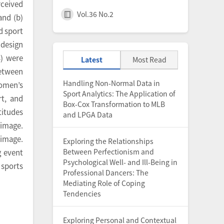
rceived
Vol.36 No.2
and (b)
d sport
 design
) were
Latest
Most Read
between
Handling Non-Normal Data in
women’s
Sport Analytics: The Application of
rt, and
Box-Cox Transformation to MLB
titudes
and LPGA Data
 image.
 image.
Exploring the Relationships
Between Perfectionism and
g event
Psychological Well- and Ill-Being in
 sports
Professional Dancers: The
Mediating Role of Coping
Tendencies
Exploring Personal and Contextual