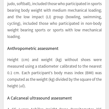
judo, softball), included those who participated in sports
bearing body weight with medium mechanical loading;
and the low impact (LI) group (bowling, swimming,
cycling), included those who participated in non-body
weight bearing sports or sports with low mechanical
loading.
Anthropometric assessment
Height (cm) and weight (kg) without shoes were
measured using a stadiometer calibrated to the nearest
0.1 cm. Each participant’s body mass index (BMI) was
computed as the weight (kg) divided by the square of the
height (㎡).
A Calcaneal ultrasound assessment