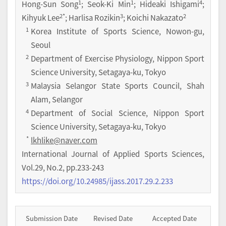
1
1
4
Hong-Sun Song
; Seok-Ki Min
; Hideaki Ishigami
;
2
*
3
2
Kihyuk Lee
; Harlisa Rozikin
; Koichi Nakazato
1
Korea Institute of Sports Science, Nowon-gu,
Seoul
2
Department of Exercise Physiology, Nippon Sport
Science University, Setagaya-ku, Tokyo
3
Malaysia Selangor State Sports Council, Shah
Alam, Selangor
4
Department of Social Science, Nippon Sport
Science University, Setagaya-ku, Tokyo
*
lkhlike@naver.com
International Journal of Applied Sports Sciences
,
Vol.
29
,
No.
2
,
pp.
233-243
https://doi.org/10.24985/ijass.2017.29.2.233
Submission Date
Revised Date
Accepted Date