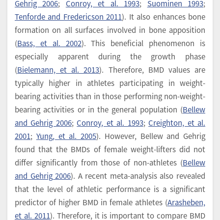
Gehrig 2006
;
Conroy, et al. 1993
;
Suominen 1993
;
Tenforde and Fredericson 2011
). It also enhances bone
formation on all surfaces involved in bone apposition
(
Bass, et al. 2002
). This beneficial phenomenon is
especially apparent during the growth phase
(
Bielemann, et al. 2013
). Therefore, BMD values are
typically higher in athletes participating in weight-
bearing activities than in those performing non-weight-
bearing activities or in the general population (
Bellew
and Gehrig 2006
;
Conroy, et al. 1993
;
Creighton, et al.
2001
;
Yung, et al. 2005
). However, Bellew and Gehrig
found that the BMDs of female weight-lifters did not
differ significantly from those of non-athletes (
Bellew
and Gehrig 2006
). A recent meta-analysis also revealed
that the level of athletic performance is a significant
predictor of higher BMD in female athletes (
Arasheben,
et al. 2011
). Therefore, it is important to compare BMD