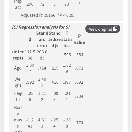
imp
290
72
3
73
*
act
2
Adjusted R
:0.156, *P < 0.05
(C) Regression analysis for SI
View original
Stand
Stand
T
P
β
ard
ardize
statis
value
error
d β
tics
(Inter
112.5
206.0
.595
.554
cept)
68
83
1.30
1.82
Age
.714
.219
.072
7
9
Wei
1.49
.592
.410
.397
.692
ght
1
Heig
-.25
1.21
-.09
-.21
.834
ht
6
2
8
1
Bod
y
mas
-1.2
4.31
-.25
-.28
.774
s
43
3
4
8
inde