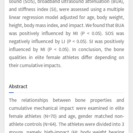
sound (SOS), broadband ultrasound attenuation (BUA),
and stiffness index (SI), were assessed using a multiple
linear regression model adjusted for age, body weight,
height, body mass index, and impact. We found that BUA
was positively influenced by MI (P < 0.05). SOS was
negatively influenced by LI (P < 0.05). SI was positively
influenced by MI (P < 0.05). In conclusion, the bone
qualities in elite female athletes differ depending on
their cumulative impacts.
Abstract
The relationships between bone properties and
cumulative mechanical impact were examined in elite
female athletes (N=70) and age, gender matched non-
athlete controls (N=64). The athletes were divided into 3
groups, namely, high-impact (HI: body weight bearing