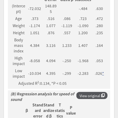
(Interce
148.89
-72.032
-.484
.630
pt)
5
Age
.373
.516
.086
.723
.472
Weight
-1.174
1.077
-1.119
-1.090
.280
Height
1.051
.876
.557
1.200
.235
Body
mass
4.384
3.116
1.233
1.407
.164
index
High
-8.058
4.094
-.250
-1.968
.053
impact
Low
-10.034
4.395
-.299
-2.283
.026
*
impact
2
Adjusted R
:0.134, *P < 0.05
(B) Regression analysis for speed of
View original
sound
Stand
Stand
T
P
β
ard
ardize
statis
value
error
d β
tics