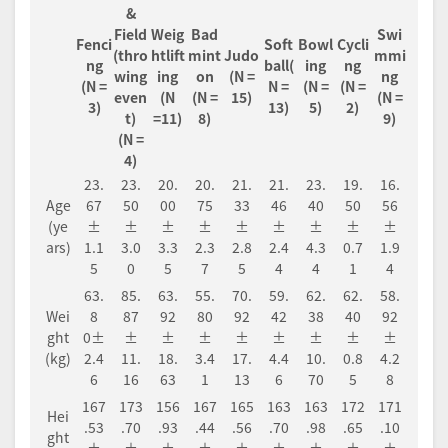
&
Field
Weig
Bad
Swi
Fenci
Soft
Bowl
Cycli
(thro
htlift
mint
Judo
mmi
ng
ball(
ing
ng
wing
ing
on
(N =
ng
(N =
N =
(N =
(N =
even
(N
(N =
15)
(N =
3)
13)
5)
2)
t)
=11)
8)
9)
(N =
4)
23.
23.
20.
20.
21.
21.
23.
19.
16.
Age
67
50
00
75
33
46
40
50
56
(ye
±
±
±
±
±
±
±
±
±
ars)
1.1
3.0
3.3
2.3
2.8
2.4
4.3
0.7
1.9
5
0
5
7
5
4
4
1
4
63.
85.
63.
55.
70.
59.
62.
62.
58.
Wei
8
87
92
80
92
42
38
40
92
ght
0±
±
±
±
±
±
±
±
±
(kg)
2.4
11.
18.
3.4
17.
4.4
10.
0.8
4.2
6
16
63
1
13
6
70
5
8
167
173
156
167
165
163
163
172
171
Hei
.53
.70
.93
.44
.56
.70
.98
.65
.10
ght