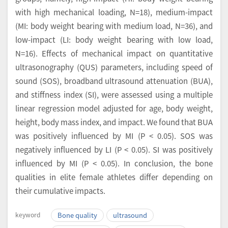
with high mechanical loading, N=18), medium-impact
(MI: body weight bearing with medium load, N=36), and
low-impact (LI: body weight bearing with low load,
N=16). Effects of mechanical impact on quantitative
ultrasonography (QUS) parameters, including speed of
sound (SOS), broadband ultrasound attenuation (BUA),
and stiffness index (SI), were assessed using a multiple
linear regression model adjusted for age, body weight,
height, body mass index, and impact. We found that BUA
was positively influenced by MI (P < 0.05). SOS was
negatively influenced by LI (P < 0.05). SI was positively
influenced by MI (P < 0.05). In conclusion, the bone
qualities in elite female athletes differ depending on
their cumulative impacts.
keyword
Bone quality
ultrasound