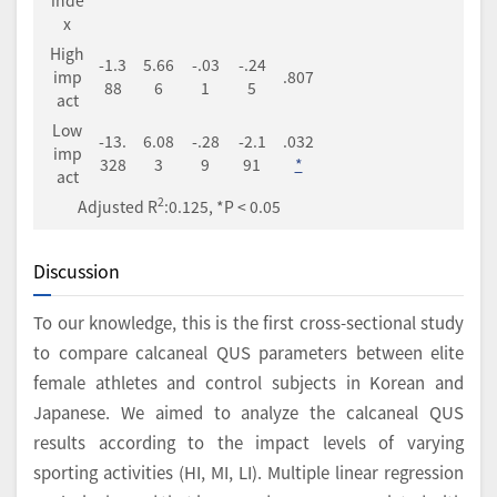
x
High
-1.3
5.66
-.03
-.24
imp
.807
88
6
1
5
act
Low
-13.
6.08
-.28
-2.1
.032
imp
328
3
9
91
*
act
2
Adjusted R
:0.125, *P < 0.05
Discussion
To our knowledge, this is the first cross-sectional study
to compare calcaneal QUS parameters between elite
female athletes and control subjects in Korean and
Japanese. We aimed to analyze the calcaneal QUS
results according to the impact levels of varying
sporting activities (HI, MI, LI). Multiple linear regression