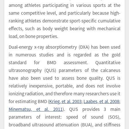
among athletes participating in various sports at the
same competitive level, and particularly because high-
ranking athletes demonstrate sport-specific cumulative
effects, such as body weight bearing with mechanical
load, on bone properties.
Dual-energy x-ray absorptiometry (DXA) has been used
in numerous studies and is regarded as the gold
standard for BMD assessment. Quantitative
ultrasonography (QUS) parameters of the calcaneus
have also been used to assess bone quality. QUS is
relatively inexpensive, portable, and does not involve
ionizing radiation, and therefore many researchers use it
for estimating BMD (
Krieg, et al. 2003
;
Laabes, et al. 2008
;
Minematsu, et al. 2011
). QUS provides 3 main
parameters of interest: speed of sound (SOS),
broadband ultrasound attenuation (BUA), and stiffness