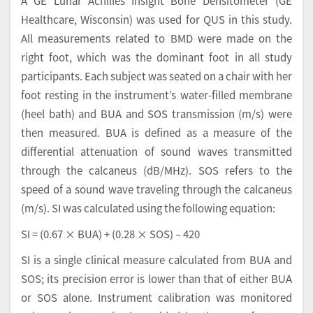
A GE Lunar Achilles Insight Bone Densitometer (GE
Healthcare, Wisconsin) was used for QUS in this study.
All measurements related to BMD were made on the
right foot, which was the dominant foot in all study
participants. Each subject was seated on a chair with her
foot resting in the instrument’s water-filled membrane
(heel bath) and BUA and SOS transmission (m/s) were
then measured. BUA is defined as a measure of the
differential attenuation of sound waves transmitted
through the calcaneus (dB/MHz). SOS refers to the
speed of a sound wave traveling through the calcaneus
(m/s). SI was calculated using the following equation:
SI = (0.67 × BUA) + (0.28 × SOS) – 420
SI is a single clinical measure calculated from BUA and
SOS; its precision error is lower than that of either BUA
or SOS alone. Instrument calibration was monitored