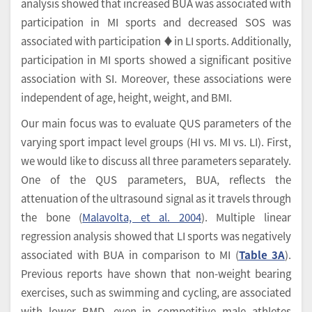
analysis showed that increased BUA was associated with
participation in MI sports and decreased SOS was
associated with participation ♦in LI sports. Additionally,
participation in MI sports showed a significant positive
association with SI. Moreover, these associations were
independent of age, height, weight, and BMI.
Our main focus was to evaluate QUS parameters of the
varying sport impact level groups (HI vs. MI vs. LI). First,
we would like to discuss all three parameters separately.
One of the QUS parameters, BUA, reflects the
attenuation of the ultrasound signal as it travels through
the bone (
Malavolta, et al. 2004
). Multiple linear
regression analysis showed that LI sports was negatively
associated with BUA in comparison to MI (
Table 3A
).
Previous reports have shown that non-weight bearing
exercises, such as swimming and cycling, are associated
with lower BMD, even in competitive male athletes