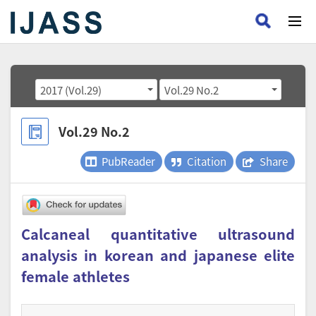
2017 (Vol.29)
Vol.29 No.2
Vol.29 No.2
PubReader
Citation
Share
Calcaneal quantitative ultrasound
analysis in korean and japanese elite
female athletes