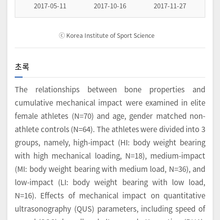
2017-05-11
2017-10-16
2017-11-27
ⓒ Korea Institute of Sport Science
초록
The relationships between bone properties and
cumulative mechanical impact were examined in elite
female athletes (N=70) and age, gender matched non-
athlete controls (N=64). The athletes were divided into 3
groups, namely, high-impact (HI: body weight bearing
with high mechanical loading, N=18), medium-impact
(MI: body weight bearing with medium load, N=36), and
low-impact (LI: body weight bearing with low load,
N=16). Effects of mechanical impact on quantitative
ultrasonography (QUS) parameters, including speed of