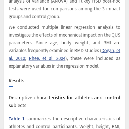
analysis of variance (ANOVA) and Tukey HSD post-hoc
tests were used for comparisons among the 3 impact
groups and control group.
We conducted multiple linear regression analysis to
investigate the effects of mechanical impact on the QUS
parameters. Since age, body weight, and BMI are
variables frequently examined in BMD studies (
Dogan, et
al. 2010
;
Rhee, et al. 2004
), these were included as
explanatory variables in the regression model.
Results
Descriptive characteristics for athletes and control
subjects
Table 1
summarizes the descriptive characteristics of
athletes and control participants. Weight, height, BMI,