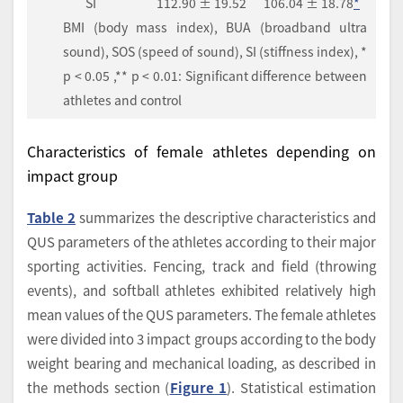
SI
112.90 ± 19.52
106.04 ± 18.78
*
BMI (body mass index), BUA (broadband ultra
sound), SOS (speed of sound), SI (stiffness index), *
p < 0.05 ,** p < 0.01: Significant difference between
athletes and control
Characteristics of female athletes depending on
impact group
Table 2
summarizes the descriptive characteristics and
QUS parameters of the athletes according to their major
sporting activities. Fencing, track and field (throwing
events), and softball athletes exhibited relatively high
mean values of the QUS parameters. The female athletes
were divided into 3 impact groups according to the body
weight bearing and mechanical loading, as described in
the methods section (
Figure 1
). Statistical estimation