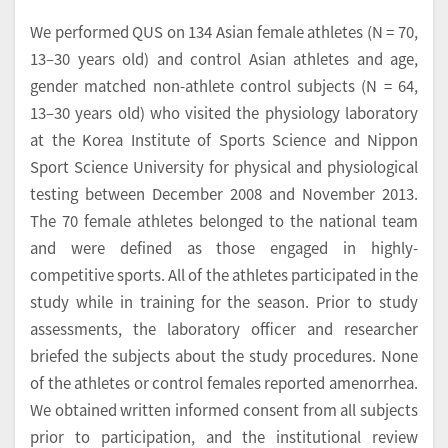
We performed QUS on 134 Asian female athletes (N = 70,
13–30 years old) and control Asian athletes and age,
gender matched non-athlete control subjects (N = 64,
13–30 years old) who visited the physiology laboratory
at the Korea Institute of Sports Science and Nippon
Sport Science University for physical and physiological
testing between December 2008 and November 2013.
The 70 female athletes belonged to the national team
and were defined as those engaged in highly-
competitive sports. All of the athletes participated in the
study while in training for the season. Prior to study
assessments, the laboratory officer and researcher
briefed the subjects about the study procedures. None
of the athletes or control females reported amenorrhea.
We obtained written informed consent from all subjects
prior to participation, and the institutional review