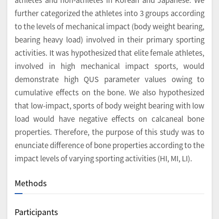
further categorized the athletes into 3 groups according
to the levels of mechanical impact (body weight bearing,
bearing heavy load) involved in their primary sporting
activities. It was hypothesized that elite female athletes,
involved in high mechanical impact sports, would
demonstrate high QUS parameter values owing to
cumulative effects on the bone. We also hypothesized
that low-impact, sports of body weight bearing with low
load would have negative effects on calcaneal bone
properties. Therefore, the purpose of this study was to
enunciate difference of bone properties according to the
impact levels of varying sporting activities (HI, MI, LI).
Methods
Participants