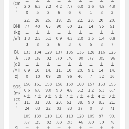
±
±
±
±
±
±
±
±
±
(cm
2.0
6.3
7.2
4.2
7.7
6.0
3.6
4.8
4.9
)
0
5
2
6
6
6
1
8
3
22.
28.
25.
19.
25.
22.
23.
20.
20.
BMI
77
40
65
90
60
22
14
95
51
(kg
±
±
±
±
±
±
±
±
±
/㎡)
1.3
2.5
5.1
0.9
4.3
2.0
3.5
1.4
0.8
3
8
2
6
3
6
5
8
7
BU
133
134
129
137
135
136
128
116
125
A
.38
.38
.02
.70
.76
.80
.77
.05
.96
(dB
±
±
±
±
±
±
±
±
±
/MH
6.9
10.
14.
11.
10.
20.
9.1
14.
14.
z)
0
10
09
29
96
40
7
52
16
156
161
158
158
159
160
157
153
155
SOS
0.6
6.0
9.0
9.3
4.8
5.2
1.2
5.3
6.7
(m/
4 ±
7 ±
9 ±
9 ±
7 ±
7 ±
4 ±
4 ±
3 ±
sec
11.
31.
33.
20.
51.
38.
9.0
8.3
21.
)
24
03
22
03
83
37
0
3
71
105
139
110
116
113
120
105
87.
99.
.67
.25
.82
.63
.93
.46
.80
50
78
SI
±
±
±
±
±
±
±
±
±