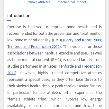
female athletes
mechanical impact
Introduction
Exercise is believed to improve bone health and is
recommended for both the prevention and treatment of
low bone mineral density (BMD) (
Barry and Kohrt 2008
;
Tenforde and Fredericson 2011
). The evidence for these
associations between habitual exercise and BMD, as well
as bone mineral content (BMC), is derived largely from
studies performed in athletes (
Tenforde and Fredericson
2011
). However, highly trained competitive athletes
represent a special case, as they often face threats to
their skeletal health despite peak cardiovascular fitness.
In particular, female athletes often experience the
“female athlete triad,” which involves low energy
availability, menstrual disturbances, and low bone