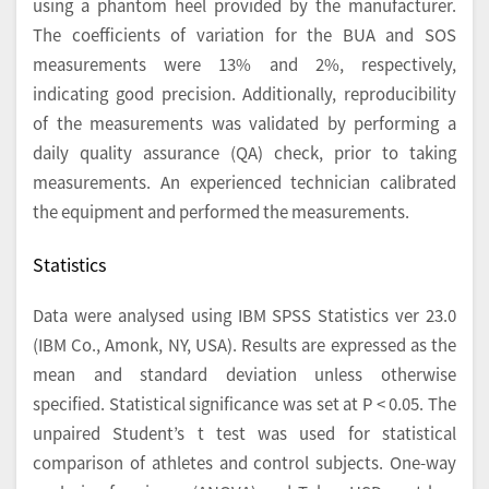
using a phantom heel provided by the manufacturer.
The coefficients of variation for the BUA and SOS
measurements were 13% and 2%, respectively,
indicating good precision. Additionally, reproducibility
of the measurements was validated by performing a
daily quality assurance (QA) check, prior to taking
measurements. An experienced technician calibrated
the equipment and performed the measurements.
Statistics
Data were analysed using IBM SPSS Statistics ver 23.0
(IBM Co., Amonk, NY, USA). Results are expressed as the
mean and standard deviation unless otherwise
specified. Statistical significance was set at P < 0.05. The
unpaired Student’s t test was used for statistical
comparison of athletes and control subjects. One-way