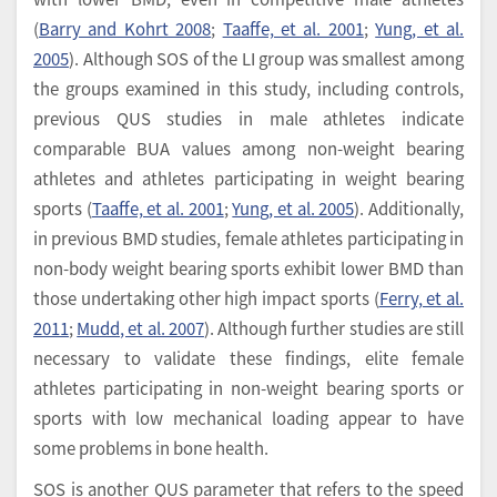
(
Barry and Kohrt 2008
;
Taaffe, et al. 2001
;
Yung, et al.
2005
). Although SOS of the LI group was smallest among
the groups examined in this study, including controls,
previous QUS studies in male athletes indicate
comparable BUA values among non-weight bearing
athletes and athletes participating in weight bearing
sports (
Taaffe, et al. 2001
;
Yung, et al. 2005
). Additionally,
in previous BMD studies, female athletes participating in
non-body weight bearing sports exhibit lower BMD than
those undertaking other high impact sports (
Ferry, et al.
2011
;
Mudd, et al. 2007
). Although further studies are still
necessary to validate these findings, elite female
athletes participating in non-weight bearing sports or
sports with low mechanical loading appear to have
some problems in bone health.
SOS is another QUS parameter that refers to the speed