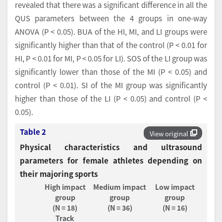
revealed that there was a significant difference in all the
QUS parameters between the 4 groups in one-way
ANOVA (P < 0.05). BUA of the HI, MI, and LI groups were
significantly higher than that of the control (P < 0.01 for
HI, P < 0.01 for MI, P < 0.05 for LI). SOS of the LI group was
significantly lower than those of the MI (P < 0.05) and
control (P < 0.01). SI of the MI group was significantly
higher than those of the LI (P < 0.05) and control (P <
0.05).
Table 2
View original
Physical characteristics and ultrasound
parameters for female athletes depending on
their majoring sports
High impact
Medium impact
Low impact
group
group
group
(N = 18)
(N = 36)
(N = 16)
Track