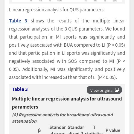
Linear regression analysis for QUS parameters
Table 3
shows the results of the multiple linear
regression analyses of the 3 QUS parameters. We found
that participation in MI sports was significantly and
positively associated with BUA compared to LI (P < 0.05)
and that participation in LI sports was significantly and
negatively associated with SOS compared to MI (P <
0.05). Additionally, MI was significantly and positively
associated with increased SI than that of LI (P < 0.05).
Table 3
View original
Multiple linear regression analysis for ultrasound
parameters
(A) Regression analysis for broadband ultrasound
attenuation
Standar
Standar
T
β
P value
d error
dized β
statistics