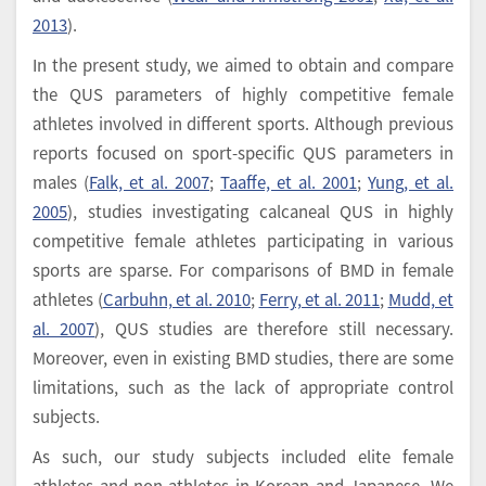
2013
).
In the present study, we aimed to obtain and compare
the QUS parameters of highly competitive female
athletes involved in different sports. Although previous
reports focused on sport-specific QUS parameters in
males (
Falk, et al. 2007
;
Taaffe, et al. 2001
;
Yung, et al.
2005
), studies investigating calcaneal QUS in highly
competitive female athletes participating in various
sports are sparse. For comparisons of BMD in female
athletes (
Carbuhn, et al. 2010
;
Ferry, et al. 2011
;
Mudd, et
al. 2007
), QUS studies are therefore still necessary.
Moreover, even in existing BMD studies, there are some
limitations, such as the lack of appropriate control
subjects.
As such, our study subjects included elite female
athletes and non-athletes in Korean and Japanese. We