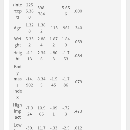
(Inte
225
398.
5.65
rcep
5.36
.000
784
6
t)
0
1.32
1.38
Age
.113
.961
.340
8
2
Wei
5.33
2.88
1.87
1.84
.069
ght
2
4
2
9
Heig
-4.1
2.34
-.80
-1.7
.084
ht
13
6
3
53
Bod
y
mas
-14.
8.34
-1.5
-1.7
.079
s
902
5
45
86
inde
x
High
-7.9
10.9
-.09
-.72
imp
.473
24
65
1
3
act
Low
-30.
11.7
-.33
-2.5
.012