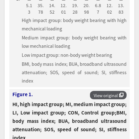
5.1
35.
14.
12.
19.
20.
6.8
12.
13.
3
78
52
01
28
98
7
02
83
High impact group: body weight bearing with high
mechanical loading
Medium impact group: body weight bearing with
low mechanical loading
Low impact group: non-body weight bearing
BMI, body mass index; BUA, broadband ultrasound
attenuation; SOS, speed of sound; SI, stiffness
index
Figure 1.
View original
HI, high impact group; MI, medium impact group;
LI, Low impact group; CON, Control group;BMI,
body mass index; BUA, broadband ultrasound
attenuation; SOS, speed of sound; SI, stiffness
index