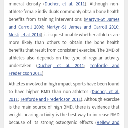
mineral density (
Ducher, et al. 2011
). Although non-
athlete female individuals commonly obtain bone health
benefits from training interventions (
Martyn-St James
and Carroll 2006
;
Martyn-St James and Carroll 2010
;
Mosti, et al. 2014
), it is questionable whether athletes are
more likely than others to obtain the bone health
benefits that result from consistent exercise. The BMD of
athletes also depends on the type of regular activity
undertaken (
Ducher, et al. 2011
;
Tenforde and
Fredericson 2011
).
Athletes involved in high impact sports have been found
to have higher BMD than non-athletes (
Ducher, et al.
2011
;
Tenforde and Fredericson 2011
). Although exercise
is the main source of high BMD, there is evidence that
weight-bearing activity is the best way to increase BMD
because of its strong osteogenic effects (
Bellew and