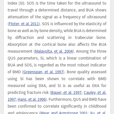
index (SI). SOS is the time taken for the ultrasound to
travel through a determined distance, and BUA shows
attenuation of the signal as a frequency of ultrasound
(
Floter, et al. 2011
). SOS is influenced by the elasticity of
bone as well as by bone density, while BUA is determined
by diffraction and scattering in trabecular bone.
Absorption at the cortical bone also affects the BUA
measurement (
Malavolta, et al. 2004
). Among the three
QUS parameters, SI, which is a linear combination of
BUA and SOS, is regarded as the most robust indicator
of BMD (
Greenspan, et al. 1997
). Bone quality assessed
using SI has been shown to correlate with BMD
measured using DXA, and SI is as useful as DXA for
predicting fracture risk (
Bauer, et al. 1997
;
Cauley, et al.
1997
;
Hans, et al. 1996
). Furthermore, QUS and BMD have
been confirmed to correlate significantly in childhood
and adolescence (
Wear and Armstrong 2001
;
Xu, et al.