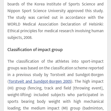
boards of the Korea Institute of Sports Science and
Nippon Sport Science University approved this study.
The study was carried out in accordance with the
WORLD Medical Association Declaration of Helsinki:
Ethical principles for medical research involving human
subjects, 2008.
Classification of impact group
The classification of the athletes into sport-impact
groups was based on the classification scheme reported
in a previous study by Torstveit and Sundgot-Borgen
(
Torstveit and Sundgot-Borgen 2005
). The high impact
(HI) group (fencing, track and field [throwing event],
weight-lifting) included subjects who participated in
sports bearing body weight with high mechanical
loading; the medium impact (MI) group (badminton,