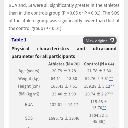
BUA and, SI were all significantly greater in the athletes
than in the controls group (P < 0.05 or P < 0.01). The SOS
of the athlete group was significantly lower than that of
the control group (P < 0.01).
Table 1
View original
Physical characteristics and ultrasound
parameter for all participants
Athletes (N = 70)
Control (N = 64)
Age (years)
20.79 ± 3.28
21.78 ± 3.30
Weight (kg)
64.11 ± 13.50
52.76 ± 7.51
**
Height (cm)
165.43 ± 7.51
159.28 ± 5.12
**
BMI (kg/㎡)
23.40 ± 3.99
20.74 ± 2.27
**
115.48 ±
BUA
132.61 ± 14.17
13.70
**
1604.52 ±
SOS
1586.72 ± 38.46
45.86
*