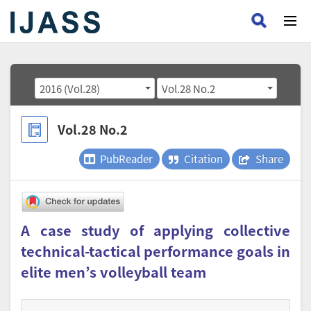
2016 (Vol.28)
Vol.28 No.2
Vol.28 No.2
PubReader
Citation
Share
A case study of applying collective
technical-tactical performance goals in
elite men’s volleyball team