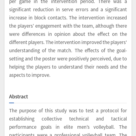
per game in the intervention period. There was a
significant reduction in serve errors and a significant
increase in block contacts. The intervention increased
the players’ engagement with the team, although there
were differences in opinion about the effect on the
different players. The intervention improved the players'
understanding of the match. The effects of the goal-
setting and the poster were positively perceived, due to
helping the players to understand their needs and the
aspects to improve.
Abstract
The purpose of this study was to test a protocol for
establishing collective technical and tactical
performance goals in elite men’s volleyball. The
participants were a professional volleyball team. The