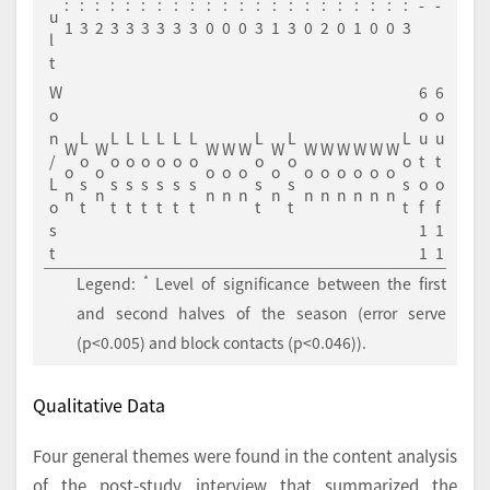
:
:
:
:
:
:
:
:
:
:
:
:
:
:
:
:
:
:
:
:
:
:
-
-
u
1
3
2
3
3
3
3
3
3
0
0
0
3
1
3
0
2
0
1
0
0
3
l
t
W
6
6
o
o
o
n
L
L
L
L
L
L
L
L
L
L
u
u
W
W
W
W
W
W
W
W
W
W
W
W
/
o
o
o
o
o
o
o
o
o
o
t
t
o
o
o
o
o
o
o
o
o
o
o
o
L
s
s
s
s
s
s
s
s
s
s
o
o
n
n
n
n
n
n
n
n
n
n
n
n
o
t
t
t
t
t
t
t
t
t
t
f
f
s
1
1
t
1
1
*
Legend:
Level of significance between the first
and second halves of the season (error serve
(p<0.005) and block contacts (p<0.046)).
Qualitative Data
Four general themes were found in the content analysis
of the post-study interview that summarized the