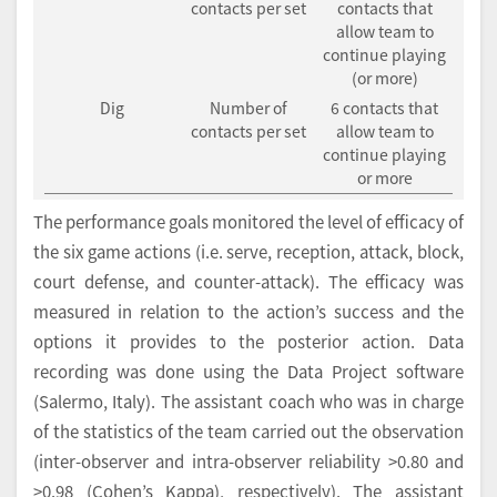
contacts per set
contacts that
allow team to
continue playing
(or more)
Dig
Number of
6 contacts that
contacts per set
allow team to
continue playing
or more
The performance goals monitored the level of efficacy of
the six game actions (i.e. serve, reception, attack, block,
court defense, and counter-attack). The efficacy was
measured in relation to the action’s success and the
options it provides to the posterior action. Data
recording was done using the Data Project software
(Salermo, Italy). The assistant coach who was in charge
of the statistics of the team carried out the observation
(inter-observer and intra-observer reliability >0.80 and
>0.98 (Cohen’s Kappa), respectively). The assistant