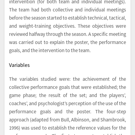
intervention (for both team and individual meetings).
The team had both collective and individual meetings
before the season started to establish technical, tactical,
and weight-training objectives. These objectives were
reviewed halfway through the season. A specific meeting
was carried out to explain the poster, the performance
goals, and the intervention to the team.
Variables
The variables studied were: the achievement of the
collective performance goals that were established; the
game phase; the result of the set; and the players’,
coaches’, and psychologist’s perception of the use of the
performance goals and the poster. The four-step
approach (adapted from Bull, Albinson, and Shambrook,
1996) was used to establish the reference values for the