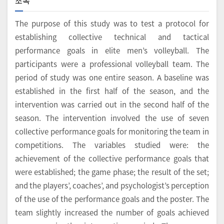
초록
The purpose of this study was to test a protocol for
establishing collective technical and tactical
performance goals in elite men’s volleyball. The
participants were a professional volleyball team. The
period of study was one entire season. A baseline was
established in the first half of the season, and the
intervention was carried out in the second half of the
season. The intervention involved the use of seven
collective performance goals for monitoring the team in
competitions. The variables studied were: the
achievement of the collective performance goals that
were established; the game phase; the result of the set;
and the players’, coaches’, and psychologist’s perception
of the use of the performance goals and the poster. The
team slightly increased the number of goals achieved