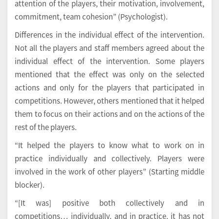
attention of the players, their motivation, involvement,
commitment, team cohesion” (Psychologist).
Differences in the individual effect of the intervention.
Not all the players and staff members agreed about the
individual effect of the intervention. Some players
mentioned that the effect was only on the selected
actions and only for the players that participated in
competitions. However, others mentioned that it helped
them to focus on their actions and on the actions of the
rest of the players.
“It helped the players to know what to work on in
practice individually and collectively. Players were
involved in the work of other players” (Starting middle
blocker).
“[It was] positive both collectively and in
competitions… individually, and in practice, it has not