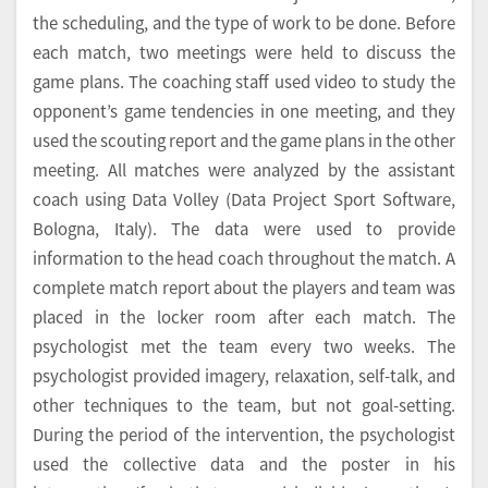
the scheduling, and the type of work to be done. Before
each match, two meetings were held to discuss the
game plans. The coaching staff used video to study the
opponent’s game tendencies in one meeting, and they
used the scouting report and the game plans in the other
meeting. All matches were analyzed by the assistant
coach using Data Volley (Data Project Sport Software,
Bologna, Italy). The data were used to provide
information to the head coach throughout the match. A
complete match report about the players and team was
placed in the locker room after each match. The
psychologist met the team every two weeks. The
psychologist provided imagery, relaxation, self-talk, and
other techniques to the team, but not goal-setting.
During the period of the intervention, the psychologist
used the collective data and the poster in his