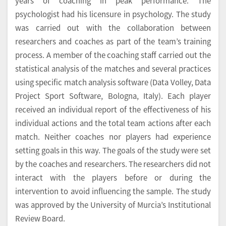
years of coaching in peak performance. The
psychologist had his licensure in psychology. The study
was carried out with the collaboration between
researchers and coaches as part of the team’s training
process. A member of the coaching staff carried out the
statistical analysis of the matches and several practices
using specific match analysis software (Data Volley, Data
Project Sport Software, Bologna, Italy). Each player
received an individual report of the effectiveness of his
individual actions and the total team actions after each
match. Neither coaches nor players had experience
setting goals in this way. The goals of the study were set
by the coaches and researchers. The researchers did not
interact with the players before or during the
intervention to avoid influencing the sample. The study
was approved by the University of Murcia’s Institutional
Review Board.