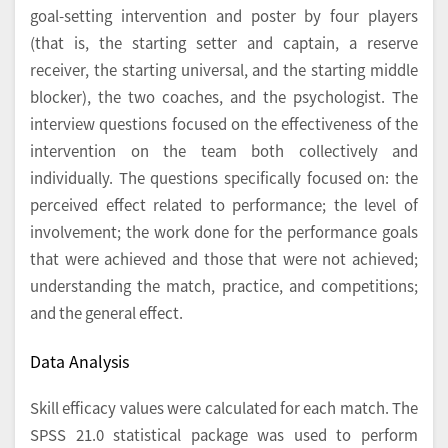
goal-setting intervention and poster by four players
(that is, the starting setter and captain, a reserve
receiver, the starting universal, and the starting middle
blocker), the two coaches, and the psychologist. The
interview questions focused on the effectiveness of the
intervention on the team both collectively and
individually. The questions specifically focused on: the
perceived effect related to performance; the level of
involvement; the work done for the performance goals
that were achieved and those that were not achieved;
understanding the match, practice, and competitions;
and the general effect.
Data Analysis
Skill efficacy values were calculated for each match. The
SPSS 21.0 statistical package was used to perform