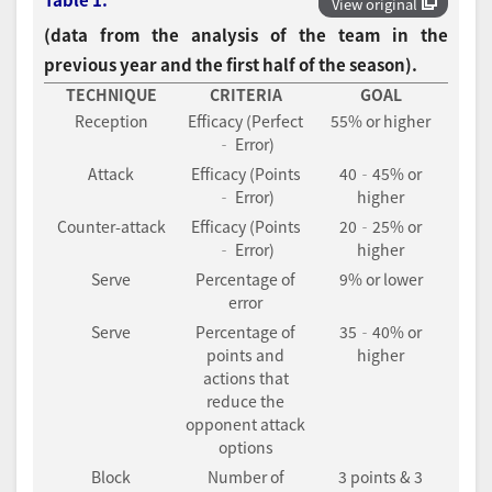
View original
(data from the analysis of the team in the
previous year and the first half of the season).
TECHNIQUE
CRITERIA
GOAL
Reception
Efficacy (Perfect
55% or higher
‐ Error)
Attack
Efficacy (Points
40‐45% or
‐ Error)
higher
Counter-attack
Efficacy (Points
20‐25% or
‐ Error)
higher
Serve
Percentage of
9% or lower
error
Serve
Percentage of
35‐40% or
points and
higher
actions that
reduce the
opponent attack
options
Block
Number of
3 points & 3