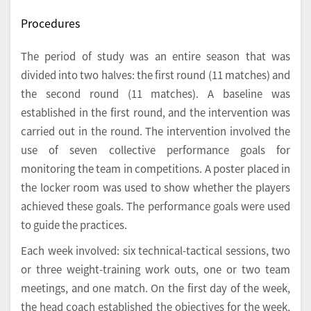
Procedures
The period of study was an entire season that was
divided into two halves: the first round (11 matches) and
the second round (11 matches). A baseline was
established in the first round, and the intervention was
carried out in the round. The intervention involved the
use of seven collective performance goals for
monitoring the team in competitions. A poster placed in
the locker room was used to show whether the players
achieved these goals. The performance goals were used
to guide the practices.
Each week involved: six technical-tactical sessions, two
or three weight-training work outs, one or two team
meetings, and one match. On the first day of the week,
the head coach established the objectives for the week,