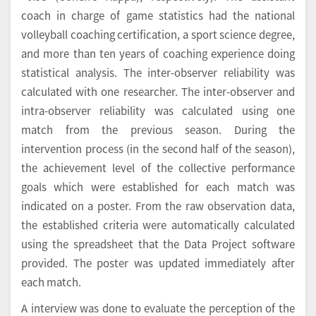
coach in charge of game statistics had the national
volleyball coaching certification, a sport science degree,
and more than ten years of coaching experience doing
statistical analysis. The inter-observer reliability was
calculated with one researcher. The inter-observer and
intra-observer reliability was calculated using one
match from the previous season. During the
intervention process (in the second half of the season),
the achievement level of the collective performance
goals which were established for each match was
indicated on a poster. From the raw observation data,
the established criteria were automatically calculated
using the spreadsheet that the Data Project software
provided. The poster was updated immediately after
each match.
A interview was done to evaluate the perception of the