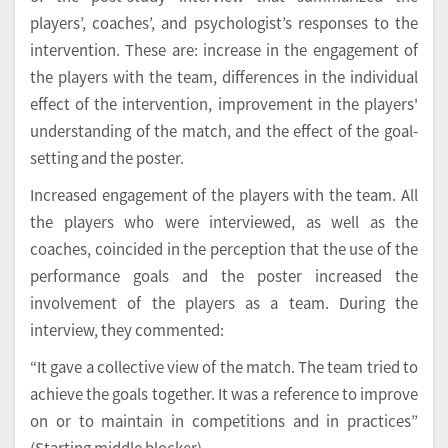
players’, coaches’, and psychologist’s responses to the
intervention. These are: increase in the engagement of
the players with the team, differences in the individual
effect of the intervention, improvement in the players'
understanding of the match, and the effect of the goal-
setting and the poster.
Increased engagement of the players with the team. All
the players who were interviewed, as well as the
coaches, coincided in the perception that the use of the
performance goals and the poster increased the
involvement of the players as a team. During the
interview, they commented:
“It gave a collective view of the match. The team tried to
achieve the goals together. It was a reference to improve
on or to maintain in competitions and in practices”
(Starting middle blocker).