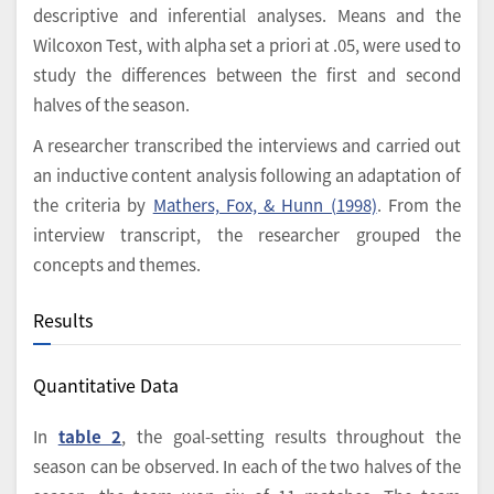
descriptive and inferential analyses. Means and the
Wilcoxon Test, with alpha set a priori at .05, were used to
study the differences between the first and second
halves of the season.
A researcher transcribed the interviews and carried out
an inductive content analysis following an adaptation of
the criteria by
Mathers, Fox, & Hunn (1998)
. From the
interview transcript, the researcher grouped the
concepts and themes.
Results
Quantitative Data
In
table 2
, the goal-setting results throughout the
season can be observed. In each of the two halves of the