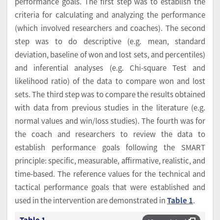
performance goals. The first step was to establish the
criteria for calculating and analyzing the performance
(which involved researchers and coaches). The second
step was to do descriptive (e.g. mean, standard
deviation, baseline of won and lost sets, and percentiles)
and inferential analyses (e.g. Chi-square Test and
likelihood ratio) of the data to compare won and lost
sets. The third step was to compare the results obtained
with data from previous studies in the literature (e.g.
normal values and win/loss studies). The fourth was for
the coach and researchers to review the data to
establish performance goals following the SMART
principle: specific, measurable, affirmative, realistic, and
time-based. The reference values for the technical and
tactical performance goals that were established and
used in the intervention are demonstrated in
Table 1
.
Table 1.