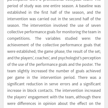
period of study was one entire season. A baseline was
established in the first half of the season, and the
intervention was carried out in the second half of the
season. The intervention involved the use of seven
collective performance goals for monitoring the team in
competitions. The variables studied were: the
achievement of the collective performance goals that
were established; the game phase; the result of the set;
and the players’, coaches’, and psychologist’s perception
of the use of the performance goals and the poster. The
team slightly increased the number of goals achieved
per game in the intervention period. There was a
significant reduction in serve errors and a significant
increase in block contacts. The intervention increased
the players’ engagement with the team, although there
were differences in opinion about the effect on the