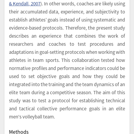
& Kendall, 2007
). In other words, coaches are likely using
their accumulated data, experience, and subjectivity to
establish athletes’ goals instead of using systematic and
evidence-based protocols. Therefore, the present study
describes an experience that combines the work of
researchers and coaches to test procedures and
adaptations in goal-setting protocols when working with
athletes in team sports. This collaboration tested how
normative profiles and performance indicators could be
used to set objective goals and how they could be
integrated into the training and the team dynamics of an
elite team during a competitive season. The aim of this
study was to test a protocol for establishing technical
and tactical collective performance goals in an elite
men's volleyball team.
Methods