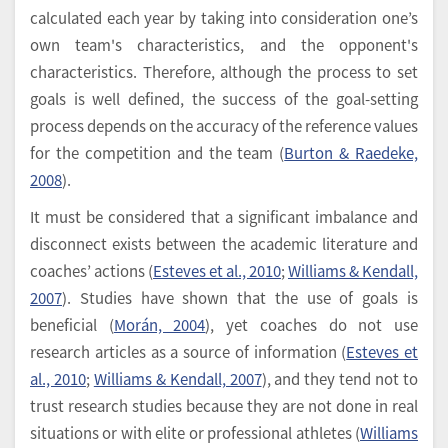
calculated each year by taking into consideration one’s
own team's characteristics, and the opponent's
characteristics. Therefore, although the process to set
goals is well defined, the success of the goal-setting
process depends on the accuracy of the reference values
for the competition and the team (
Burton & Raedeke,
2008
).
It must be considered that a significant imbalance and
disconnect exists between the academic literature and
coaches’ actions (
Esteves et al., 2010
;
Williams & Kendall,
2007
). Studies have shown that the use of goals is
beneficial (
Morán, 2004
), yet coaches do not use
research articles as a source of information (
Esteves et
al., 2010
;
Williams & Kendall, 2007
), and they tend not to
trust research studies because they are not done in real
situations or with elite or professional athletes (
Williams