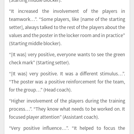
“It increased the involvement of the players in
teamwork…”. “Some players, like [name of the starting
setter], always talked to the rest of the players about the
values and the poster in the locker room and in practice”
(Starting middle blocker).
“[It was] very positive, everyone wants to see the green
check mark” (Starting setter).
“[It was] very positive. It was a different stimulus…”.
“The poster was a positive reinforcement for the team,
for the group…” (Head coach).
“Higher involvement of the players during the training
process…”. “They know what needs to be worked on. It
focused player attention” (Assistant coach).
“Very positive influence…”. “It helped to focus the