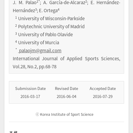
1
*
2
J. M. Palao
; A. García-de-Alcaraz
; E. Hernández-
3
4
Hernández
; E. Ortega
1
University of Wisconsin-Parkside
2
Polytechnic University of Madrid
3
University of Pablo Olavide
4
University of Murcia
*
palaojm@gmail.com
International Journal of Applied Sports Sciences
,
Vol.
28
,
No.
2
,
pp.
68-78
Submission Date
Revised Date
Accepted Date
2016-03-17
2016-06-04
2016-07-29
ⓒ Korea Institute of Sport Science