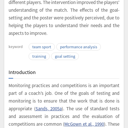
different players. The intervention improved the players'
understanding of the match. The effects of the goal-
setting and the poster were positively perceived, due to
helping the players to understand their needs and the
aspects to improve.
keyword
team sport
performance analysis
training
goal setting
Introduction
Monitoring practices and competitions is an important
part of a coach’s job. One of the goals of testing and
monitoring is to ensure that the work that is done is
appropriate (
Sands, 2005a
). The use of standard tests
and assessment in practices and the evaluation of
competitions are common (
McGown et al., 1990
). These