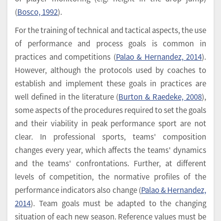
(
Bosco, 1992
).
For the training of technical and tactical aspects, the use
of performance and process goals is common in
practices and competitions (
Palao & Hernandez, 2014
).
However, although the protocols used by coaches to
establish and implement these goals in practices are
well defined in the literature (
Burton & Raedeke, 2008
),
some aspects of the procedures required to set the goals
and their viability in peak performance sport are not
clear. In professional sports, teams' composition
changes every year, which affects the teams' dynamics
and the teams' confrontations. Further, at different
levels of competition, the normative profiles of the
performance indicators also change (
Palao & Hernandez,
2014
). Team goals must be adapted to the changing
situation of each new season. Reference values must be