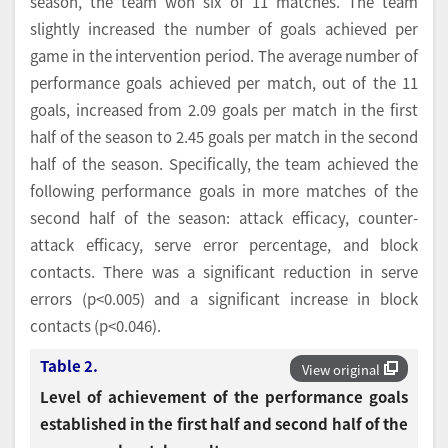
season, the team won six of 11 matches. The team
slightly increased the number of goals achieved per
game in the intervention period. The average number of
performance goals achieved per match, out of the 11
goals, increased from 2.09 goals per match in the first
half of the season to 2.45 goals per match in the second
half of the season. Specifically, the team achieved the
following performance goals in more matches of the
second half of the season: attack efficacy, counter-
attack efficacy, serve error percentage, and block
contacts. There was a significant reduction in serve
errors (p<0.005) and a significant increase in block
contacts (p<0.046).
Table 2.
View original
Level of achievement of the performance goals
established in the first half and second half of the