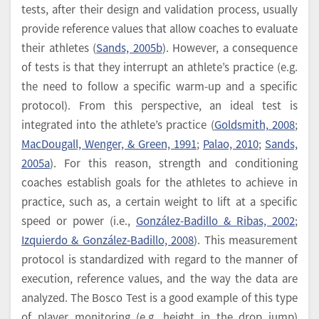
tests, after their design and validation process, usually
provide reference values that allow coaches to evaluate
their athletes (
Sands, 2005b
). However, a consequence
of tests is that they interrupt an athlete’s practice (e.g.
the need to follow a specific warm-up and a specific
protocol). From this perspective, an ideal test is
integrated into the athlete’s practice (
Goldsmith, 2008
;
MacDougall, Wenger, & Green, 1991
;
Palao, 2010
;
Sands,
2005a
). For this reason, strength and conditioning
coaches establish goals for the athletes to achieve in
practice, such as, a certain weight to lift at a specific
speed or power (i.e.,
González-Badillo & Ribas, 2002
;
Izquierdo & González-Badillo, 2008
). This measurement
protocol is standardized with regard to the manner of
execution, reference values, and the way the data are
analyzed. The Bosco Test is a good example of this type
of player monitoring (e.g. height in the drop jump)