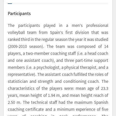
Participants
The participants played in a men's professional
volleyball team from Spain's first division that was
ranked third in the regular season the year it was studied
(2009-2010 season). The team was composed of 14
players, a two-member coaching staff (i.e. a head coach
and one assistant coach), and three part-time support
members (i.e. a psychologist, a physical therapist, and a
representative). The assistant coach fulfilled the roles of
statistician and strength and conditioning coach. The
characteristics of the players were: mean age of 23.3
years, mean height of 1.94 m, and mean height reach of
2.50 m. The technical staff had the maximum Spanish
coaching certificate and a minimum experience of five