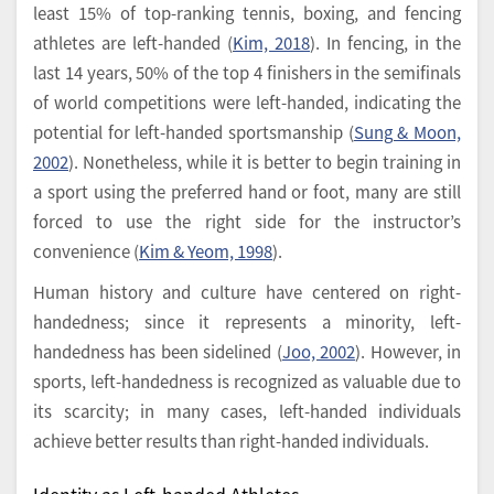
least 15% of top-ranking tennis, boxing, and fencing
athletes are left-handed (
Kim, 2018
). In fencing, in the
last 14 years, 50% of the top 4 finishers in the semifinals
of world competitions were left-handed, indicating the
potential for left-handed sportsmanship (
Sung & Moon,
2002
). Nonetheless, while it is better to begin training in
a sport using the preferred hand or foot, many are still
forced to use the right side for the instructor’s
convenience (
Kim & Yeom, 1998
).
Human history and culture have centered on right-
handedness; since it represents a minority, left-
handedness has been sidelined (
Joo, 2002
). However, in
sports, left-handedness is recognized as valuable due to
its scarcity; in many cases, left-handed individuals
achieve better results than right-handed individuals.
Identity as Left-handed Athletes