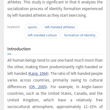
athletes. This study is significant in that it analyzes the
socialization process of identity formation experienced
by left-handed athletes as they start exercising.
keyword
sports
left-handed athletes
left-handed culture
formation of identity
Introduction
All human beings tend to use one hand much more than
the other, making them predominantly right-handed or
left-handed (
Kang, 1994
). The ratio of left-handed people
varies across countries, primarily owing to cultural
differences (
Oh, 2005
). For example, in Anglo-Saxon
countries, such as the United States, Canada, and the
United Kingdom, which have a relatively free
sociocultural atmosphere, approximately 12–15% of