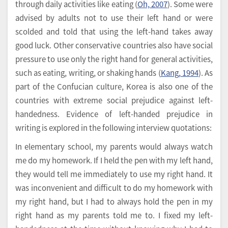
through daily activities like eating (
Oh, 2007
). Some were
advised by adults not to use their left hand or were
scolded and told that using the left-hand takes away
good luck. Other conservative countries also have social
pressure to use only the right hand for general activities,
such as eating, writing, or shaking hands (
Kang, 1994
). As
part of the Confucian culture, Korea is also one of the
countries with extreme social prejudice against left-
handedness. Evidence of left-handed prejudice in
writing is explored in the following interview quotations:
In elementary school, my parents would always watch
me do my homework. If I held the pen with my left hand,
they would tell me immediately to use my right hand. It
was inconvenient and difficult to do my homework with
my right hand, but I had to always hold the pen in my
right hand as my parents told me to. I fixed my left-