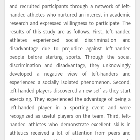
and recruited participants through a network of left-
handed athletes who nurtured an interest in academic
research and expressed willingness to participate. The
results of this study are as follows. First, left-handed
athletes experienced social discrimination and
disadvantage due to prejudice against left-handed
people before starting sports. Through the social
discrimination and disadvantage, they unknowingly
developed a negative view of left-handers and
experienced a socially isolated phenomenon. Second,
left-handed players discovered a new self as they start
exercising. They experienced the advantage of being a
left-handed player in a sporting event and were
recognized as useful players on the team. Third, left-
handed athletes who demonstrate excellent skills in
athletics received a lot of attention from peers and