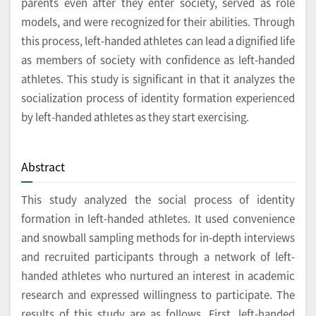
parents even after they enter society, served as role
models, and were recognized for their abilities. Through
this process, left-handed athletes can lead a dignified life
as members of society with confidence as left-handed
athletes. This study is significant in that it analyzes the
socialization process of identity formation experienced
by left-handed athletes as they start exercising.
Abstract
This study analyzed the social process of identity
formation in left-handed athletes. It used convenience
and snowball sampling methods for in-depth interviews
and recruited participants through a network of left-
handed athletes who nurtured an interest in academic
research and expressed willingness to participate. The
results of this study are as follows. First, left-handed