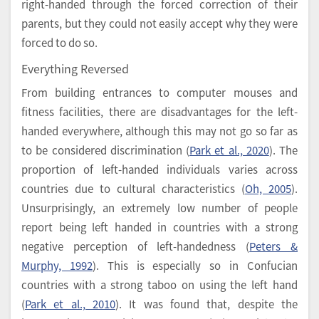
right-handed through the forced correction of their
parents, but they could not easily accept why they were
forced to do so.
Everything Reversed
From building entrances to computer mouses and
fitness facilities, there are disadvantages for the left-
handed everywhere, although this may not go so far as
to be considered discrimination (
Park et al., 2020
). The
proportion of left-handed individuals varies across
countries due to cultural characteristics (
Oh, 2005
).
Unsurprisingly, an extremely low number of people
report being left handed in countries with a strong
negative perception of left-handedness (
Peters &
Murphy, 1992
). This is especially so in Confucian
countries with a strong taboo on using the left hand
(
Park et al., 2010
). It was found that, despite the