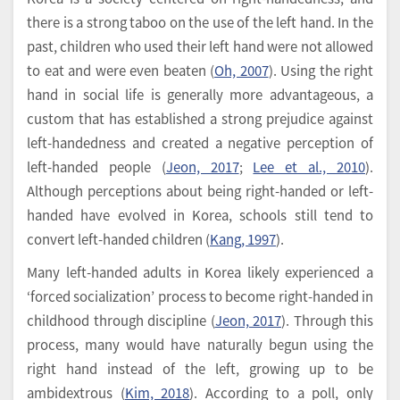
there is a strong taboo on the use of the left hand. In the
past, children who used their left hand were not allowed
to eat and were even beaten (
Oh, 2007
). Using the right
hand in social life is generally more advantageous, a
custom that has established a strong prejudice against
left-handedness and created a negative perception of
left-handed people (
Jeon, 2017
;
Lee et al., 2010
).
Although perceptions about being right-handed or left-
handed have evolved in Korea, schools still tend to
convert left-handed children (
Kang, 1997
).
Many left-handed adults in Korea likely experienced a
‘forced socialization’ process to become right-handed in
childhood through discipline (
Jeon, 2017
). Through this
process, many would have naturally begun using the
right hand instead of the left, growing up to be
ambidextrous (
Kim, 2018
). According to a poll, only