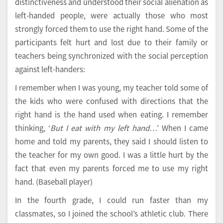
distinctiveness and understood their social alienation as
left-handed people, were actually those who most
strongly forced them to use the right hand. Some of the
participants felt hurt and lost due to their family or
teachers being synchronized with the social perception
against left-handers:
I remember when I was young, my teacher told some of
the kids who were confused with directions that the
right hand is the hand used when eating. I remember
thinking, ‘
But I eat with my left hand
…’ When I came
home and told my parents, they said I should listen to
the teacher for my own good. I was a little hurt by the
fact that even my parents forced me to use my right
hand. (Baseball player)
In the fourth grade, I could run faster than my
classmates, so I joined the school’s athletic club. There