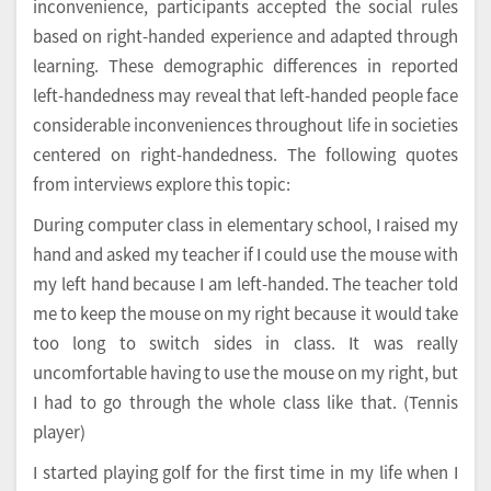
inconvenience, participants accepted the social rules
based on right-handed experience and adapted through
learning. These demographic differences in reported
left-handedness may reveal that left-handed people face
considerable inconveniences throughout life in societies
centered on right-handedness. The following quotes
from interviews explore this topic:
During computer class in elementary school, I raised my
hand and asked my teacher if I could use the mouse with
my left hand because I am left-handed. The teacher told
me to keep the mouse on my right because it would take
too long to switch sides in class. It was really
uncomfortable having to use the mouse on my right, but
I had to go through the whole class like that. (Tennis
player)
I started playing golf for the first time in my life when I