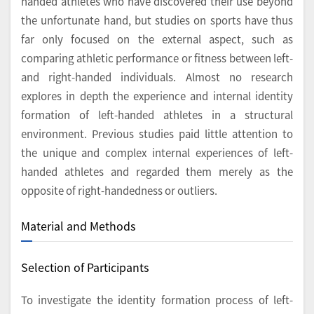
handed athletes who have discovered their use beyond
the unfortunate hand, but studies on sports have thus
far only focused on the external aspect, such as
comparing athletic performance or fitness between left-
and right-handed individuals. Almost no research
explores in depth the experience and internal identity
formation of left-handed athletes in a structural
environment. Previous studies paid little attention to
the unique and complex internal experiences of left-
handed athletes and regarded them merely as the
opposite of right-handedness or outliers.
Material and Methods
Selection of Participants
To investigate the identity formation process of left-