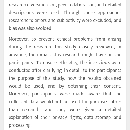
research diversification, peer collaboration, and detailed
descriptions were used. Through these approaches
researcher’s errors and subjectivity were excluded, and
bias was also avoided.
Moreover, to prevent ethical problems from arising
during the research, this study closely reviewed, in
advance, the impact this research might have on the
participants. To ensure ethicality, the interviews were
conducted after clarifying, in detail, to the participants
the purpose of this study, how the results obtained
would be used, and by obtaining their consent.
Moreover, participants were made aware that the
collected data would not be used for purposes other
than research, and they were given a detailed
explanation of their privacy rights, data storage, and
processing.