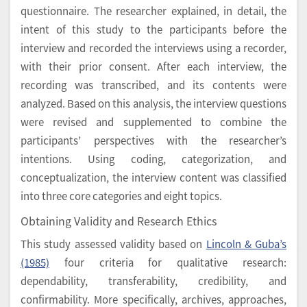
questionnaire. The researcher explained, in detail, the
intent of this study to the participants before the
interview and recorded the interviews using a recorder,
with their prior consent. After each interview, the
recording was transcribed, and its contents were
analyzed. Based on this analysis, the interview questions
were revised and supplemented to combine the
participants’ perspectives with the researcher’s
intentions. Using coding, categorization, and
conceptualization, the interview content was classified
into three core categories and eight topics.
Obtaining Validity and Research Ethics
This study assessed validity based on
Lincoln & Guba’s
(1985)
four criteria for qualitative research:
dependability, transferability, credibility, and
confirmability. More specifically, archives, approaches,