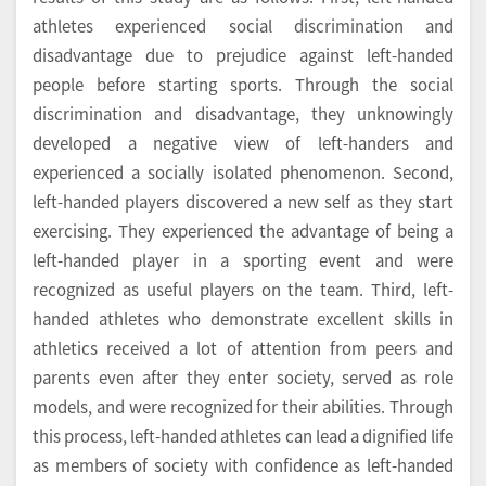
athletes experienced social discrimination and
disadvantage due to prejudice against left-handed
people before starting sports. Through the social
discrimination and disadvantage, they unknowingly
developed a negative view of left-handers and
experienced a socially isolated phenomenon. Second,
left-handed players discovered a new self as they start
exercising. They experienced the advantage of being a
left-handed player in a sporting event and were
recognized as useful players on the team. Third, left-
handed athletes who demonstrate excellent skills in
athletics received a lot of attention from peers and
parents even after they enter society, served as role
models, and were recognized for their abilities. Through
this process, left-handed athletes can lead a dignified life
as members of society with confidence as left-handed