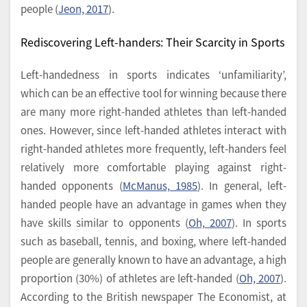
people (
Jeon, 2017
).
Rediscovering Left-handers: Their Scarcity in Sports
Left-handedness in sports indicates ‘unfamiliarity’,
which can be an effective tool for winning because there
are many more right-handed athletes than left-handed
ones. However, since left-handed athletes interact with
right-handed athletes more frequently, left-handers feel
relatively more comfortable playing against right-
handed opponents (
McManus, 1985
). In general, left-
handed people have an advantage in games when they
have skills similar to opponents (
Oh, 2007
). In sports
such as baseball, tennis, and boxing, where left-handed
people are generally known to have an advantage, a high
proportion (30%) of athletes are left-handed (
Oh, 2007
).
According to the British newspaper The Economist, at