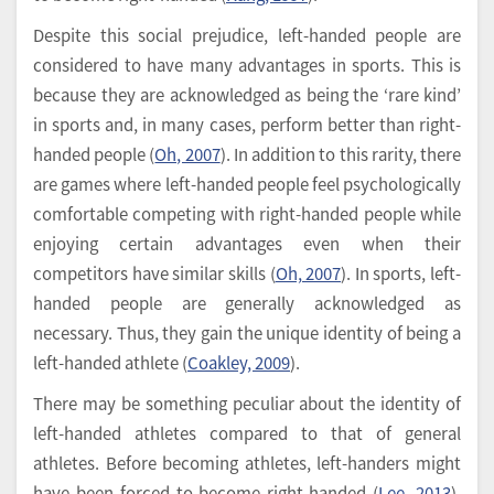
Despite this social prejudice, left-handed people are
considered to have many advantages in sports. This is
because they are acknowledged as being the ‘rare kind’
in sports and, in many cases, perform better than right-
handed people (
Oh, 2007
). In addition to this rarity, there
are games where left-handed people feel psychologically
comfortable competing with right-handed people while
enjoying certain advantages even when their
competitors have similar skills (
Oh, 2007
). In sports, left-
handed people are generally acknowledged as
necessary. Thus, they gain the unique identity of being a
left-handed athlete (
Coakley, 2009
).
There may be something peculiar about the identity of
left-handed athletes compared to that of general
athletes. Before becoming athletes, left-handers might
have been forced to become right-handed (
Lee, 2013
).