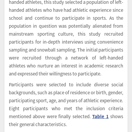
handed athletes, this study selected a population of left-
handed athletes who have had athletic experience since
school and continue to participate in sports. As the
population in question was potentially alienated from
mainstream sporting culture, this study recruited
participants for in-depth interviews using convenience
sampling and snowball sampling. The initial participants
were recruited through a network of left-handed
athletes who nurture an interest in academic research
and expressed their willingness to participate.
Participants were selected to include diverse social
backgrounds, such as place of residence or birth, gender,
participating sport, age, and years of athletic experience.
Eight participants who met the inclusion criteria
mentioned above were finally selected.
Table 1
shows
their general characteristics.