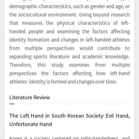
demographic characteristics, such as gender and age, or
the sociocultural environment. Going beyond research
that measures the physical characteristics of left-
handed people and examining the factors affecting
identity formation and changes in left-handed athletes
from multiple perspectives would contribute to
expanding sports literature and academic knowledge.
Therefore, this study examines from multiple
perspectives the factors affecting how left-hand
athletes’ identity is formed and changes over time.
Literature Review
The Left Hand in South Korean Society: Evil Hand,
Unfortunate Hand
Korea is a society centered on right-handedness, and