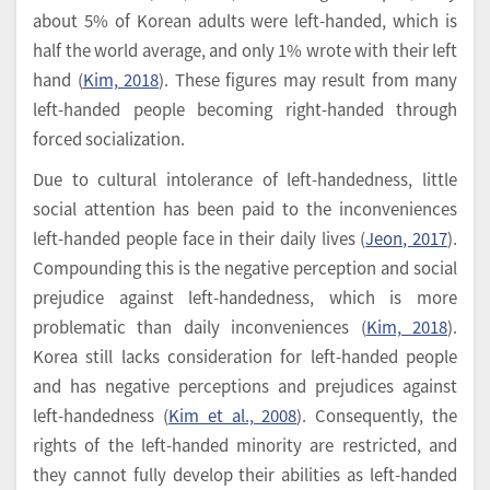
about 5% of Korean adults were left-handed, which is
half the world average, and only 1% wrote with their left
hand (
Kim, 2018
). These figures may result from many
left-handed people becoming right-handed through
forced socialization.
Due to cultural intolerance of left-handedness, little
social attention has been paid to the inconveniences
left-handed people face in their daily lives (
Jeon, 2017
).
Compounding this is the negative perception and social
prejudice against left-handedness, which is more
problematic than daily inconveniences (
Kim, 2018
).
Korea still lacks consideration for left-handed people
and has negative perceptions and prejudices against
left-handedness (
Kim et al., 2008
). Consequently, the
rights of the left-handed minority are restricted, and
they cannot fully develop their abilities as left-handed