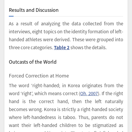
Results and Discussion
As a result of analyzing the data collected from the
interviews, eight topics on the identity formation of left-
handed athletes were derived. These were grouped into
three core categories.
Table 2
shows the details.
Outcasts of the World
Forced Correction at Home
The word ‘right-handed; in Korea originates from the
word ‘right’, which means correct (
Oh, 2007
). If the right
hand is the correct hand, then the left naturally
becomes wrong. Korea is strictly a right-handed society
where left-handedness is taboo. Thus, parents do not
want their left-handed children to be stigmatized as