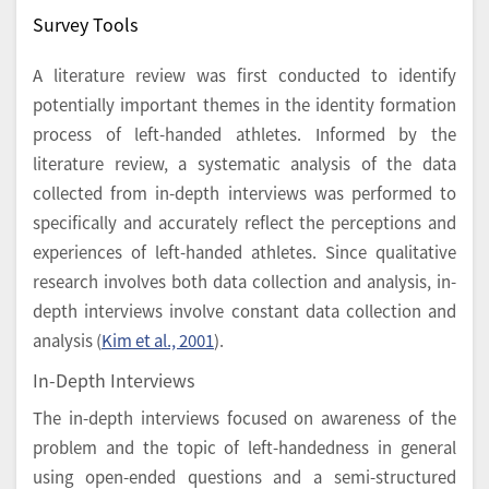
Survey Tools
A literature review was first conducted to identify
potentially important themes in the identity formation
process of left-handed athletes. Informed by the
literature review, a systematic analysis of the data
collected from in-depth interviews was performed to
specifically and accurately reflect the perceptions and
experiences of left-handed athletes. Since qualitative
research involves both data collection and analysis, in-
depth interviews involve constant data collection and
analysis (
Kim et al., 2001
).
In-Depth Interviews
The in-depth interviews focused on awareness of the
problem and the topic of left-handedness in general
using open-ended questions and a semi-structured