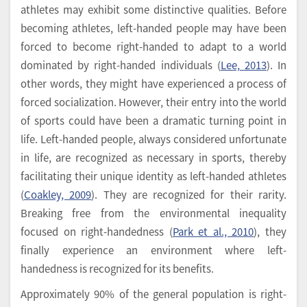
athletes may exhibit some distinctive qualities. Before
becoming athletes, left-handed people may have been
forced to become right-handed to adapt to a world
dominated by right-handed individuals (
Lee, 2013
). In
other words, they might have experienced a process of
forced socialization. However, their entry into the world
of sports could have been a dramatic turning point in
life. Left-handed people, always considered unfortunate
in life, are recognized as necessary in sports, thereby
facilitating their unique identity as left-handed athletes
(
Coakley, 2009
). They are recognized for their rarity.
Breaking free from the environmental inequality
focused on right-handedness (
Park et al., 2010
), they
finally experience an environment where left-
handedness is recognized for its benefits.
Approximately 90% of the general population is right-