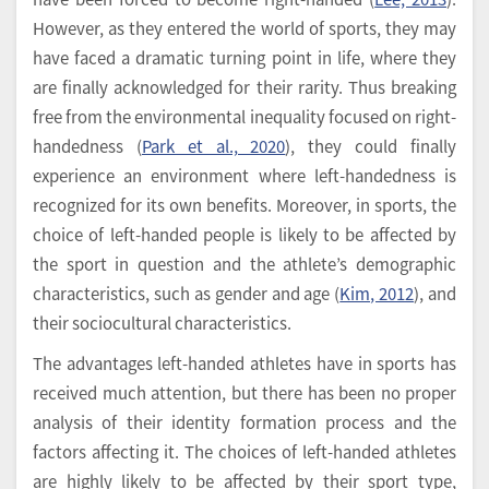
However, as they entered the world of sports, they may
have faced a dramatic turning point in life, where they
are finally acknowledged for their rarity. Thus breaking
free from the environmental inequality focused on right-
handedness (
Park et al., 2020
), they could finally
experience an environment where left-handedness is
recognized for its own benefits. Moreover, in sports, the
choice of left-handed people is likely to be affected by
the sport in question and the athlete’s demographic
characteristics, such as gender and age (
Kim, 2012
), and
their sociocultural characteristics.
The advantages left-handed athletes have in sports has
received much attention, but there has been no proper
analysis of their identity formation process and the
factors affecting it. The choices of left-handed athletes
are highly likely to be affected by their sport type,