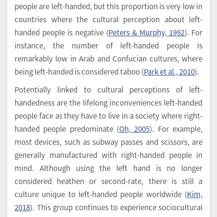
people are left-handed, but this proportion is very low in
countries where the cultural perception about left-
handed people is negative (
Peters & Murphy, 1992
). For
instance, the number of left-handed people is
remarkably low in Arab and Confucian cultures, where
being left-handed is considered taboo (
Park et al., 2010
).
Potentially linked to cultural perceptions of left-
handedness are the lifelong inconveniences left-handed
people face as they have to live in a society where right-
handed people predominate (
Oh, 2005
). For example,
most devices, such as subway passes and scissors, are
generally manufactured with right-handed people in
mind. Although using the left hand is no longer
considered heathen or second-rate, there is still a
culture unique to left-handed people worldwide (
Kim,
2018
). This group continues to experience sociocultural