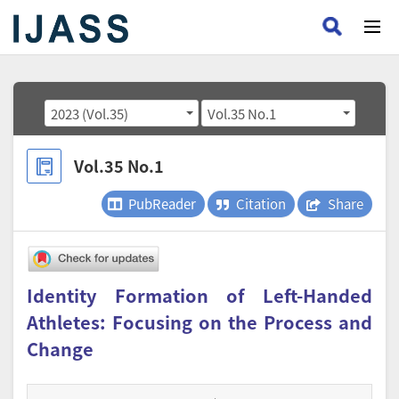
2023 (Vol.35)
Vol.35 No.1
Vol.35 No.1
PubReader
Citation
Share
Identity Formation of Left-Handed
Athletes: Focusing on the Process and
Change