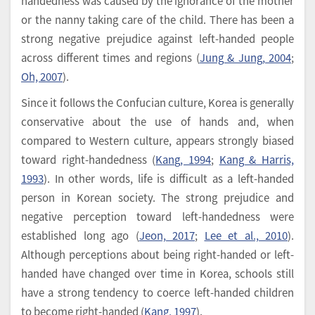
handedness was caused by the ignorance of the mother
or the nanny taking care of the child. There has been a
strong negative prejudice against left-handed people
across different times and regions (
Jung & Jung, 2004
;
Oh, 2007
).
Since it follows the Confucian culture, Korea is generally
conservative about the use of hands and, when
compared to Western culture, appears strongly biased
toward right-handedness (
Kang, 1994
;
Kang & Harris,
1993
). In other words, life is difficult as a left-handed
person in Korean society. The strong prejudice and
negative perception toward left-handedness were
established long ago (
Jeon, 2017
;
Lee et al., 2010
).
Although perceptions about being right-handed or left-
handed have changed over time in Korea, schools still
have a strong tendency to coerce left-handed children
to become right-handed (
Kang, 1997
).