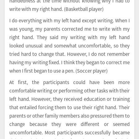
handedness at the time without knowing why I had to
write with my right hand. (Basketball player)
I do everything with my left hand except writing. When I
was young, my parents corrected me to write with my
right hand. They said my writing with my left hand
looked unusual and somewhat uncomfortable, so they
tried hard to change that. However, I do not remember
having my writing fixed. I think they began to correct me
when I first began to use a pen. (Soccer player)
At first, the participants could have been more
comfortable writing or performing other tasks with their
left hand. However, they received education or training
that entailed forcing them to use their right hand. Their
parents or other family members also pressured them to
change because they were different or seemed
uncomfortable. Most participants successfully became