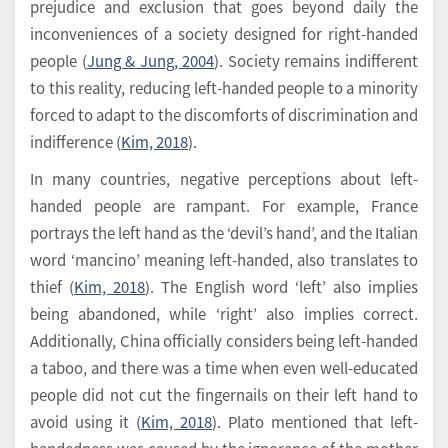
prejudice and exclusion that goes beyond daily the
inconveniences of a society designed for right-handed
people (
Jung & Jung, 2004
). Society remains indifferent
to this reality, reducing left-handed people to a minority
forced to adapt to the discomforts of discrimination and
indifference (
Kim, 2018
).
In many countries, negative perceptions about left-
handed people are rampant. For example, France
portrays the left hand as the ‘devil’s hand’, and the Italian
word ‘mancino’ meaning left-handed, also translates to
thief (
Kim, 2018
). The English word ‘left’ also implies
being abandoned, while ‘right’ also implies correct.
Additionally, China officially considers being left-handed
a taboo, and there was a time when even well-educated
people did not cut the fingernails on their left hand to
avoid using it (
Kim, 2018
). Plato mentioned that left-