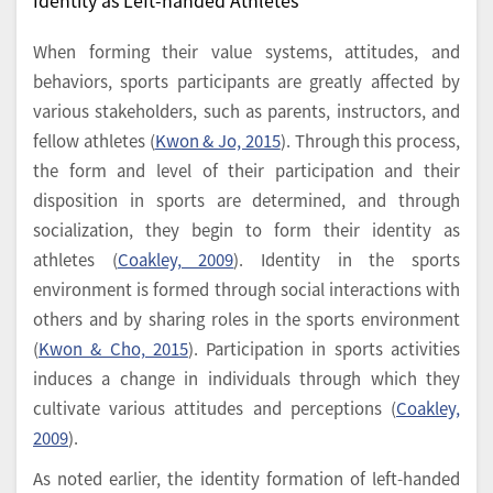
When forming their value systems, attitudes, and
behaviors, sports participants are greatly affected by
various stakeholders, such as parents, instructors, and
fellow athletes (
Kwon & Jo, 2015
). Through this process,
the form and level of their participation and their
disposition in sports are determined, and through
socialization, they begin to form their identity as
athletes (
Coakley, 2009
). Identity in the sports
environment is formed through social interactions with
others and by sharing roles in the sports environment
(
Kwon & Cho, 2015
). Participation in sports activities
induces a change in individuals through which they
cultivate various attitudes and perceptions (
Coakley,
2009
).
As noted earlier, the identity formation of left-handed