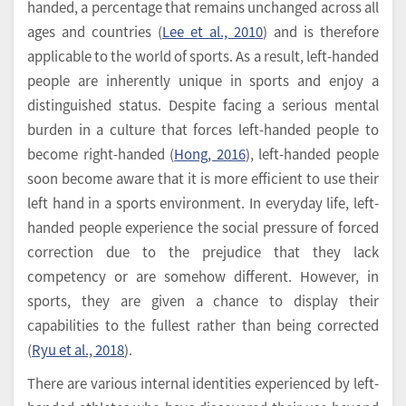
handed, a percentage that remains unchanged across all
ages and countries (
Lee et al., 2010
) and is therefore
applicable to the world of sports. As a result, left-handed
people are inherently unique in sports and enjoy a
distinguished status. Despite facing a serious mental
burden in a culture that forces left-handed people to
become right-handed (
Hong, 2016
), left-handed people
soon become aware that it is more efficient to use their
left hand in a sports environment. In everyday life, left-
handed people experience the social pressure of forced
correction due to the prejudice that they lack
competency or are somehow different. However, in
sports, they are given a chance to display their
capabilities to the fullest rather than being corrected
(
Ryu et al., 2018
).
There are various internal identities experienced by left-