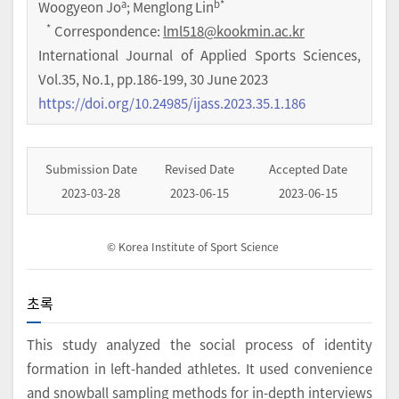
a
b
*
Woogyeon Jo
; Menglong Lin
*
Correspondence:
lml518@kookmin.ac.kr
International Journal of Applied Sports Sciences
,
Vol.
35
,
No.
1
,
pp.
186-199
,
30 June 2023
https://doi.org/10.24985/ijass.2023.35.1.186
Submission Date
Revised Date
Accepted Date
2023-03-28
2023-06-15
2023-06-15
© Korea Institute of Sport Science
초록
This study analyzed the social process of identity
formation in left-handed athletes. It used convenience
and snowball sampling methods for in-depth interviews