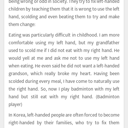
being wrong or odd in society. They try to fix left-handed
children by teaching them that it is wrong to use the left
hand, scolding and even beating them to try and make
them change:
Eating was particularly difficult in childhood. I am more
comfortable using my left hand, but my grandfather
used to scold me if I did not eat with my right hand. He
would yell at me and ask me not to use my left hand
when eating. He even said he did not want a left-handed
grandson, which really broke my heart. Having been
scolded during every meal, I have come to naturally use
the right hand. So, now I play badminton with my left
hand but still eat with my right hand. (Badminton
player)
In Korea, left-handed people are often forced to become
right-handed by their families, who try to fix them