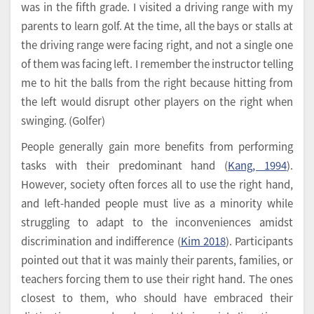
was in the fifth grade. I visited a driving range with my
parents to learn golf. At the time, all the bays or stalls at
the driving range were facing right, and not a single one
of them was facing left. I remember the instructor telling
me to hit the balls from the right because hitting from
the left would disrupt other players on the right when
swinging. (Golfer)
People generally gain more benefits from performing
tasks with their predominant hand (
Kang, 1994
).
However, society often forces all to use the right hand,
and left-handed people must live as a minority while
struggling to adapt to the inconveniences amidst
discrimination and indifference (
Kim 2018
). Participants
pointed out that it was mainly their parents, families, or
teachers forcing them to use their right hand. The ones
closest to them, who should have embraced their