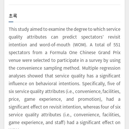
초록
This study aimed to examine the degree to which service
quality attributes can predict spectators’ revisit
intention and word-of-mouth (WOM). A total of 551
spectators from a Formula One Chinese Grand Prix
venue were selected to participate in a survey by using
the convenience sampling method. Multiple regression
analyses showed that service quality has a significant
influence on behavioral intentions. Specifically, five of
six service quality attributes (i.e., convenience, facilities,
price, game experience, and promotion), had a
significant effect on revisit intention, whereas four of six
service quality attributes (i.e., convenience, facilities,
game experience, and staff) had a significant effect on