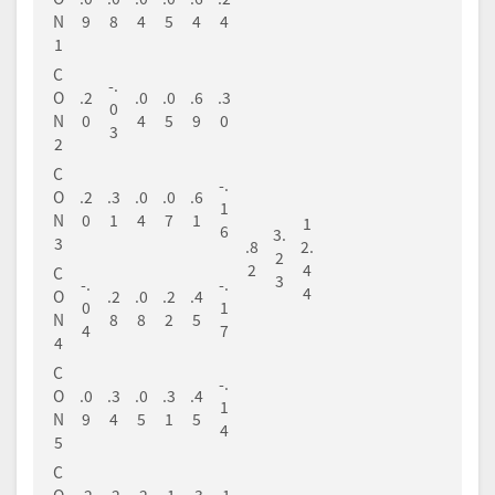
N
9
8
4
5
4
4
1
C
-.
O
.2
.0
.0
.6
.3
0
N
0
4
5
9
0
3
2
C
-.
O
.2
.3
.0
.0
.6
1
N
0
1
4
7
1
1
6
3.
3
.8
2.
2
2
4
C
3
-.
-.
4
O
.2
.0
.2
.4
0
1
N
8
8
2
5
4
7
4
C
-.
O
.0
.3
.0
.3
.4
1
N
9
4
5
1
5
4
5
C