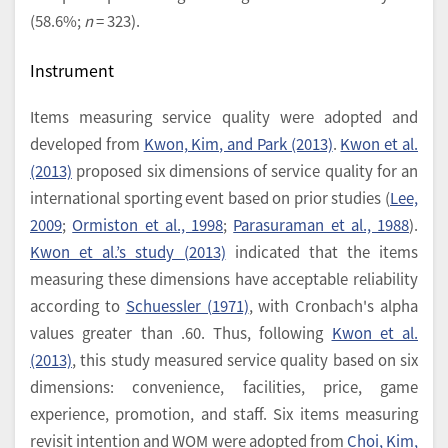
(58.6%;
n
= 323).
Instrument
Items measuring service quality were adopted and
developed from
Kwon, Kim, and Park (2013)
.
Kwon et al.
(2013)
proposed six dimensions of service quality for an
international sporting event based on prior studies (
Lee,
2009
;
Ormiston et al., 1998
;
Parasuraman et al., 1988
).
Kwon et al.’s study (2013)
indicated that the items
measuring these dimensions have acceptable reliability
according to
Schuessler (1971)
, with Cronbach's alpha
values greater than .60. Thus, following
Kwon et al.
(2013)
, this study measured service quality based on six
dimensions: convenience, facilities, price, game
experience, promotion, and staff. Six items measuring
revisit intention and WOM were adopted from
Choi, Kim,