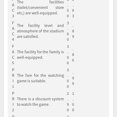
The facilities
A
.
.
(toilet/convenient store
C
5
0
etc,) are well-equipped.
3
0
3
F
3
The facility level and
.
A
.
atmosphere of the stadium
8
C
6
are satisfied.
9
4
0
F
3
.
A
The facility for the family is
.
8
C
well-equipped.
0
6
5
6
P
3
.
R
The fare for the watching
.
9
I
game is suitable.
0
9
1
0
P
2
1
R
There is a discount system
.
.
I
to watch the game.
9
0
2
0
0
P
2