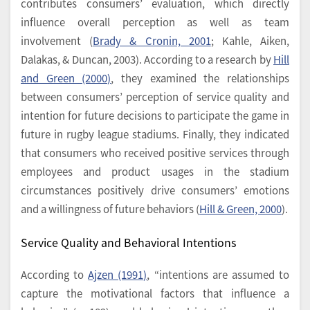
contributes consumers’ evaluation, which directly
influence overall perception as well as team
involvement (
Brady & Cronin, 2001
; Kahle, Aiken,
Dalakas, & Duncan, 2003). According to a research by
Hill
and Green (2000)
, they examined the relationships
between consumers’ perception of service quality and
intention for future decisions to participate the game in
future in rugby league stadiums. Finally, they indicated
that consumers who received positive services through
employees and product usages in the stadium
circumstances positively drive consumers’ emotions
and a willingness of future behaviors (
Hill & Green, 2000
).
Service Quality and Behavioral Intentions
According to
Ajzen (1991)
, “intentions are assumed to
capture the motivational factors that influence a