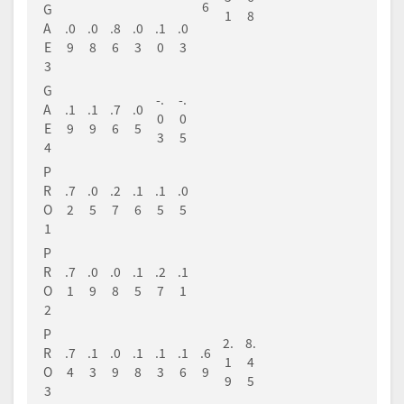
6
G
1
8
A
.0
.0
.8
.0
.1
.0
E
9
8
6
3
0
3
3
G
-.
-.
A
.1
.1
.7
.0
0
0
E
9
9
6
5
3
5
4
P
R
.7
.0
.2
.1
.1
.0
O
2
5
7
6
5
5
1
P
R
.7
.0
.0
.1
.2
.1
O
1
9
8
5
7
1
2
P
2.
8.
R
.7
.1
.0
.1
.1
.1
.6
1
4
O
4
3
9
8
3
6
9
9
5
3