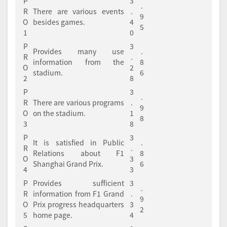
P
3
.
R
There are various events
.
9
O
besides games.
4
5
1
0
P
3
Provides many use
.
R
.
information from the
8
O
2
stadium.
6
2
8
P
3
.
R
There are various programs
.
9
O
on the stadium.
1
8
3
8
P
3
It is satisfied in Public
.
R
.
Relations about F1
8
O
3
Shanghai Grand Prix.
6
4
3
P
Provides sufficient
3
.
R
information from F1 Grand
.
9
O
Prix progress headquarters
3
2
5
home page.
4