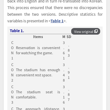
back into English and in turn re-translated into Korean.
This process ensured that there were no discrepancies
between the two versions. Descriptive statistics for
variables is presented in <
Table 1
>.
Table 1.
View original
Items
M
SD
C
3
.
O
Reservation is convenient
.
8
N
for watching the game.
6
3
1
1
C
3
.
O
The stadium has enough
.
9
N
convenient rest space.
4
1
2
8
C
3
.
O
The stadium seat is
.
8
N
comfortable.
1
7
3
6
C
The approach (distance,
3