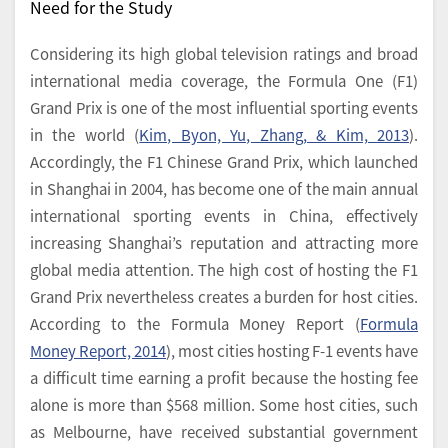
Need for the Study
Considering its high global television ratings and broad
international media coverage, the Formula One (F1)
Grand Prix is one of the most influential sporting events
in the world (
Kim, Byon, Yu, Zhang, & Kim, 2013
).
Accordingly, the F1 Chinese Grand Prix, which launched
in Shanghai in 2004, has become one of the main annual
international sporting events in China, effectively
increasing Shanghai’s reputation and attracting more
global media attention. The high cost of hosting the F1
Grand Prix nevertheless creates a burden for host cities.
According to the Formula Money Report (
Formula
Money Report, 2014
), most cities hosting F-1 events have
a difficult time earning a profit because the hosting fee
alone is more than $568 million. Some host cities, such
as Melbourne, have received substantial government