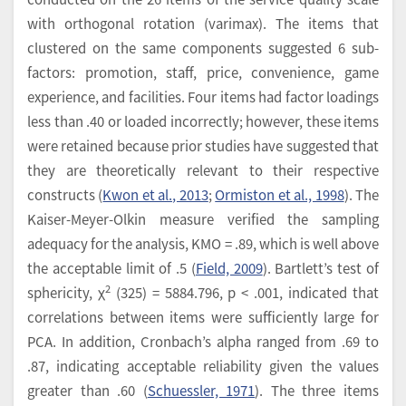
with orthogonal rotation (varimax). The items that
clustered on the same components suggested 6 sub-
factors: promotion, staff, price, convenience, game
experience, and facilities. Four items had factor loadings
less than .40 or loaded incorrectly; however, these items
were retained because prior studies have suggested that
they are theoretically relevant to their respective
constructs (
Kwon et al., 2013
;
Ormiston et al., 1998
). The
Kaiser-Meyer-Olkin measure verified the sampling
adequacy for the analysis, KMO = .89, which is well above
the acceptable limit of .5 (
Field, 2009
). Bartlett’s test of
2
sphericity, χ
(325) = 5884.796, p < .001, indicated that
correlations between items were sufficiently large for
PCA. In addition, Cronbach’s alpha ranged from .69 to
.87, indicating acceptable reliability given the values
greater than .60 (
Schuessler, 1971
). The three items