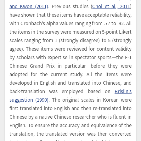
and Kwon (2011)
. Previous studies (
Choi et al., 2011
)
have shown that these items have acceptable reliability,
with Cronbach’s alpha values ranging from .77 to .92. All
the items in the survey were measured on 5-point Likert
scales ranging from 1 (strongly disagree) to 5 (strongly
agree). These items were reviewed for content validity
by scholars with expertise in spectator sports―the F-1
Chinese Grand Prix in particular―before they were
adopted for the current study. All the items were
developed in English and translated into Chinese, and
back-translation was employed based on
Brislin’s
suggestion (1990)
. The original scales in Korean were
first translated into English and then re-translated into
Chinese by a native Chinese researcher who is fluent in
English. To ensure the accuracy and equivalence of the
translation, the translated version was then converted