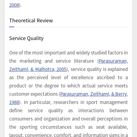
2008
).
Theoretical Review
Service Quality
One of the most important and widely studied factors in
the marketing and service literature (
Parasuraman,
Zeithaml, & Malhotra, 2005
), service quality is explained
as the perceived level of excellence ascribed to a
product or the degree to which actual service meets
customer expectations (
Parasuraman, Zeithaml, & Berry,
1988
). In particular, researchers in sport management
define service quality as interactions between
consumers and organization and overall perceptions in
the sporting circumstances such as seat available,
layout, convenience, comfort, and information signs in a