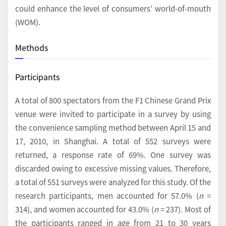
could enhance the level of consumers’ world-of-mouth
(WOM).
Methods
Participants
A total of 800 spectators from the F1 Chinese Grand Prix
venue were invited to participate in a survey by using
the convenience sampling method between April 15 and
17, 2010, in Shanghai. A total of 552 surveys were
returned, a response rate of 69%. One survey was
discarded owing to excessive missing values. Therefore,
a total of 551 surveys were analyzed for this study. Of the
research participants, men accounted for 57.0% (
n
=
314), and women accounted for 43.0% (
n
= 237). Most of
the participants ranged in age from 21 to 30 years