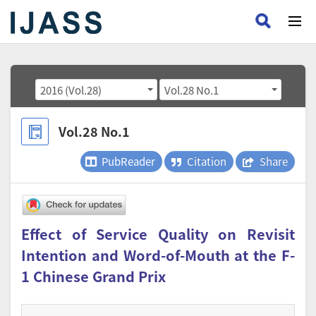
2016 (Vol.28)
Vol.28 No.1
Vol.28 No.1
PubReader
Citation
Share
Effect of Service Quality on Revisit
Intention and Word-of-Mouth at the F-
1 Chinese Grand Prix