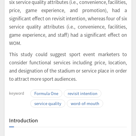
six service quality attributes (i.e., convenience, facilities,
price, game experience, and promotion), had a
significant effect on revisit intention, whereas four of six
service quality attributes (i.e., convenience, facilities,
game experience, and staff) had a significant effect on
WOM.
This study could suggest sport event marketers to
consider functional services including price, location,
and designation of the stadium or service place in order
to attract more sport audiences.
keyword
Formula One
revisit intention
service quality
word-of-mouth
Introduction