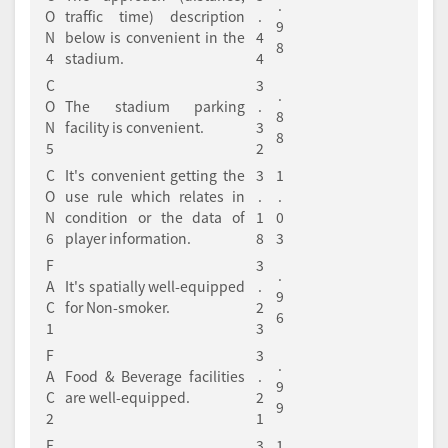
.
O
traffic time) description
.
9
N
below is convenient in the
4
8
4
stadium.
4
C
3
.
O
The stadium parking
.
8
N
facility is convenient.
3
8
5
2
C
It's convenient getting the
3
1
O
use rule which relates in
.
.
N
condition or the data of
1
0
6
player information.
8
3
F
3
.
A
It's spatially well-equipped
.
9
C
for Non-smoker.
2
6
1
3
F
3
.
A
Food & Beverage facilities
.
9
C
are well-equipped.
2
9
2
1
F
3
1