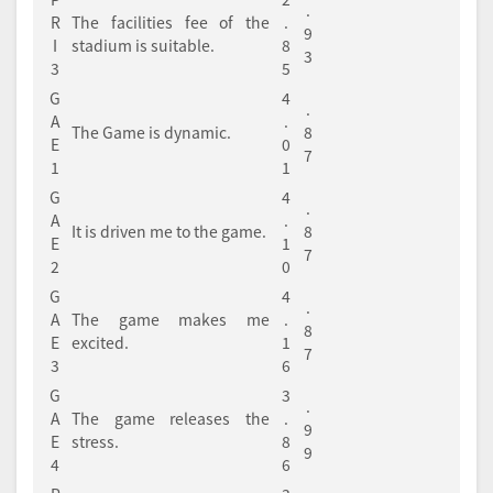
.
R
The facilities fee of the
.
9
I
stadium is suitable.
8
3
3
5
G
4
.
A
.
The Game is dynamic.
8
E
0
7
1
1
G
4
.
A
.
It is driven me to the game.
8
E
1
7
2
0
G
4
.
A
The game makes me
.
8
E
excited.
1
7
3
6
G
3
.
A
The game releases the
.
9
E
stress.
8
9
4
6