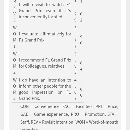
R
3
1
I will revisit to watch F1
E
.
.
Grand Prix even if it's
V
2
0
inconveniently located.
3
9
2
W
3
.
O
I evaluate affirmatively for
.
9
M
F1 Grand Prix.
7
0
1
7
W
3
.
O
I recommend F1 Grand Prix
.
8
M
for Colleagues, relatives.
9
4
2
3
W
I do have an intention to
4
.
O
inform other people for the
.
8
M
good impression on F1
0
6
3
Grand Prix.
7
CON = Convenience, FAC = Facilities, PRI = Price,
GAE = Game experience, PRO = Promotion, STA =
Staff, REV = Revisit intention, WOM = Word-of-mouth
intention