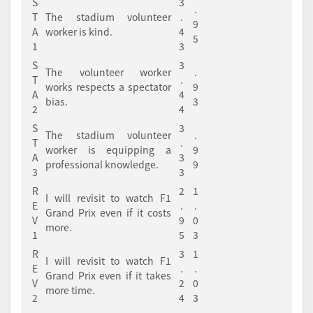
S
3
.
T
The stadium volunteer
.
9
A
worker is kind.
4
5
1
3
S
3
The volunteer worker
.
T
.
works respects a spectator
9
A
4
bias.
3
2
4
S
3
The stadium volunteer
.
T
.
worker is equipping a
9
A
3
professional knowledge.
9
3
3
R
2
1
I will revisit to watch F1
E
.
.
Grand Prix even if it costs
V
9
0
more.
1
5
3
R
3
1
I will revisit to watch F1
E
.
.
Grand Prix even if it takes
V
2
0
more time.
2
4
3