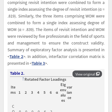
comprising revisit intention were combined to form a
single index assessing the degree of revisit intention (α =
.819). Similarly, the three items comprising WOM were
combined to form a single index assessing degree of
WOM (α = .839). The items of revisit intention and WOM
were reviewed by five professionals in the field of sports
and management to ensure the construct validity.
Summary of exploratory factor analysis is presented in
<
Table 2
>. In addition, interfactor correlation matrix is
presented in <
Table 3
>.
Table 2.
View original
*
Rotated Factor Loadings
Eig
Ite
var
env
ms
1
2
3
4
5
6
α
ian
alu
ce
es
C
O
.0
.0
.0
.0
.6
.2