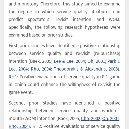
and monotony. Therefore, this study aimed to examine
the degree to which service quality attributes can
predict spectators’ revisit intention and WOM.
Specifically, the following research hypotheses were
examined based on prior studies.
First, prior studies have identified a positive relationship
between service quality and re-visit (re-purchase)
intention (Baek, 2005;
Lee & Lee, 2004
;
Oh, 2001
;
Park &
Lee, 2004
;
Rho, 2004
;
Theodorakis & Alexandris, 2008
).
RH1: Positive evaluations of service quality in F-1 game
in China could enhance the willingness of re-visit the
game event.
Second, prior studies have identified a positive
relationship between service quality and world-of-
mouth (WOM) intention (Baek, 2005;
Cho, 2002
;
Oh, 2001
;
Rho, 2004
). RH2: Positive evaluations of service quality