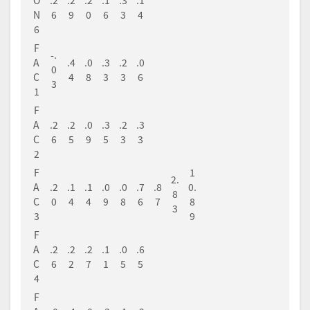
O
.2
.2
.2
.1
.3
.1
N
6
9
0
6
3
4
6
F
-.
A
.4
.0
.3
.2
.0
0
C
4
8
3
3
6
3
1
F
A
.2
.2
.0
.3
.2
.3
C
6
5
9
5
3
3
2
F
1
2.
A
.2
.1
.1
.0
.0
.7
.8
0.
8
C
0
4
4
9
8
6
7
8
3
3
9
F
A
.2
.2
.2
.1
.0
.6
C
6
2
7
1
5
5
4
F