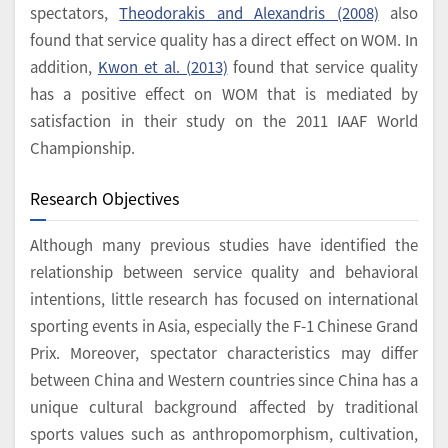
spectators,
Theodorakis and Alexandris (2008)
also
found that service quality has a direct effect on WOM. In
addition,
Kwon et al. (2013)
found that service quality
has a positive effect on WOM that is mediated by
satisfaction in their study on the 2011 IAAF World
Championship.
Research Objectives
Although many previous studies have identified the
relationship between service quality and behavioral
intentions, little research has focused on international
sporting events in Asia, especially the F-1 Chinese Grand
Prix. Moreover, spectator characteristics may differ
between China and Western countries since China has a
unique cultural background affected by traditional
sports values such as anthropomorphism, cultivation,