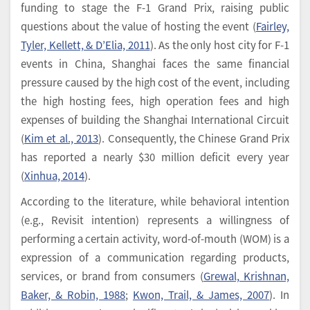
funding to stage the F-1 Grand Prix, raising public
questions about the value of hosting the event (
Fairley,
Tyler, Kellett, & D’Elia, 2011
). As the only host city for F-1
events in China, Shanghai faces the same financial
pressure caused by the high cost of the event, including
the high hosting fees, high operation fees and high
expenses of building the Shanghai International Circuit
(
Kim et al., 2013
). Consequently, the Chinese Grand Prix
has reported a nearly $30 million deficit every year
(
Xinhua, 2014
).
According to the literature, while behavioral intention
(e.g., Revisit intention) represents a willingness of
performing a certain activity, word-of-mouth (WOM) is a
expression of a communication regarding products,
services, or brand from consumers (
Grewal, Krishnan,
Baker, & Robin, 1988
;
Kwon, Trail, & James, 2007
). In