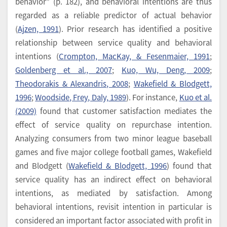
behavior” (p. 182), and behavioral intentions are thus
regarded as a reliable predictor of actual behavior
(
Ajzen, 1991
). Prior research has identified a positive
relationship between service quality and behavioral
intentions (
Crompton, MacKay, & Fesenmaier, 1991
;
Goldenberg et al., 2007
;
Kuo, Wu, Deng, 2009
;
Theodorakis & Alexandris, 2008
;
Wakefield & Blodgett,
1996
;
Woodside, Frey, Daly, 1989
). For instance,
Kuo et al.
(2009)
found that customer satisfaction mediates the
effect of service quality on repurchase intention.
Analyzing consumers from two minor league baseball
games and five major college football games, Wakefield
and Blodgett (
Wakefield & Blodgett, 1996
) found that
service quality has an indirect effect on behavioral
intentions, as mediated by satisfaction. Among
behavioral intentions, revisit intention in particular is
considered an important factor associated with profit in