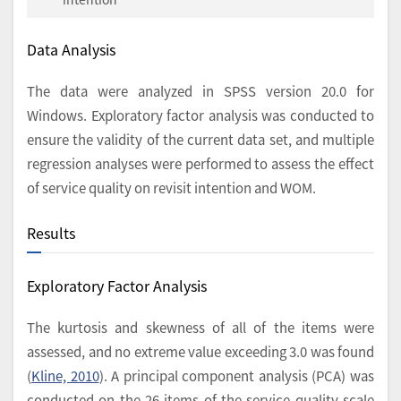
Data Analysis
The data were analyzed in SPSS version 20.0 for
Windows. Exploratory factor analysis was conducted to
ensure the validity of the current data set, and multiple
regression analyses were performed to assess the effect
of service quality on revisit intention and WOM.
Results
Exploratory Factor Analysis
The kurtosis and skewness of all of the items were
assessed, and no extreme value exceeding 3.0 was found
(
Kline, 2010
). A principal component analysis (PCA) was
conducted on the 26 items of the service quality scale