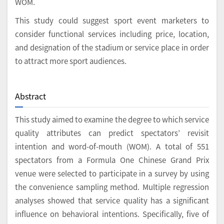
WOM.
This study could suggest sport event marketers to
consider functional services including price, location,
and designation of the stadium or service place in order
to attract more sport audiences.
Abstract
This study aimed to examine the degree to which service
quality attributes can predict spectators’ revisit
intention and word-of-mouth (WOM). A total of 551
spectators from a Formula One Chinese Grand Prix
venue were selected to participate in a survey by using
the convenience sampling method. Multiple regression
analyses showed that service quality has a significant
influence on behavioral intentions. Specifically, five of