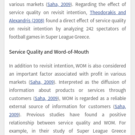
various markets (
Saha, 2009
). Regarding the effect of
service quality on revisit intention,
Theodorakis and
Alexandris (2008)
found a direct effect of service quality
on revisit intention by analyzing 242 spectators of
football games in Super League Greece.
Service Quality and Word-of-Mouth
In addition to revisit intention, WOM is also considered
an important factor associated with profit in various
markets (
Saha, 2009
). Interpreted as the diffusion of
information about products or services through
customers (
Saha, 2009
), WOM is regarded as a reliable
external source of information for customers (
Saha,
2009
). Previous studies have found a positive
relationship between service quality and WOM. For
example, in their study of Super League Greece