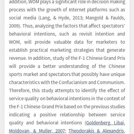
addition, WOM plays a significant role in decision making
process with the growth of Internet platforms such as
social media (Lang, & Hyde, 2013; Mangold & Faulds,
2009). Thus, analyzing the factors that affect spectators’
behavioral intentions, such as revisit intention and
WOM, will provide valuable data for marketers to
establish practical marketing strategies that generate
revenue. In addition, study of the F-1 Chinese Grand Prix
will provide a better understanding of the Chinese
sports market and spectators that possibly have unique
characteristics with the Confucianism and Communism.
Therefore, this study attempts to identify the effect of
service quality on behavioral intentions in the context of
the F-1 Chinese Grand Prix based on the previous studies
indicating a positive relationship between service
quality and behavioral intentions (
Goldenberg, Libai,
Moldovan, & Muller, 2007
;
Theodorakis & Alexandris,