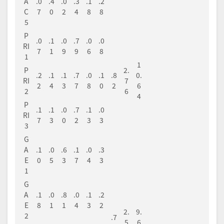
A
.0
.4
.0
.3
.1
.2
C
7
0
2
4
8
8
5
P
.0
.1
.0
.7
.0
.0
RI
7
1
9
9
6
8
1
1
P
2.
.2
.1
.1
.7
.0
.1
.8
0.
RI
7
2
4
3
7
8
0
2
6
2
6
4
P
.1
.1
.0
.7
.1
.0
RI
7
3
0
2
3
3
3
G
A
.1
.0
.6
.1
.0
.3
E
0
5
3
7
4
3
1
G
A
.1
.0
.8
.0
.1
.2
E
8
1
1
4
3
2
2.
9.
2
.7
5
6