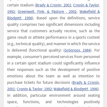
certain stadium (
Brady & Cronin, 2001
;
Cronin & Taylor,
1992
;
Greenwell, Fink, & Pastore , 2002
;
Wakefield &
Blodgett, 1996
). Based upon the definitions, service
quality comprises two significant dimensions including
service that customers actually receive, such as the
game result or athlete performance in a sports context
(e.g., technical quality), and manner in which the service
is delivered (functional quality) (
Grönroos, 1984
). For
example, consumer’s perceived services from personnel
in a certain sport stadium could significantly influence
their responses such as the development of positive
emotions about the team as well as intention to
purchase tickets for future decisions (
Brady & Cronin,
2001
;
Cronin & Taylor, 1992
;
Wakefield & Blodgett, 1996
).
In addition, particular environment around seating
space, functions, and technologies positively