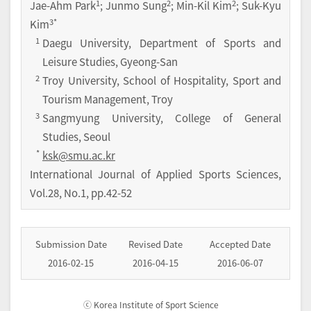
1
2
2
Jae-Ahm Park
; Junmo Sung
; Min-Kil Kim
; Suk-Kyu
3
*
Kim
1
Daegu University, Department of Sports and
Leisure Studies, Gyeong-San
2
Troy University, School of Hospitality, Sport and
Tourism Management, Troy
3
Sangmyung University, College of General
Studies, Seoul
*
ksk@smu.ac.kr
International Journal of Applied Sports Sciences
,
Vol.
28
,
No.
1
,
pp.
42-52
Submission Date
Revised Date
Accepted Date
2016-02-15
2016-04-15
2016-06-07
ⓒ Korea Institute of Sport Science