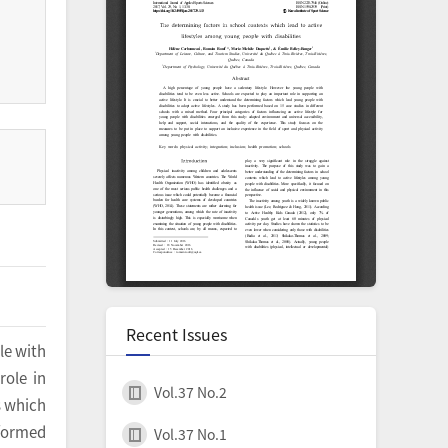
Recent Issues
le with
role in
Vol.37 No.2
s which
rformed
Vol.37 No.1