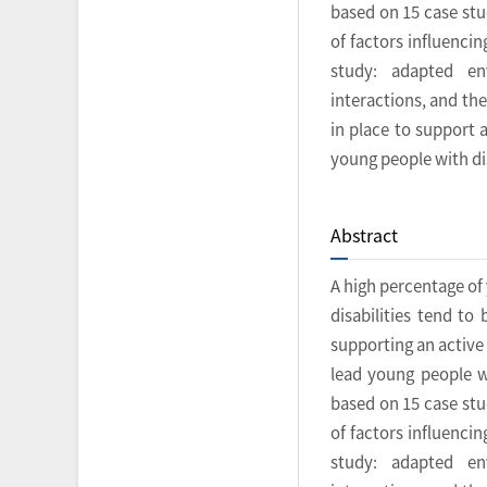
based on 15 case stu
of factors influencin
study: adapted env
interactions, and th
in place to support 
young people with dis
Abstract
A high percentage of
disabilities tend to
supporting an active 
lead young people wi
based on 15 case stu
of factors influencin
study: adapted env