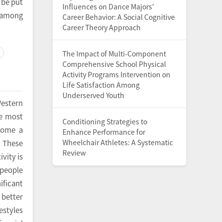
 be put
Influences on Dance Majors'
y among
Career Behavior: A Social Cognitive
Career Theory Approach
The Impact of Multi-Component
Comprehensive School Physical
Activity Programs Intervention on
Life Satisfaction Among
Underserved Youth
Western
he most
Conditioning Strategies to
ecome a
Enhance Performance for
Wheelchair Athletes: A Systematic
. These
Review
vity is
 people
nificant
 better
estyles