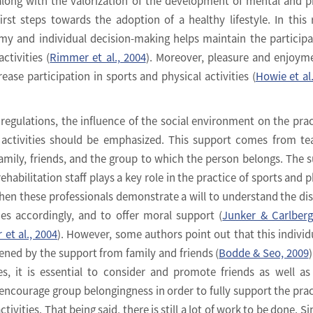
along with the valorization of the development of mental and p
first steps towards the adoption of a healthy lifestyle. In this 
y and individual decision-making helps maintain the participa
ctivities (
Rimmer et al., 2004
). Moreover, pleasure and enjoym
rease participation in sports and physical activities (
Howie et al
regulations, the influence of the social environment on the prac
 activities should be emphasized. This support comes from te
, family, friends, and the group to which the person belongs. The 
habilitation staff plays a key role in the practice of sports and p
when these professionals demonstrate a will to understand the disa
ies accordingly, and to offer moral support (
Junker & Carlberg
et al., 2004
). However, some authors point out that this individ
hened by the support from family and friends (
Bodde & Seo, 2009
)
es, it is essential to consider and promote friends as well as
 encourage group belongingness in order to fully support the prac
tivities. That being said, there is still a lot of work to be done. S