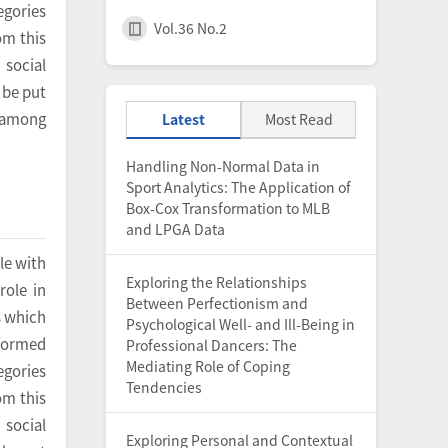
egories
Vol.36 No.2
om this
social
 be put
y among
Latest
Most Read
Handling Non-Normal Data in
Sport Analytics: The Application of
Box-Cox Transformation to MLB
and LPGA Data
le with
Exploring the Relationships
role in
Between Perfectionism and
s which
Psychological Well- and Ill-Being in
rformed
Professional Dancers: The
Mediating Role of Coping
egories
Tendencies
om this
social
Exploring Personal and Contextual