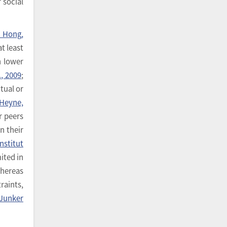
 social
& Hong,
t least
n lower
, 2009
;
ctual or
Heyne,
r peers
n their
Institut
ited in
whereas
raints,
Junker