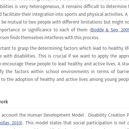
bilities is very heterogeneous, it remains difficult to determine 
facilitate their integration into sports and physical activities. A 
ht be mutual to two people with different limitations but might n
mportance or significance to each of them (
Bodde & Seo, 200
rson finds themselves interferes with this process.
portant to grasp the determining factors which lead to healthy lif
ith disabilities. This is crucial if we want to apply the appr
 encourage these people to lead healthy and active lives. A st
fy the factors within school environments in terms of barri
ad to the adoption of healthy and active lives among young peop
work
o account the Human Development Model . Disability Creation 
ollas, 2010
). This model states that social participation is not 