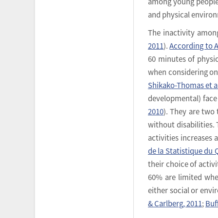
among young people wi
and physical environ
The inactivity among
2011
).
According to A
60 minutes of physic
when considering only
Shikako-Thomas et al
developmental) face 
2010
). They are two
without disabilities.
activities increases 
de la Statistique du
their choice of acti
60% are limited when
either social or envi
& Carlberg, 2011
;
Buff