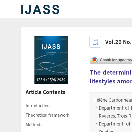
Vol.29 No
The determinin
lifestyles amo
ISSN : 1598-2939
Article Contents
Hélène Carbonnea
Introduction
1
Department of L
Theoretical framework
Rivières, Trois-
2
Department of P
Methods
Quebec