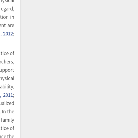
hysical
regard,
tion in
ent are
., 2012
;
tice of
achers,
support
hysical
bility,
, 2011
;
ualized
. In the
 family
tice of
ince the