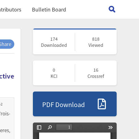
tributors
Bulletin Board
174
818
Share
Downloaded
Viewed
0
16
ctive
KCI
Crossref
PDF Download
2
r
rois-
eres,