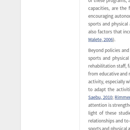
of these programs, 
capacities, are the 
encouraging autonom
sports and physical a
also factors that inc
Malete, 2006
).
Beyond policies and 
sports and physical
rehabilitation staff
from educative and re
activity, especially 
to adapt the activit
Saebu, 2010
;
Rimmer 
attention is strengt
light of these studi
relationships and to
sports and physical ac