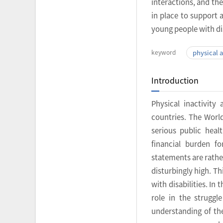
interactions, and th
in place to support 
young people with dis
keyword
physical a
Introduction
Physical inactivit
countries. The Worl
serious public heal
financial burden f
statements are rathe
disturbingly high. T
with disabilities. In 
role in the struggl
understanding of the