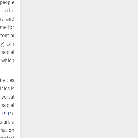
 people
with the
ons and
ime for
tential
ty) can
social
s which
tivities
cies is
iversal
 social
, 1997
).
s are a
ination