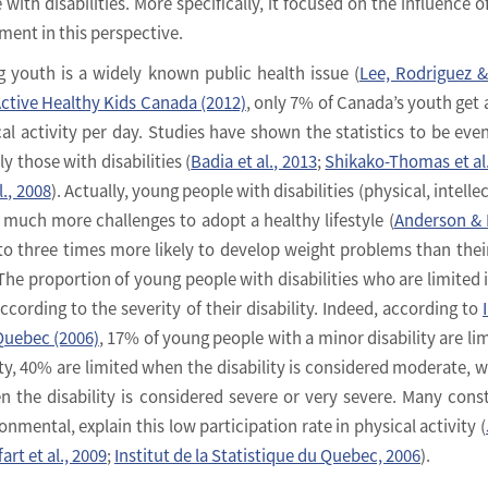
th disabilities. More specifically, it focused on the influence of
ment in this perspective.
 youth is a widely known public health issue (
Lee, Rodriguez 
ctive Healthy Kids Canada (2012)
, only 7% of Canada’s youth get a
al activity per day. Studies have shown the statistics to be eve
 those with disabilities (
Badia et al., 2013
;
Shikako-Thomas et al.
., 2008
). Actually, young people with disabilities (physical, intelle
much more challenges to adopt a healthy lifestyle (
Anderson & 
 to three times more likely to develop weight problems than thei
 The proportion of young people with disabilities who are limited i
according to the severity of their disability. Indeed, according to
 Quebec (2006)
, 17% of young people with a minor disability are lim
vity, 40% are limited when the disability is considered moderate, 
 the disability is considered severe or very severe. Many const
ronmental, explain this low participation rate in physical activity (
art et al., 2009
;
Institut de la Statistique du Quebec, 2006
).