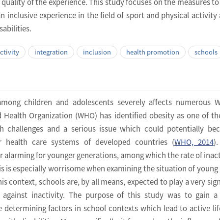
e quality of the experience. This study focuses on the measures to
an inclusive experience in the field of sport and physical activit
abilities.
ctivity
integration
inclusion
health promotion
schools
y among children and adolescents severely affects numerous 
d Health Organization (WHO) has identified obesity as one of t
th challenges and a serious issue which could potentially b
or health care systems of developed countries (
WHO, 2014
)
r alarming for younger generations, among which the rate of inacti
his is especially worrisome when examining the situation of young
this context, schools are, by all means, expected to play a very sig
e against inactivity. The purpose of this study was to gain a
 determining factors in school contexts which lead to active lif