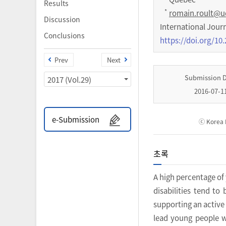
Results
*
romain.roult@u
Discussion
International Jour
Conclusions
https://doi.org/10.
Prev
Next
Submission 
2017 (Vol.29)
2016-07-1
e-Submission
ⓒ Korea I
초록
A high percentage of
disabilities tend to
supporting an active 
lead young people wi