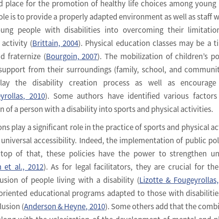
ed place for the promotion of healthy life choices among young
 role is to provide a properly adapted environment as well as staff 
ung people with disabilities into overcoming their limitati
activity (
Brittain, 2004
). Physical education classes may be a t
d fraternize (
Bourgoin, 2007
). The mobilization of children’s po
 support from their surroundings (family, school, and communi
play the disability creation process as well as encourage 
yrollas, 2010
). Some authors have identified various factor
on of a person with a disability into sports and physical activities.
ns play a significant role in the practice of sports and physical ac
 universal accessibility. Indeed, the implementation of public poli
 top of that, these policies have the power to strengthen un
 et al., 2012
). As for legal facilitators, they are crucial for the
sion of people living with a disability (
Lizotte & Fougeyrollas
oriented educational programs adapted to those with disabilitie
lusion (
Anderson & Heyne, 2010
). Some others add that the comb