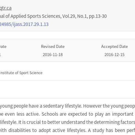
qtr.ca
nal of Applied Sports Sciences
,
Vol.
29
,
No.
1
,
pp.
13-30
24985/ijass.2017.29.1.13
Date
Revised Date
Accepted Date
1
2016-11-18
2016-12-15
nstitute of Sport Science
 young people have a sedentary lifestyle. However the young peop
 be even less active. Schools are expected to play an important 
lifestyle. It is crucial to better understand the determining factor
th disabilities to adopt active lifestyles. A study has been pe