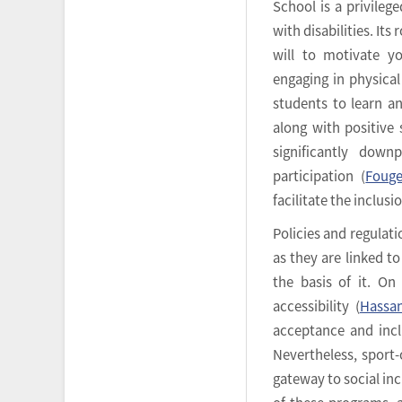
School is a privileg
with disabilities. Its
will to motivate yo
engaging in physical 
students to learn an
along with positive
significantly down
participation (
Fouge
facilitate the inclusi
Policies and regulatio
as they are linked to
the basis of it. On
accessibility (
Hassan
acceptance and inclu
Nevertheless, sport-
gateway to social inc