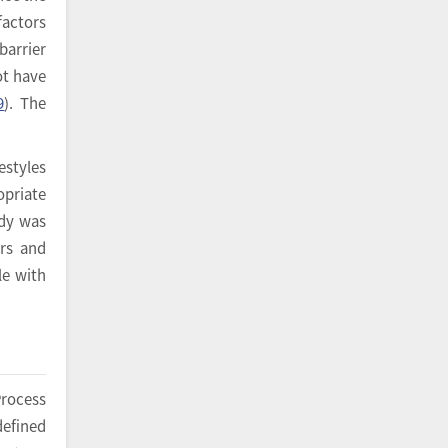
factors
barrier
ot have
9
). The
estyles
opriate
udy was
ers and
le with
Process
defined