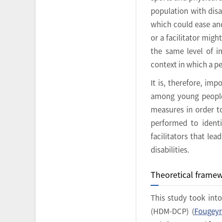
population with disa
which could ease and 
or a facilitator mig
the same level of i
context in which a pe
It is, therefore, im
among young people w
measures in order to
performed to identi
facilitators that le
disabilities.
Theoretical frame
This study took int
(HDM-DCP) (
Fougeyr