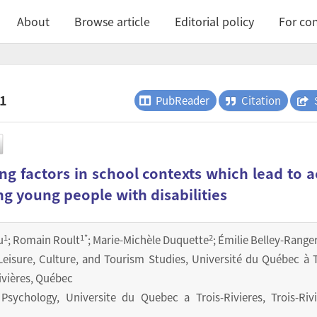
About
Browse article
Editorial policy
For con
.1
PubReader
Citation
g factors in school contexts which lead to a
ng young people with disabilities
1
1
*
2
u
; Romain Roult
; Marie-Michèle Duquette
; Émilie Belley-Range
eisure, Culture, and Tourism Studies, Université du Québec à T
Rivières, Québec
sychology, Universite du Quebec a Trois-Rivieres, Trois-Rivi