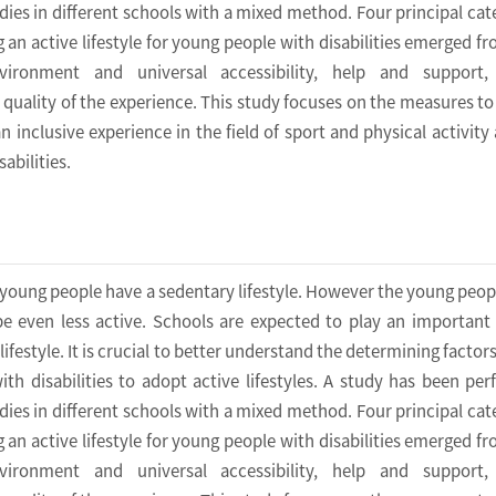
dies in different schools with a mixed method. Four principal cat
g an active lifestyle for young people with disabilities emerged fr
ironment and universal accessibility, help and support, 
e quality of the experience. This study focuses on the measures to
an inclusive experience in the field of sport and physical activit
abilities.
 young people have a sedentary lifestyle. However the young peop
 be even less active. Schools are expected to play an important 
lifestyle. It is crucial to better understand the determining factor
th disabilities to adopt active lifestyles. A study has been pe
dies in different schools with a mixed method. Four principal cat
g an active lifestyle for young people with disabilities emerged fr
ironment and universal accessibility, help and support, 