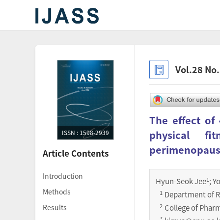
Vol.28 No
The effect of
physical f
ISSN : 1598-2939
perimenopau
Article Contents
Introduction
1
Hyun-Seok Jee
; Y
Methods
1
Department of R
2
Results
College of Phar
*