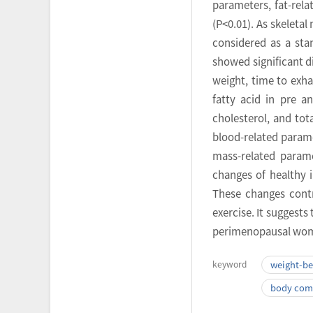
parameters, fat-rel
(P<0.01). As skeleta
considered as a sta
showed significant d
weight, time to exha
fatty acid in pre a
cholesterol, and tot
blood-related parame
mass-related parame
changes of healthy i
These changes contr
exercise. It suggests
perimenopausal wo
keyword
weight-bea
body com