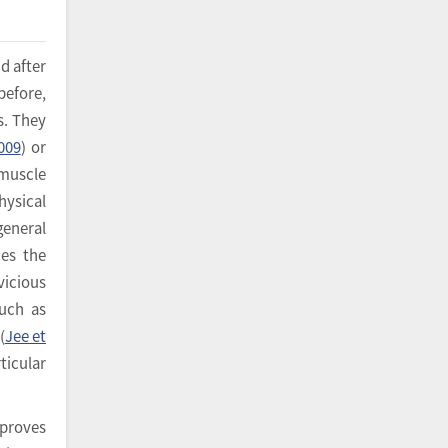
d after
before,
s. They
2009
) or
 muscle
hysical
general
ces the
vicious
such as
(
Jee et
ticular
mproves