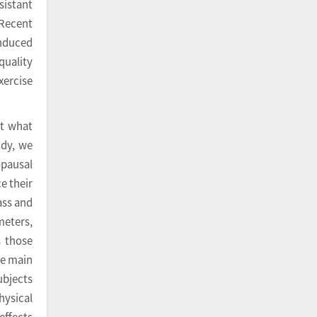
sistant
 Recent
induced
quality
ercise
ut what
udy, we
opausal
e their
ass and
meters,
s those
he main
ubjects
hysical
effects