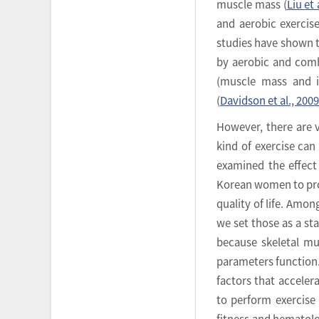
muscle mass (
Liu et 
and aerobic exercise
studies have shown t
by aerobic and comb
(muscle mass and i
(
Davidson et al., 2009
However, there are 
kind of exercise can
examined the effect
Korean women to prol
quality of life. Am
we set those as a st
because skeletal mu
parameters function.
factors that acceler
to perform exercise 
fitness and hematolog