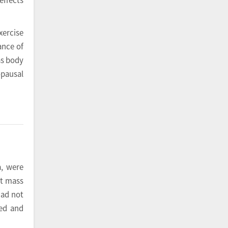
xercise
ance of
as body
opausal
a, were
at mass
had not
ned and