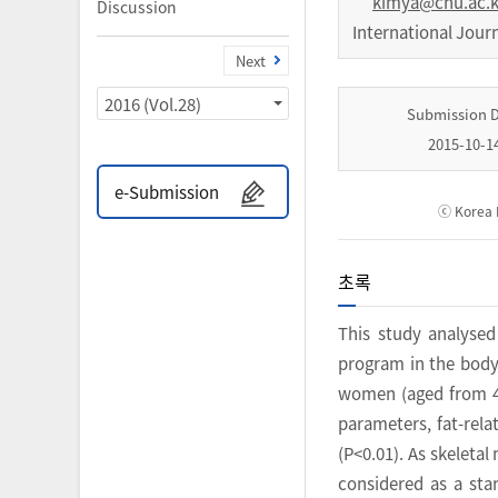
kimya@cnu.ac.k
Discussion
International Jour
Next
2016 (Vol.28)
Submission 
2015-10-1
e-Submission
ⓒ Korea I
초록
This study analysed
program in the body 
women (aged from 40
parameters, fat-rel
(P<0.01). As skeleta
considered as a sta