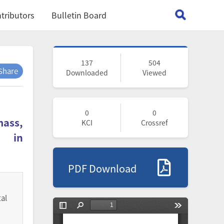
tributors
Bulletin Board
137
504
Share
Downloaded
Viewed
0
0
mass,
KCI
Crossref
s in
PDF Download
al