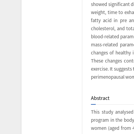
showed significant d
weight, time to exha
fatty acid in pre a
cholesterol, and tot
blood-related parame
mass-related parame
changes of healthy i
These changes contr
exercise. It suggests
perimenopausal wo
Abstract
This study analysed
program in the body 
women (aged from 40