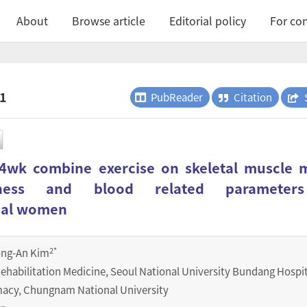
About
Browse article
Editorial policy
For con
.1
PubReader
Citation
 4wk combine exercise on skeletal muscle 
itness and blood related parameter
sal women
2
*
ong-An Kim
ehabilitation Medicine, Seoul National University Bundang Hospit
macy, Chungnam National University