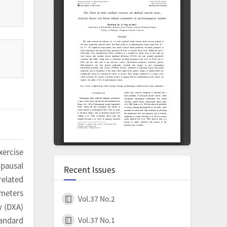
xercise
opausal
Recent Issues
related
ameters
Vol.37 No.2
y (DXA)
Vol.37 No.1
tandard