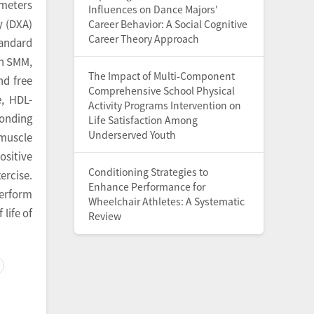
ameters
Influences on Dance Majors'
y (DXA)
Career Behavior: A Social Cognitive
Career Theory Approach
tandard
th SMM,
The Impact of Multi-Component
nd free
Comprehensive School Physical
e, HDL-
Activity Programs Intervention on
ponding
Life Satisfaction Among
Underserved Youth
 muscle
ositive
Conditioning Strategies to
ercise.
Enhance Performance for
perform
Wheelchair Athletes: A Systematic
life of
Review