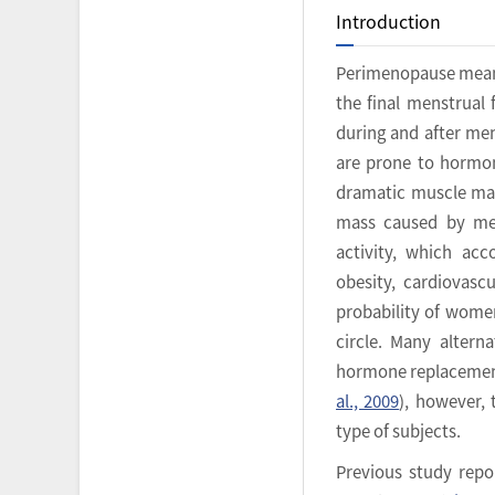
Introduction
Perimenopause means
the final menstrual 
during and after men
are prone to hormon
dramatic muscle mas
mass caused by men
activity, which acc
obesity, cardiovascu
probability of women
circle. Many altern
hormone replacement
al., 2009
), however, 
type of subjects.
Previous study repo