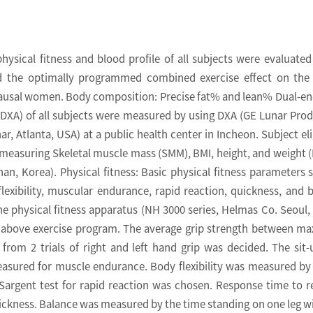
ysical fitness and blood profile of all subjects were evaluated
nd the optimally programmed combined exercise effect on the
ausal women. Body composition: Precise fat% and lean% Dual-en
DXA) of all subjects were measured by using DXA (GE Lunar Prod
, Atlanta, USA) at a public health center in Incheon. Subject elig
measuring Skeletal muscle mass (SMM), BMI, height, and weight 
an, Korea). Physical fitness: Basic physical fitness parameters 
flexibility, muscular endurance, rapid reaction, quickness, and 
 physical fitness apparatus (NH 3000 series, Helmas Co. Seoul,
e above exercise program. The average grip strength between 
rom 2 trials of right and left hand grip was decided. The sit-
asured for muscle endurance. Body flexibility was measured by 
Sargent test for rapid reaction was chosen. Response time to r
uickness. Balance was measured by the time standing on one leg w