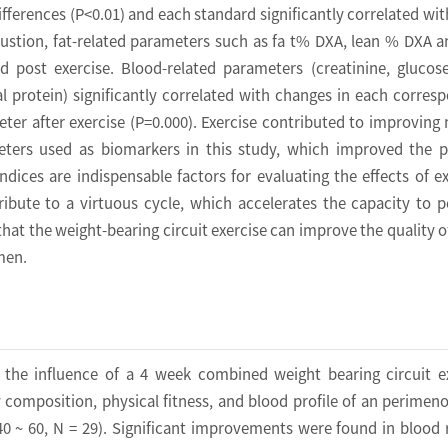
ifferences (P<0.01) and each standard significantly correlated wi
ustion, fat-related parameters such as fa t% DXA, lean % DXA a
nd post exercise. Blood-related parameters (creatinine, glucos
al protein) significantly correlated with changes in each corres
ter after exercise (P=0.000). Exercise contributed to improving
ters used as biomarkers in this study, which improved the p
ndices are indispensable factors for evaluating the effects of ex
ibute to a virtuous cycle, which accelerates the capacity to 
 that the weight-bearing circuit exercise can improve the quality of 
men.
 the influence of a 4 week combined weight bearing circuit e
composition, physical fitness, and blood profile of an perimen
 ~ 60, N = 29). Significant improvements were found in blood 