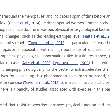
 ‘around the menopause’ and indicates a span of time before an
flow (
Bener et al., 2014
). Perimenopausal women (immediately 
opause) face decline in various physical or psychological factor
al changes, such as decreasing estrogen level (
Maltais et al., 
s and strength (
Toivonen et al., 2013
). In particular, decreased
opause is associated with a high possibility of decreased p
ompanies physiological abnormalities like insulin resistance, 
lar disease (
Katz et al., 2000
;
Lejskova et al., 2011
) that redu
 changing physiologically for the better, which accelerates the 
atives for alleviating this phenomenon have been proposed, 
 or exercise (
Toivonen et al., 2013
) to increase muscle plasticity 
there is a paucity of studies associated with exercise in this par
rted that resistant exercise enhances physical function and i