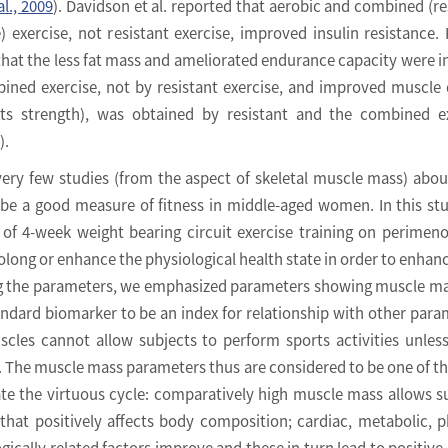
al., 2009
). Davidson et al. reported that aerobic and combined (re
) exercise, not resistant exercise, improved insulin resistance.
hat the less fat mass and ameliorated endurance capacity were 
ined exercise, not by resistant exercise, and improved muscle 
ts strength), was obtained by resistant and the combined ex
).
very few studies (from the aspect of skeletal muscle mass) abo
 be a good measure of fitness in middle-aged women. In this st
 of 4-week weight bearing circuit exercise training on perimen
ong or enhance the physiological health state in order to enhanc
ong the parameters, we emphasized parameters showing muscle m
andard biomarker to be an index for relationship with other para
scles cannot allow subjects to perform sports activities unles
 The muscle mass parameters thus are considered to be one of t
ate the virtuous cycle: comparatively high muscle mass allows s
that positively affects body composition; cardiac, metabolic, p
ically related factors improve and these in turn lead to positive 