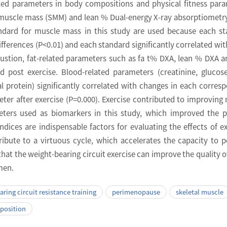
ated parameters in body compositions and physical fitness par
l muscle mass (SMM) and lean % Dual-energy X-ray absorptiometr
ndard for muscle mass in this study are used because each s
ifferences (P<0.01) and each standard significantly correlated wi
ustion, fat-related parameters such as fa t% DXA, lean % DXA a
nd post exercise. Blood-related parameters (creatinine, glucos
al protein) significantly correlated with changes in each corres
ter after exercise (P=0.000). Exercise contributed to improving
ters used as biomarkers in this study, which improved the p
ndices are indispensable factors for evaluating the effects of ex
ibute to a virtuous cycle, which accelerates the capacity to 
 that the weight-bearing circuit exercise can improve the quality of 
men.
ring circuit resistance training
perimenopause
skeletal muscle
position