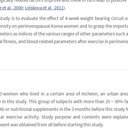
 et al., 2000
;
Lejskova et al., 2011
).
study is to evaluate the effect of 4-week weight bearing circuit e
ntensity on perimenopausal Korea women and to grasp the import
eters as indices of the various ranges of other parameters such 
l fitness, and blood related parameters after exercise in perimen
-women who lived in a certain area of Incheon, an urban are
te in this study. This group of subjects with more than 25 ~ 30% f
I) or nutritional supplements in the 3 months before this study 
ular exercise activity. Study purpose and contents were explai
ent was obtained from all before starting this study.