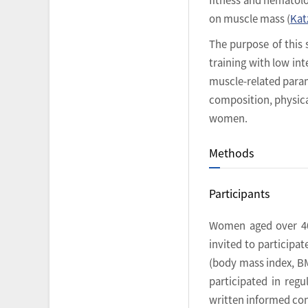
on muscle mass (
Katz
The purpose of this 
training with low i
muscle-related param
composition, physica
women.
Methods
Participants
Women aged over 40
invited to participa
(body mass index, BM
participated in reg
written informed cons