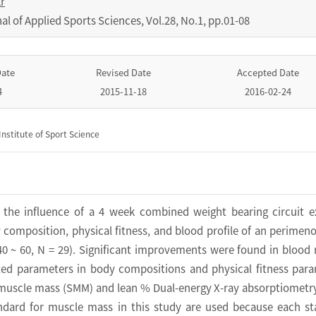
r
nal of Applied Sports Sciences
,
Vol.
28
,
No.
1
,
pp.
01-08
Date
Revised Date
Accepted Date
4
2015-11-18
2016-02-24
nstitute of Sport Science
 the influence of a 4 week combined weight bearing circuit e
composition, physical fitness, and blood profile of an perimen
 ~ 60, N = 29). Significant improvements were found in blood 
ated parameters in body compositions and physical fitness par
l muscle mass (SMM) and lean % Dual-energy X-ray absorptiometr
ndard for muscle mass in this study are used because each s