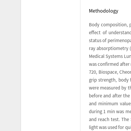
Methodology
Body composition, ph
effect of understa
status of perimenop
ray absorptiometry (
Medical Systems Lunar
was confirmed after 
720, Biospace, Cheon
grip strength, body 
were measured by the
before and after th
and minimum value f
during 1 min was me
and reach test. The 
light was used for q