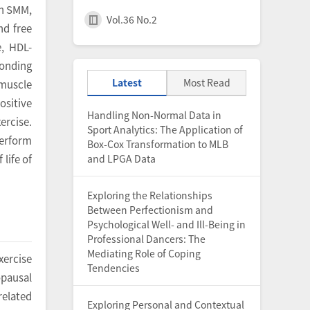
th SMM,
Vol.36 No.2
nd free
e, HDL-
ponding
Latest
Most Read
 muscle
ositive
Handling Non-Normal Data in
ercise.
Sport Analytics: The Application of
perform
Box-Cox Transformation to MLB
and LPGA Data
life of
Exploring the Relationships
Between Perfectionism and
Psychological Well- and Ill-Being in
Professional Dancers: The
Mediating Role of Coping
xercise
Tendencies
opausal
related
Exploring Personal and Contextual