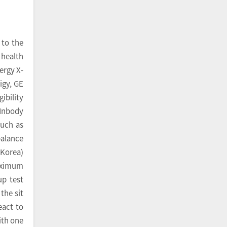
 to the
 health
ergy X-
igy, GE
ibility
(Inbody
such as
balance
 Korea)
maximum
up test
the sit
eact to
ith one