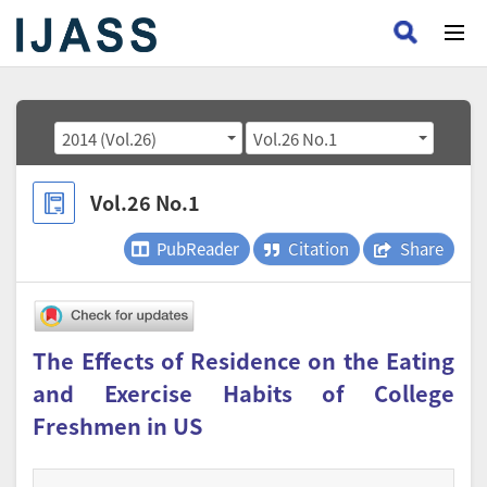
2014 (Vol.26)
Vol.26 No.1
Vol.26 No.1
PubReader
Citation
Share
The Effects of Residence on the Eating
and Exercise Habits of College
Freshmen in US