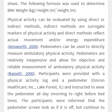
shoes. The following formula was used to determine
*
BMI: Weight (kg)/ Height (m)
Height (m).
Physical activity can be evaluated by using direct or
indirect methods, indirect methods are surrogate
markers of physical activity and direct methods reflect
actual movement and/or energy expenditure
(
Ainsworth, 2000
). Pedometers can be used to directly
measure ambulatory physical activity. Pedometers are
relatively inexpensive and allow for objective and
reliable measurement of ambulatory physical activity
(
Bassett, 2000
). Participants were provided with a
physical activity log and a pedometer (Omron
Healthcare, Inc., Lake Forest, IL) and instructed to wear
the pedometer all day (morning to right before bed
time). The participants were informed that the
pedometer screen look as if it is off, but continue to