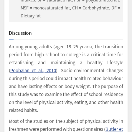
MSF = monosaturated fat, CH = Carbohydrate, DF =
Dietary fat
Discussion
Among young adults (aged 18–25 years), the transition
period from high school to college is a critical time for
establishing and maintaining a healthy lifestyle
(
Poobalan et al., 2010
). Socio-environmental changes
during this period could impact health related behaviour
and have lasting effects on body weight. The purpose of
this study was to examine the effect of school residency
on the level of physical activity, eating, and other health
related habits.
Most of the studies on the subject of physical activity in
freshmen were performed with questionnaires (
Butler et