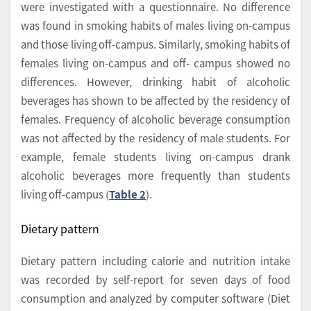
were investigated with a questionnaire. No difference
was found in smoking habits of males living on-campus
and those living off-campus. Similarly, smoking habits of
females living on-campus and off- campus showed no
differences. However, drinking habit of alcoholic
beverages has shown to be affected by the residency of
females. Frequency of alcoholic beverage consumption
was not affected by the residency of male students. For
example, female students living on-campus drank
alcoholic beverages more frequently than students
living off-campus (
Table 2
).
Dietary pattern
Dietary pattern including calorie and nutrition intake
was recorded by self-report for seven days of food
consumption and analyzed by computer software (Diet