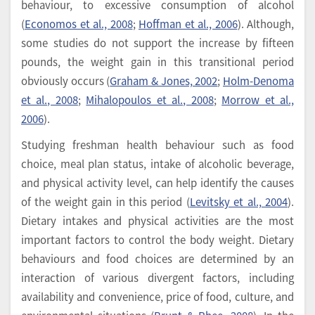
behaviour, to excessive consumption of alcohol
(
Economos et al., 2008
;
Hoffman et al., 2006
). Although,
some studies do not support the increase by fifteen
pounds, the weight gain in this transitional period
obviously occurs (
Graham & Jones, 2002
;
Holm-Denoma
et al., 2008
;
Mihalopoulos et al., 2008
;
Morrow et al.,
2006
).
Studying freshman health behaviour such as food
choice, meal plan status, intake of alcoholic beverage,
and physical activity level, can help identify the causes
of the weight gain in this period (
Levitsky et al., 2004
).
Dietary intakes and physical activities are the most
important factors to control the body weight. Dietary
behaviours and food choices are determined by an
interaction of various divergent factors, including
availability and convenience, price of food, culture, and