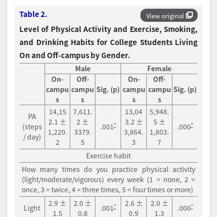
Table 2.
View original
Level of Physical Activity and Exercise, Smoking,
and Drinking Habits for College Students Living
On and Off-campus by Gender.
Male
Female
On-
Off-
On-
Off-
campu
campu
Sig. (p)
campu
campu
Sig. (p)
s
s
s
s
14,15
7,611.
13,04
5,948.
PA
2.1 ±
2 ±
3.2 ±
5 ±
*
*
(steps
.001
.000
1,220.
3379.
3,864.
1,803.
/ day)
2
5
3
7
Exercise habit
How many times do you practice physical activity
(light/moderate/vigorous) every week (1 = none, 2 =
once, 3 = twice, 4 = three times, 5 = four times or more)
2.9 ±
2.0 ±
2.6 ±
2.0 ±
*
*
Light
.001
.000
1.5
0.8
0.9
1.3