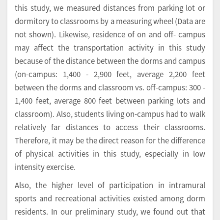
this study, we measured distances from parking lot or
dormitory to classrooms by a measuring wheel (Data are
not shown). Likewise, residence of on and off- campus
may affect the transportation activity in this study
because of the distance between the dorms and campus
(on-campus: 1,400 - 2,900 feet, average 2,200 feet
between the dorms and classroom vs. off-campus: 300 -
1,400 feet, average 800 feet between parking lots and
classroom). Also, students living on-campus had to walk
relatively far distances to access their classrooms.
Therefore, it may be the direct reason for the difference
of physical activities in this study, especially in low
intensity exercise.
Also, the higher level of participation in intramural
sports and recreational activities existed among dorm
residents. In our preliminary study, we found out that