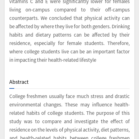
vitamins C and E were significantly lower for females
living on-campus compared to their off-campus
counterparts. We concluded that physical activity can
be affected by where they live for both genders. Drinking
habits and dietary patterns can be affected by their
residence, especially for female students. Therefore,
where college students live can be an important factor
in impacting their health-related lifestyle
Abstract
College freshmen usually face much stress and drastic
environmental changes. These may influence health-
related habits of college students. The purpose of this
study was to compare and investigate the effect of
residence on the levels of physical activity, diet patterns,
and health-related habits between college freshmen