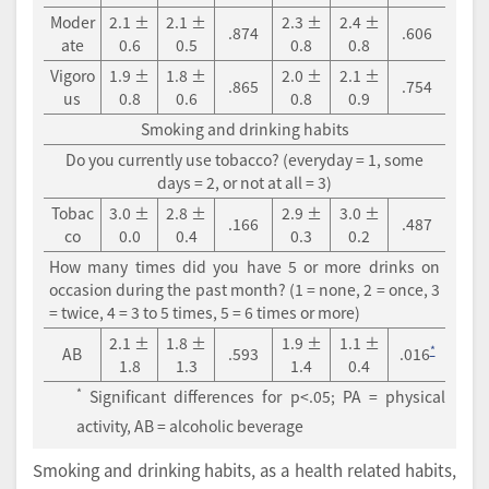
Moder
2.1 ±
2.1 ±
2.3 ±
2.4 ±
.874
.606
ate
0.6
0.5
0.8
0.8
Vigoro
1.9 ±
1.8 ±
2.0 ±
2.1 ±
.865
.754
us
0.8
0.6
0.8
0.9
Smoking and drinking habits
Do you currently use tobacco? (everyday = 1, some
days = 2, or not at all = 3)
Tobac
3.0 ±
2.8 ±
2.9 ±
3.0 ±
.166
.487
co
0.0
0.4
0.3
0.2
How many times did you have 5 or more drinks on
occasion during the past month? (1 = none, 2 = once, 3
= twice, 4 = 3 to 5 times, 5 = 6 times or more)
2.1 ±
1.8 ±
1.9 ±
1.1 ±
*
AB
.593
.016
1.8
1.3
1.4
0.4
*
Significant differences for p<.05; PA = physical
activity, AB = alcoholic beverage
Smoking and drinking habits, as a health related habits,