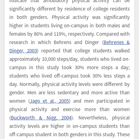
indicate that ambulatory physical activity can be
significantly different by residence of college residents
in both genders. Physical activity was significantly
higher in students living on-campus in both males and
females by 86% and 119%, respectively. Compared with
research in which Behrens and Dinger (
Behrenes &
Dinger, 2003
) reported that college students walked
approximately 10,000 steps/day, students who lived on-
campus in this study took 30% more steps a day;
students who lived off-campus took 30% less steps a
day. Normally, physical activity levels were different by
gender. Men are less sedentary and more active than
women (
Jago et al., 2005
) and men participated in
physical activity and exercise more than women
(
Buckworth & Nigg, 2004
). Nevertheless, physical
activity levels are higher in on-campus students than
off-campus student in both genders in this study. These