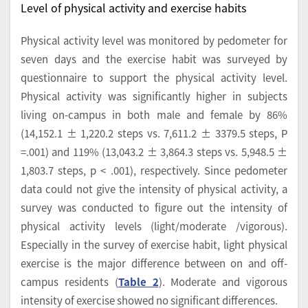
Level of physical activity and exercise habits
Physical activity level was monitored by pedometer for
seven days and the exercise habit was surveyed by
questionnaire to support the physical activity level.
Physical activity was significantly higher in subjects
living on-campus in both male and female by 86%
(14,152.1 ± 1,220.2 steps vs. 7,611.2 ± 3379.5 steps, P
=.001) and 119% (13,043.2 ± 3,864.3 steps vs. 5,948.5 ±
1,803.7 steps, p < .001), respectively. Since pedometer
data could not give the intensity of physical activity, a
survey was conducted to figure out the intensity of
physical activity levels (light/moderate /vigorous).
Especially in the survey of exercise habit, light physical
exercise is the major difference between on and off-
campus residents (
Table 2
). Moderate and vigorous
intensity of exercise showed no significant differences.