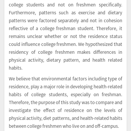
college students and not on freshmen specifically.
Furthermore, patterns such as exercise and dietary
patterns were factored separately and not in cohesion
reflective of a college freshman student. Therefore, it
remains unclear whether or not the residence status
could influence college freshmen. We hypothesized that
residency of college freshmen makes differences in
physical activity, dietary pattern, and health related
habits.
We believe that environmental factors including type of
residence, play a major role in developing health-related
habits of college students, especially on freshman.
Therefore, the purpose of this study was to compare and
investigate the effect of residence on the levels of
physical activity, diet patterns, and health-related habits
between college freshmen who live on and off-campus.