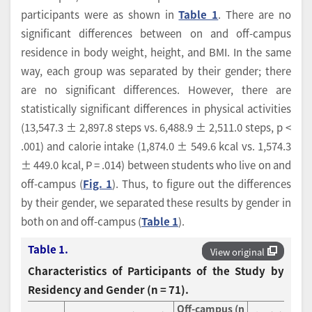
participants were as shown in
Table 1
. There are no
significant differences between on and off-campus
residence in body weight, height, and BMI. In the same
way, each group was separated by their gender; there
are no significant differences. However, there are
statistically significant differences in physical activities
(13,547.3 ± 2,897.8 steps vs. 6,488.9 ± 2,511.0 steps, p <
.001) and calorie intake (1,874.0 ± 549.6 kcal vs. 1,574.3
± 449.0 kcal, P = .014) between students who live on and
off-campus (
Fig. 1
). Thus, to figure out the differences
by their gender, we separated these results by gender in
both on and off-campus (
Table 1
).
Table 1.
View original
Characteristics of Participants of the Study by
Residency and Gender (n = 71).
Off-campus (n