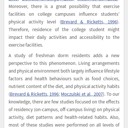
Moreover, there is a great possibility that exercise
facilities on college campuses influence students’
physical activity level (
Brevard & Ricketts, 1996
).
Therefore, residence of the college student might
impact their daily activities and accessibility to the
exercise facilities.
A study of freshman dorm residents adds a new
perspective to this phenomenon. Living arrangements
and physical environment both largely influence lifestyle
factors and health behaviours such as food choices,
nutrient content of the diet, and physical activity habits
(
Brevard & Ricketts, 1996
;
Moczulski et al., 2007
). To our
knowledge, there are few studies focused on the effects
of residency (on-campus, off-campus living) on physical
activity, diet patterns and health-related habits. Also,
most of these studies were performed on all levels of