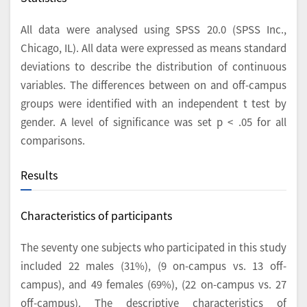
All data were analysed using SPSS 20.0 (SPSS Inc.,
Chicago, IL). All data were expressed as means standard
deviations to describe the distribution of continuous
variables. The differences between on and off-campus
groups were identified with an independent t test by
gender. A level of significance was set p < .05 for all
comparisons.
Results
Characteristics of participants
The seventy one subjects who participated in this study
included 22 males (31%), (9 on-campus vs. 13 off-
campus), and 49 females (69%), (22 on-campus vs. 27
off-campus). The descriptive characteristics of