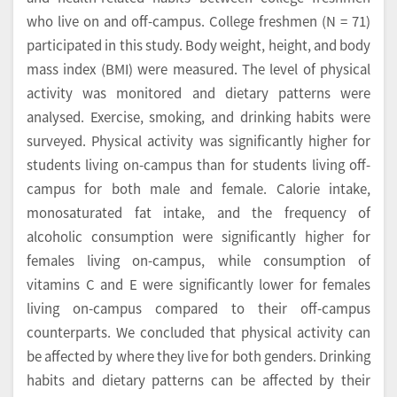
who live on and off-campus. College freshmen (N = 71)
participated in this study. Body weight, height, and body
mass index (BMI) were measured. The level of physical
activity was monitored and dietary patterns were
analysed. Exercise, smoking, and drinking habits were
surveyed. Physical activity was significantly higher for
students living on-campus than for students living off-
campus for both male and female. Calorie intake,
monosaturated fat intake, and the frequency of
alcoholic consumption were significantly higher for
females living on-campus, while consumption of
vitamins C and E were significantly lower for females
living on-campus compared to their off-campus
counterparts. We concluded that physical activity can
be affected by where they live for both genders. Drinking
habits and dietary patterns can be affected by their