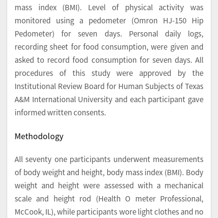
mass index (BMI). Level of physical activity was
monitored using a pedometer (Omron HJ-150 Hip
Pedometer) for seven days. Personal daily logs,
recording sheet for food consumption, were given and
asked to record food consumption for seven days. All
procedures of this study were approved by the
Institutional Review Board for Human Subjects of Texas
A&M International University and each participant gave
informed written consents.
Methodology
All seventy one participants underwent measurements
of body weight and height, body mass index (BMI). Body
weight and height were assessed with a mechanical
scale and height rod (Health O meter Professional,
McCook, IL), while participants wore light clothes and no