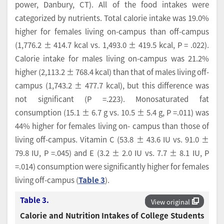
power, Danbury, CT). All of the food intakes were
categorized by nutrients. Total calorie intake was 19.0%
higher for females living on-campus than off-campus
(1,776.2 ± 414.7 kcal vs. 1,493.0 ± 419.5 kcal, P = .022).
Calorie intake for males living on-campus was 21.2%
higher (2,113.2 ± 768.4 kcal) than that of males living off-
campus (1,743.2 ± 477.7 kcal), but this difference was
not significant (P =.223). Monosaturated fat
consumption (15.1 ± 6.7 g vs. 10.5 ± 5.4 g, P =.011) was
44% higher for females living on- campus than those of
living off-campus. Vitamin C (53.8 ± 43.6 IU vs. 91.0 ±
79.8 IU, P =.045) and E (3.2 ± 2.0 IU vs. 7.7 ± 8.1 IU, P
=.014) consumption were significantly higher for females
living off-campus (
Table 3
).
Table 3.
View original
Calorie and Nutrition Intakes of College Students