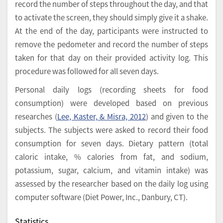
record the number of steps throughout the day, and that
to activate the screen, they should simply give it a shake.
At the end of the day, participants were instructed to
remove the pedometer and record the number of steps
taken for that day on their provided activity log. This
procedure was followed for all seven days.
Personal daily logs (recording sheets for food
consumption) were developed based on previous
researches (
Lee, Kaster, & Misra, 2012
) and given to the
subjects. The subjects were asked to record their food
consumption for seven days. Dietary pattern (total
caloric intake, % calories from fat, and sodium,
potassium, sugar, calcium, and vitamin intake) was
assessed by the researcher based on the daily log using
computer software (Diet Power, Inc., Danbury, CT).
Statistics