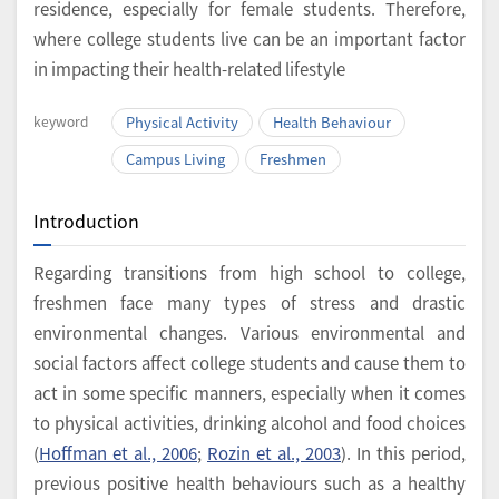
residence, especially for female students. Therefore,
where college students live can be an important factor
in impacting their health-related lifestyle
keyword
Physical Activity
Health Behaviour
Campus Living
Freshmen
Introduction
Regarding transitions from high school to college,
freshmen face many types of stress and drastic
environmental changes. Various environmental and
social factors affect college students and cause them to
act in some specific manners, especially when it comes
to physical activities, drinking alcohol and food choices
(
Hoffman et al., 2006
;
Rozin et al., 2003
). In this period,
previous positive health behaviours such as a healthy