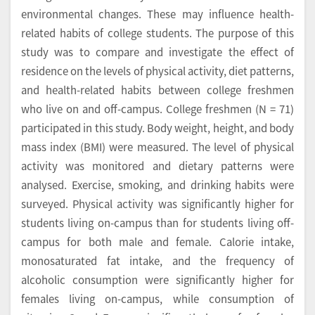
environmental changes. These may influence health-
related habits of college students. The purpose of this
study was to compare and investigate the effect of
residence on the levels of physical activity, diet patterns,
and health-related habits between college freshmen
who live on and off-campus. College freshmen (N = 71)
participated in this study. Body weight, height, and body
mass index (BMI) were measured. The level of physical
activity was monitored and dietary patterns were
analysed. Exercise, smoking, and drinking habits were
surveyed. Physical activity was significantly higher for
students living on-campus than for students living off-
campus for both male and female. Calorie intake,
monosaturated fat intake, and the frequency of
alcoholic consumption were significantly higher for
females living on-campus, while consumption of