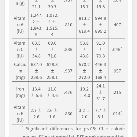
±
±
.707
±
±
.104
n (g)
21.1
30.7
15.7
19.3
1,247.
1,072.
Vitami
813.2
994.8
2 ±
4 ±
n A
.810
±
±
.407
1,843.
1,515.
(IU)
619.4
895.2
9
4
Vitami
63.5
69.0
53.8
91.0
*
n C
±
±
.835
±
±
.045
(IU)
34.8
71.6
43.6
79.8
Calciu
637.0
628.3
570.2
446.3
m
±
±
.937
±
±
.057
(mg)
239.6
258.1
272.0
168.4
24.1
Iron
13.4
11.8
10.2
.476
±
.215
(mg)
± 5.6
± 4.6
± 4.0
51.7
Vitami
2.7 ±
2.6 ±
3.2 ±
7.7 ±
*
n E
.860
.014
2.6
1.6
2.0
8.1
(IU)
*
Significant differences for p<.05; CI = calorie
intakes, SF = saturated fat, PSF = polysaturated fat,