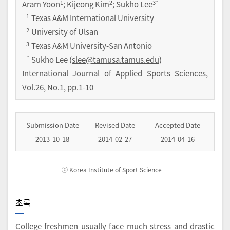
1
2
3
*
Aram Yoon
; Kijeong Kim
; Sukho Lee
1
Texas A&M International University
2
University of Ulsan
3
Texas A&M University-San Antonio
*
Sukho Lee (
slee@tamusa.tamus.edu
)
International Journal of Applied Sports Sciences
,
Vol.
26
,
No.
1
,
pp.
1-10
Submission Date
Revised Date
Accepted Date
2013-10-18
2014-02-27
2014-04-16
ⓒ Korea Institute of Sport Science
초록
College freshmen usually face much stress and drastic