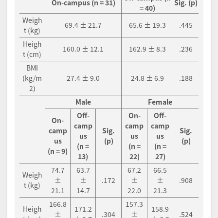
On-campus (n = 31)
Sig. (p)
= 40)
Weigh
69.4 ± 21.7
65.6 ± 19.3
.445
t (kg)
Heigh
160.0 ± 12.1
162.9 ± 8.3
.236
t (cm)
BMI
(kg/m
27.4 ± 9.0
24.8 ± 6.9
.188
2)
Male
Female
Off-
On-
Off-
On-
camp
camp
camp
camp
Sig.
Sig.
us
us
us
us
(p)
(p)
(n =
(n =
(n =
(n = 9)
13)
22)
27)
74.7
63.7
67.2
66.5
Weigh
±
±
.172
±
±
.908
t (kg)
21.1
14.7
22.0
21.3
166.8
157.3
Heigh
171.2
158.9
±
.304
±
.524