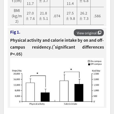
t (cm)
± 3.7
± 6.8
11.7
11.4
BMI
27.0
21.8
27.5
26.2
(kg/m
.074
.586
± 7.6
± 5.1
± 9.8
± 7.3
2)
Fig 1.
View original
Physical activity and calorie intake by on and off-
*
campus residency.(
significant differences
P<.05)