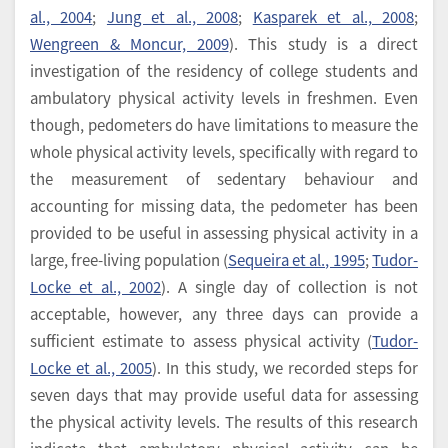
al., 2004
;
Jung et al., 2008
;
Kasparek et al., 2008
;
Wengreen & Moncur, 2009
). This study is a direct
investigation of the residency of college students and
ambulatory physical activity levels in freshmen. Even
though, pedometers do have limitations to measure the
whole physical activity levels, specifically with regard to
the measurement of sedentary behaviour and
accounting for missing data, the pedometer has been
provided to be useful in assessing physical activity in a
large, free-living population (
Sequeira et al., 1995
;
Tudor-
Locke et al., 2002
). A single day of collection is not
acceptable, however, any three days can provide a
sufficient estimate to assess physical activity (
Tudor-
Locke et al., 2005
). In this study, we recorded steps for
seven days that may provide useful data for assessing
the physical activity levels. The results of this research