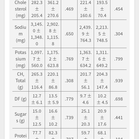
Chole
282.3
361.2
221.4
193.5
sterol
±
±
.469
±
±
.454
(mg)
205.4
270.6
160.6
70.4
3,145.
2,902.
Sodiu
2,439.
2,213.
0 ±
8 ±
m
.650
9 ±
5 ±
.304
1,348.
1,115.
(mg)
764.3
748.5
0
8
Potas
1,097.
1,175.
1,363.
1,311.
sium
7 ±
2 ±
.769
7 ±
6 ±
.799
(mg)
560.0
623.8
634.2
649.2
CH,
265.3
220.1
201.7
204.3
Total
±
±
.308
±
±
.939
(g)
116.4
86.8
56.1
147.4
12.7
13.5
9.7 ±
10.2
DF (g)
.779
.698
± 6.1
± 5.9
4.6
± 4.5
15.0
16.6
25.1
20.9
Sugar
±
±
.739
±
±
.441
s (g)
12.5
10.2
20.3
17.6
77.7
82.3
59.7
68.1
Protei