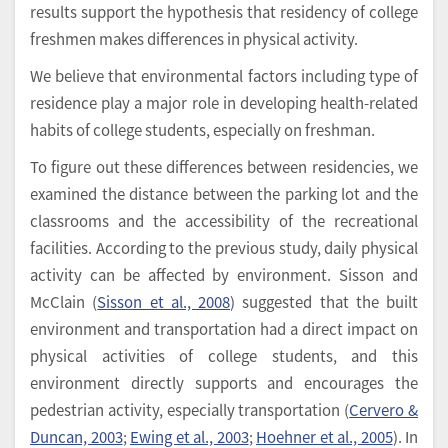
results support the hypothesis that residency of college
freshmen makes differences in physical activity.
We believe that environmental factors including type of
residence play a major role in developing health-related
habits of college students, especially on freshman.
To figure out these differences between residencies, we
examined the distance between the parking lot and the
classrooms and the accessibility of the recreational
facilities. According to the previous study, daily physical
activity can be affected by environment. Sisson and
McClain (
Sisson et al., 2008
) suggested that the built
environment and transportation had a direct impact on
physical activities of college students, and this
environment directly supports and encourages the
pedestrian activity, especially transportation (
Cervero &
Duncan, 2003
;
Ewing et al., 2003
;
Hoehner et al., 2005
). In