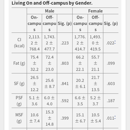
Living On and Off-campus by Gender.
Male
Female
On-
Off-
On-
Off-
campu
campu
Sig. (p)
campu
campu
Sig. (p)
s
s
s
s
2,113.
1,743.
1,776.
1,493.
CI
*
2 ±
2 ±
.223
2 ±
0 ±
.022
(kcal)
768.4
477.7
414.7
419.5
75.4
72.4
66.2
55.7
Fat (g)
±
±
.803
±
±
.099
32.2
23.0
22.1
21.1
26.5
21.7
25.6
20.2
SF (g)
±
.841
±
.603
± 8.7
± 6.1
12.2
13.5
PSF
5.1 ±
6.0 ±
6.6 ±
5.2 ±
.592
.187
(g)
3.6
4.0
3.5
3.7
15.3
MSF
10.6
15.1
10.5
*
±
.399
.011
(g)
± 7.4
± 6.7
± 5.4
14.8