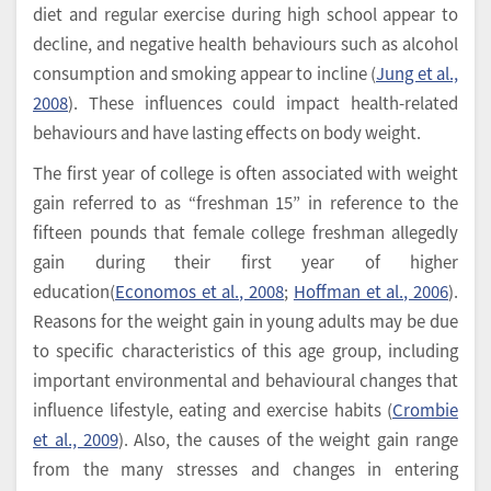
diet and regular exercise during high school appear to
decline, and negative health behaviours such as alcohol
consumption and smoking appear to incline (
Jung et al.,
2008
). These influences could impact health-related
behaviours and have lasting effects on body weight.
The first year of college is often associated with weight
gain referred to as “freshman 15” in reference to the
fifteen pounds that female college freshman allegedly
gain during their first year of higher
education(
Economos et al., 2008
;
Hoffman et al., 2006
).
Reasons for the weight gain in young adults may be due
to specific characteristics of this age group, including
important environmental and behavioural changes that
influence lifestyle, eating and exercise habits (
Crombie
et al., 2009
). Also, the causes of the weight gain range
from the many stresses and changes in entering