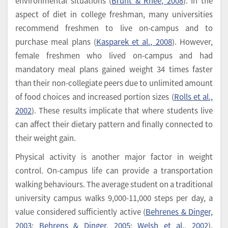
environmental situations (
Brunt & Rhee, 2008
). In the
aspect of diet in college freshman, many universities
recommend freshmen to live on-campus and to
purchase meal plans (
Kasparek et al., 2008
). However,
female freshmen who lived on-campus and had
mandatory meal plans gained weight 34 times faster
than their non-collegiate peers due to unlimited amount
of food choices and increased portion sizes (
Rolls et al.,
2002
). These results implicate that where students live
can affect their dietary pattern and finally connected to
their weight gain.
Physical activity is another major factor in weight
control. On-campus life can provide a transportation
walking behaviours. The average student on a traditional
university campus walks 9,000-11,000 steps per day, a
value considered sufficiently active (
Behrenes & Dinger,
2003
;
Behrens & Dinger, 2005
;
Welsh et al., 2002
).