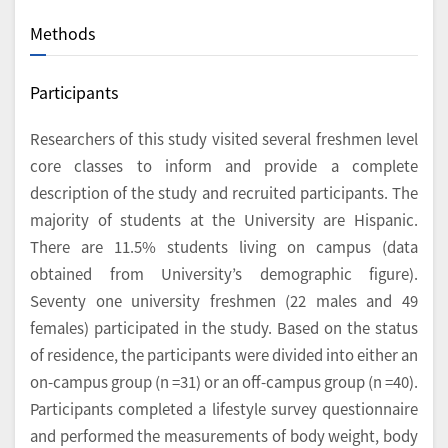
Methods
Participants
Researchers of this study visited several freshmen level
core classes to inform and provide a complete
description of the study and recruited participants. The
majority of students at the University are Hispanic.
There are 11.5% students living on campus (data
obtained from University’s demographic figure).
Seventy one university freshmen (22 males and 49
females) participated in the study. Based on the status
of residence, the participants were divided into either an
on-campus group (n =31) or an off-campus group (n =40).
Participants completed a lifestyle survey questionnaire
and performed the measurements of body weight, body